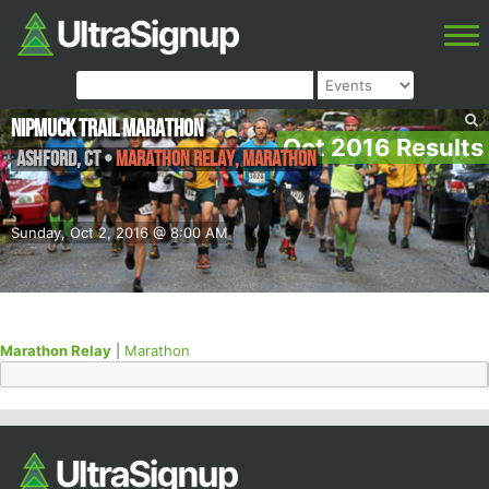
NipMuck Trail Marathon
Oct 2016 Results
Ashford
,
CT
•
Marathon Relay, Marathon
Sunday, Oct 2, 2016 @ 8:00 AM
Marathon Relay
|
Marathon