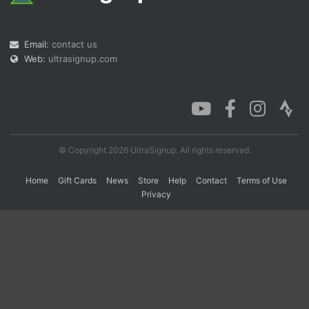
Con
Res
Ho
Ne
St
SI
He
B
Email:
contact us
Ca
CA
Ev
Web:
ultrasignup.com
Fin
© Copyright 2026 UltraSignup. All rights reserved.
Home
Gift Cards
News
Store
Help
Contact
Terms of Use
Privacy