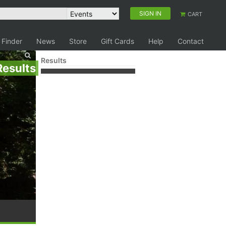
SIGN IN
CART
 Finder
News
Store
Gift Cards
Help
Contact
Results
Results