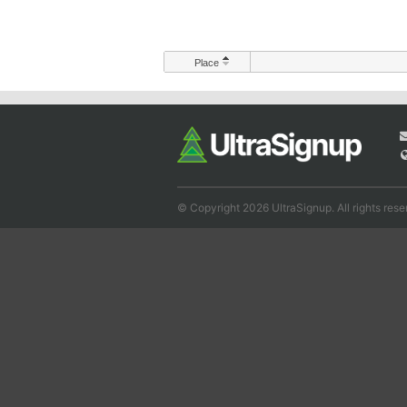
Place
© Copyright 2026 UltraSignup. All rights rese