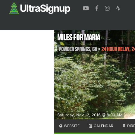
Miles For Maria
Powder Springs
,
GA
•
24 Hour Relay, 2
Saturday, Nov 12, 2016 @ 8:00 AM
WEBSITE
CALENDAR
DIR