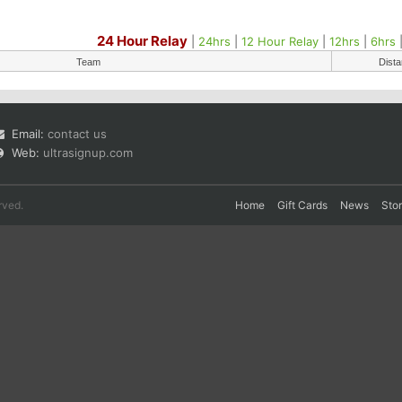
24 Hour Relay
|
24hrs
|
12 Hour Relay
|
12hrs
|
6hrs
Team
Dist
Email:
contact us
Web:
ultrasignup.com
rved.
Home
Gift Cards
News
Sto