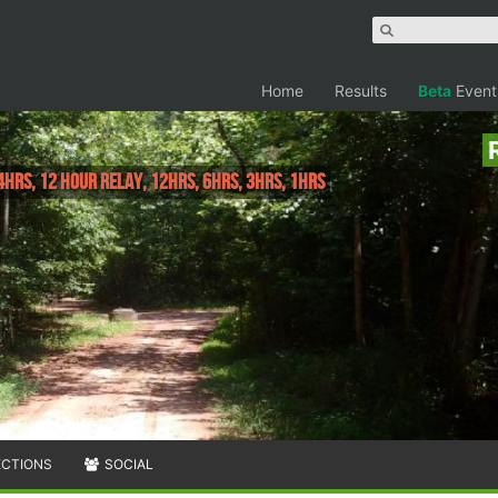
Home
Results
Beta
Event
4hrs, 12 Hour Relay, 12hrs, 6hrs, 3hrs, 1hrs
ECTIONS
SOCIAL