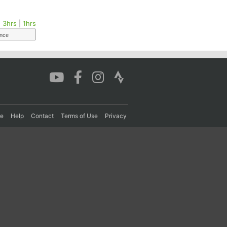
|
3hrs
|
1hrs
ance
re
Help
Contact
Terms of Use
Privacy