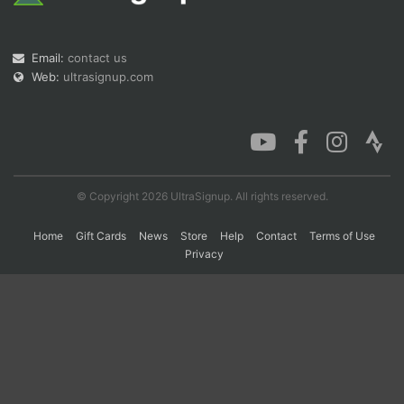
Con
Res
Ho
Ne
St
SI
He
B
Email:
contact us
Ca
CA
Ev
Web:
ultrasignup.com
Fin
© Copyright 2026 UltraSignup. All rights reserved.
Home
Gift Cards
News
Store
Help
Contact
Terms of Use
Privacy