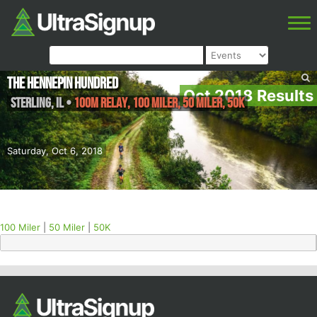
The Hennepin Hundred
Oct 2018 Results
Sterling
,
IL
•
100M Relay, 100 Miler, 50 Miler, 50K
Saturday, Oct 6, 2018
100 Miler
|
50 Miler
|
50K