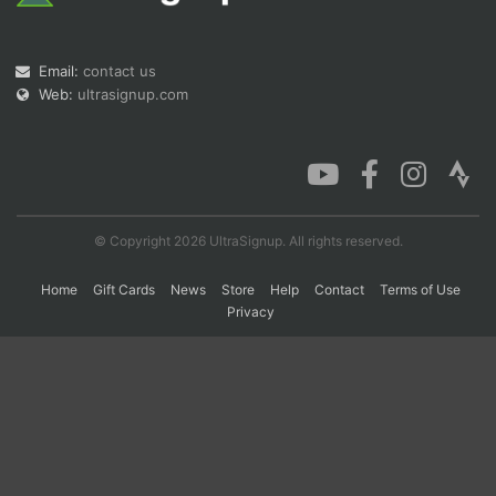
Con
Res
Ho
Ne
St
SI
He
B
Email:
contact us
Ca
CA
Ev
Web:
ultrasignup.com
Fin
© Copyright 2026 UltraSignup. All rights reserved.
Home
Gift Cards
News
Store
Help
Contact
Terms of Use
Privacy