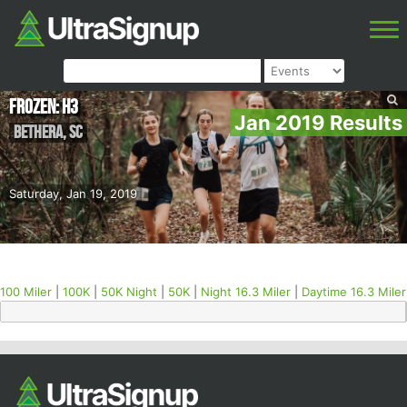
Frozen: H3
Jan 2019 Results
Bethera
,
SC
Saturday, Jan 19, 2019
100 Miler
|
100K
|
50K Night
|
50K
|
Night 16.3 Miler
|
Daytime 16.3 Miler