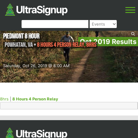
Piedmont 8 Hour
Oct 2019 Results
Powhatan
,
VA
•
8 Hours 4 Person Relay, 8hrs
Saturday, Oct 26, 2019 @ 8:00 AM
8hrs
|
8 Hours 4 Person Relay