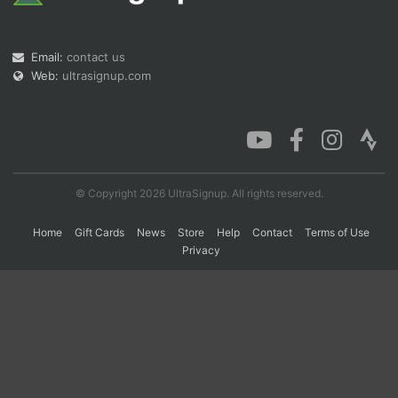
Con
Res
Ho
Ne
St
SI
He
B
Email:
contact us
Ca
CA
Ev
Web:
ultrasignup.com
Fin
© Copyright 2026 UltraSignup. All rights reserved.
Home
Gift Cards
News
Store
Help
Contact
Terms of Use
Privacy