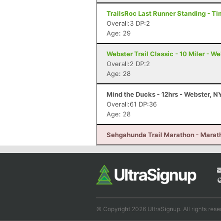
TrailsRoc Last Runner Standing - Ti
Overall:3 DP:2
Age: 29
Webster Trail Classic - 10 Miler - W
Overall:2 DP:2
Age: 28
Mind the Ducks - 12hrs - Webster, N
Overall:61 DP:36
Age: 28
Sehgahunda Trail Marathon - Marath
© Copyright 2026 UltraSignup. All rights rese