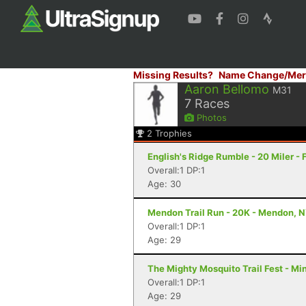
Missing Results?
Name Change/Mer
Aaron Bellomo
M31
7
Races
Photos
2
Trophies
English's Ridge Rumble - 20 Miler - 
Overall:1 DP:1
Age: 30
Mendon Trail Run - 20K - Mendon, 
Overall:1 DP:1
Age: 29
The Mighty Mosquito Trail Fest - Mi
Overall:1 DP:1
Age: 29