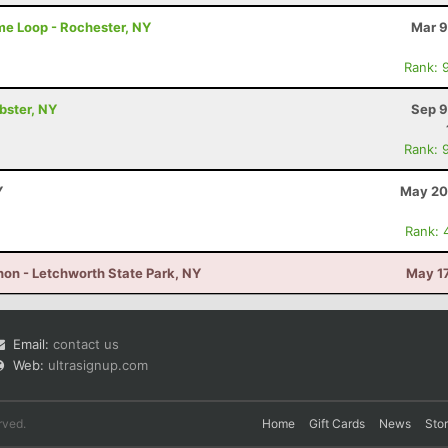
me Loop - Rochester, NY
Mar 9
Rank: 
ebster, NY
Sep 9
Rank: 
Y
May 20
Rank: 
on - Letchworth State Park, NY
May 17
Email:
contact us
Web:
ultrasignup.com
rved.
Home
Gift Cards
News
Sto