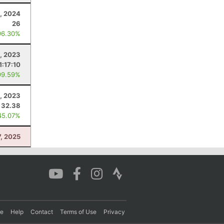
, 2024
26
96.30%
, 2023
1:17:10
99.59%
, 2023
32.38
45.07%
, 2025
re
Help
Contact
Terms of Use
Privacy