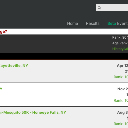
Home
Results
Beta
Event
ge?
Rank:
90.
Age Rank
History
Fayetteville, NY
Apr 1
2
Rank: 1
NY
Nov 2
Rank: 1
ni-Mosquito 50K - Honeoye Falls, NY
Aug 3
Rank: 1