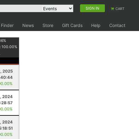
SIGN IN
CART
 Finder
News
Store
Gift Cards
Help
Contact
16
%
:
100.00
%
2, 2025
:40:44
00.00%
, 2024
1:28:57
00.00%
, 2024
5:18:51
00.00%