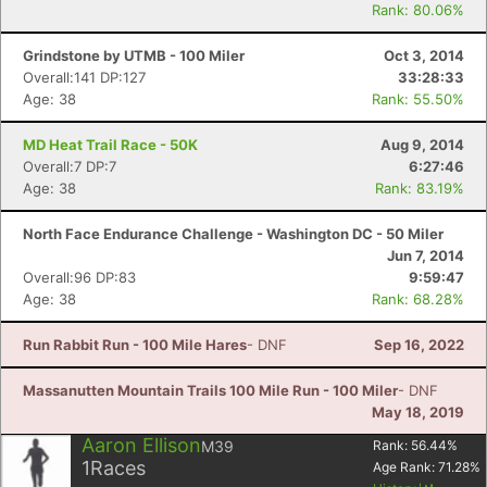
Rank: 80.06%
Grindstone by UTMB - 100 Miler
Oct 3, 2014
Overall:141 DP:127
33:28:33
Age: 38
Rank: 55.50%
MD Heat Trail Race - 50K
Aug 9, 2014
Overall:7 DP:7
6:27:46
Age: 38
Rank: 83.19%
North Face Endurance Challenge - Washington DC - 50 Miler
Jun 7, 2014
Overall:96 DP:83
9:59:47
Age: 38
Rank: 68.28%
Run Rabbit Run - 100 Mile Hares
- DNF
Sep 16, 2022
Massanutten Mountain Trails 100 Mile Run - 100 Miler
- DNF
May 18, 2019
Aaron Ellison
M39
Rank:
56.44
%
1
Races
Age Rank:
71.28
%