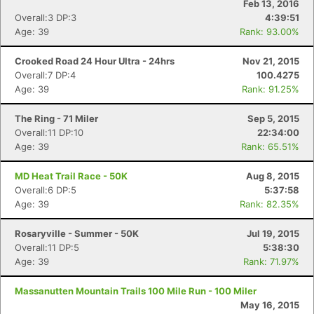
Feb 13, 2016
Overall:3 DP:3
4:39:51
Age: 39
Rank: 93.00%
Crooked Road 24 Hour Ultra - 24hrs
Nov 21, 2015
Overall:7 DP:4
100.4275
Age: 39
Rank: 91.25%
The Ring - 71 Miler
Sep 5, 2015
Overall:11 DP:10
22:34:00
Age: 39
Rank: 65.51%
MD Heat Trail Race - 50K
Aug 8, 2015
Overall:6 DP:5
5:37:58
Age: 39
Rank: 82.35%
Rosaryville - Summer - 50K
Jul 19, 2015
Overall:11 DP:5
5:38:30
Age: 39
Rank: 71.97%
Massanutten Mountain Trails 100 Mile Run - 100 Miler
May 16, 2015