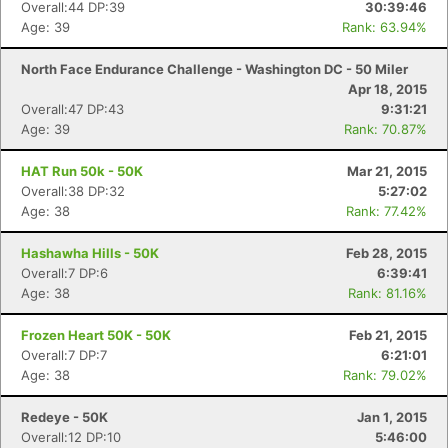
Overall:44 DP:39
30:39:46
Age: 39
Rank: 63.94%
North Face Endurance Challenge - Washington DC - 50 Miler
Apr 18, 2015
Overall:47 DP:43
9:31:21
Age: 39
Rank: 70.87%
HAT Run 50k - 50K
Mar 21, 2015
Overall:38 DP:32
5:27:02
Age: 38
Rank: 77.42%
Hashawha Hills - 50K
Feb 28, 2015
Overall:7 DP:6
6:39:41
Age: 38
Rank: 81.16%
Frozen Heart 50K - 50K
Feb 21, 2015
Overall:7 DP:7
6:21:01
Age: 38
Rank: 79.02%
Redeye - 50K
Jan 1, 2015
Overall:12 DP:10
5:46:00