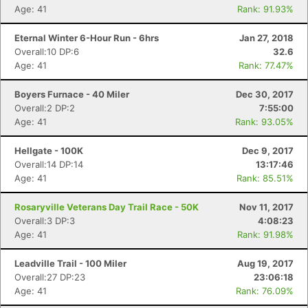
Age: 41
Rank: 91.93%
Eternal Winter 6-Hour Run - 6hrs
Jan 27, 2018
Overall:10 DP:6
32.6
Age: 41
Rank: 77.47%
Boyers Furnace - 40 Miler
Dec 30, 2017
Overall:2 DP:2
7:55:00
Age: 41
Rank: 93.05%
Hellgate - 100K
Dec 9, 2017
Overall:14 DP:14
13:17:46
Age: 41
Rank: 85.51%
Rosaryville Veterans Day Trail Race - 50K
Nov 11, 2017
Overall:3 DP:3
4:08:23
Age: 41
Rank: 91.98%
Leadville Trail - 100 Miler
Aug 19, 2017
Overall:27 DP:23
23:06:18
Age: 41
Rank: 76.09%