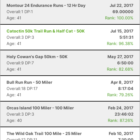
Montour 24 Endurance Runs - 12 Hr Day
Jul 22, 2017
Overall:1 DP:1
69.00000
Age: 41
Rank: 100.00%
Catoctin 50k Trail Run & Half Cat - 50K
Jul 15, 2017
Overall:3 DP:3
5:51:31
Age: 41
Rank: 96.38%
Holy Cowan's Gap 50km - 50K
May 27, 2017
Overall:9 DP:7
6:50:00
Age: 41
Rank: 82.68%
Bull Run Run - 50 Miler
Apr 8, 2017
Overall:18 DP:17
8:17:04
Age: 41
Rank: 79.26%
Orcas Island 100 Miler - 100 Miler
Feb 24, 2017
Overall:3 DP:3
23:46:02
Age: 40
Rank: 87.26%
The Wild Oak Trail 100 Mile - 25 Miler
Feb 10, 2017
Overall:12 DP:11
7:10:00