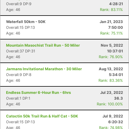
Overall:9 DP:9
4:28:21
Age: 46
Rank: 83.11%
Waterfall 50km - 50K
Jan 21, 2023
Overall:15 DP:13
7:50:00
Age: 46
Rank: 75.11%
Mountain Masochist Trail Run - 50 Miler
Nov 5, 2022
Overall:37 DP:31
10:37:01
Age: 46
Rank: 76.90%
Jarmans Invitational Marathon - 30 Miler
Aug 13, 2022
Overall:9 DP:8
5:34:01
Age: 46
Rank: 83.36%
Endless Summer 6-Hour Run - 6hrs
Jul 23, 2022
Overall:1 DP:1
36.3
Age: 46
Rank: 100.00%
Catoctin 50k Trail Run & Half Cat - 50K
Jul 9, 2022
Overall:15 DP:13
6:20:32
Age: 46
Rank: 74.98%