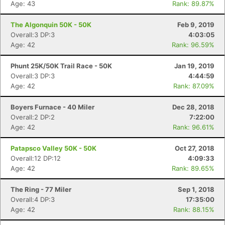
Age: 43
Rank: 89.87%
The Algonquin 50K - 50K
Feb 9, 2019
Overall:3 DP:3
4:03:05
Age: 42
Rank: 96.59%
Phunt 25K/50K Trail Race - 50K
Jan 19, 2019
Overall:3 DP:3
4:44:59
Age: 42
Rank: 87.09%
Boyers Furnace - 40 Miler
Dec 28, 2018
Overall:2 DP:2
7:22:00
Age: 42
Rank: 96.61%
Patapsco Valley 50K - 50K
Oct 27, 2018
Overall:12 DP:12
4:09:33
Age: 42
Rank: 89.65%
The Ring - 77 Miler
Sep 1, 2018
Overall:4 DP:3
17:35:00
Age: 42
Rank: 88.15%