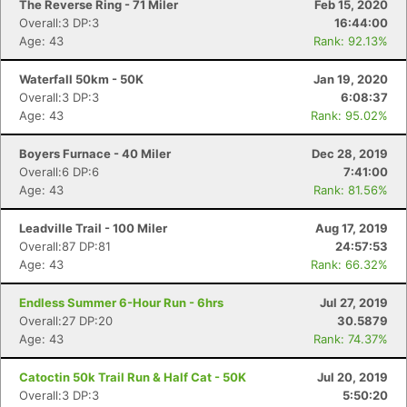
The Reverse Ring - 71 Miler
Feb 15, 2020
Overall:3 DP:3
16:44:00
Age: 43
Rank: 92.13%
Waterfall 50km - 50K
Jan 19, 2020
Overall:3 DP:3
6:08:37
Age: 43
Rank: 95.02%
Boyers Furnace - 40 Miler
Dec 28, 2019
Overall:6 DP:6
7:41:00
Age: 43
Rank: 81.56%
Leadville Trail - 100 Miler
Aug 17, 2019
Overall:87 DP:81
24:57:53
Age: 43
Rank: 66.32%
Endless Summer 6-Hour Run - 6hrs
Jul 27, 2019
Overall:27 DP:20
30.5879
Age: 43
Rank: 74.37%
Catoctin 50k Trail Run & Half Cat - 50K
Jul 20, 2019
Overall:3 DP:3
5:50:20