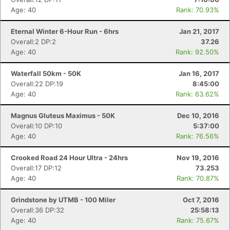
Age: 40
Rank: 70.93%
Eternal Winter 6-Hour Run - 6hrs
Jan 21, 2017
Overall:2 DP:2
37.26
Age: 40
Rank: 92.50%
Waterfall 50km - 50K
Jan 16, 2017
Overall:22 DP:19
8:45:00
Age: 40
Rank: 63.62%
Magnus Gluteus Maximus - 50K
Dec 10, 2016
Overall:10 DP:10
5:37:00
Age: 40
Rank: 76.56%
Crooked Road 24 Hour Ultra - 24hrs
Nov 19, 2016
Overall:17 DP:12
73.253
Age: 40
Rank: 70.87%
Grindstone by UTMB - 100 Miler
Oct 7, 2016
Overall:36 DP:32
25:58:13
Age: 40
Rank: 75.67%