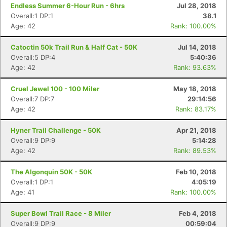
Endless Summer 6-Hour Run - 6hrs
Jul 28, 2018
Overall:1 DP:1
38.1
Age: 42
Rank: 100.00%
Con
Res
Ho
Ne
St
SI
He
B
Catoctin 50k Trail Run & Half Cat - 50K
Jul 14, 2018
Ca
CA
Ev
Overall:5 DP:4
5:40:36
Fin
Age: 42
Rank: 93.63%
Cruel Jewel 100 - 100 Miler
May 18, 2018
Overall:7 DP:7
29:14:56
Age: 42
Rank: 83.17%
Hyner Trail Challenge - 50K
Apr 21, 2018
Overall:9 DP:9
5:14:28
Age: 42
Rank: 89.53%
The Algonquin 50K - 50K
Feb 10, 2018
Overall:1 DP:1
4:05:19
Age: 41
Rank: 100.00%
Super Bowl Trail Race - 8 Miler
Feb 4, 2018
Overall:9 DP:9
00:59:04