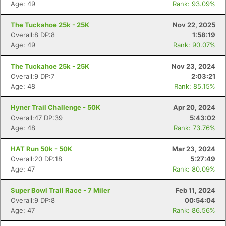
Age: 49
Rank: 93.09%
The Tuckahoe 25k - 25K
Nov 22, 2025
Overall:8 DP:8
1:58:19
Age: 49
Rank: 90.07%
The Tuckahoe 25k - 25K
Nov 23, 2024
Overall:9 DP:7
2:03:21
Age: 48
Rank: 85.15%
Hyner Trail Challenge - 50K
Apr 20, 2024
Overall:47 DP:39
5:43:02
Age: 48
Rank: 73.76%
HAT Run 50k - 50K
Mar 23, 2024
Overall:20 DP:18
5:27:49
Age: 47
Rank: 80.09%
Super Bowl Trail Race - 7 Miler
Feb 11, 2024
Overall:9 DP:8
00:54:04
Age: 47
Rank: 86.56%