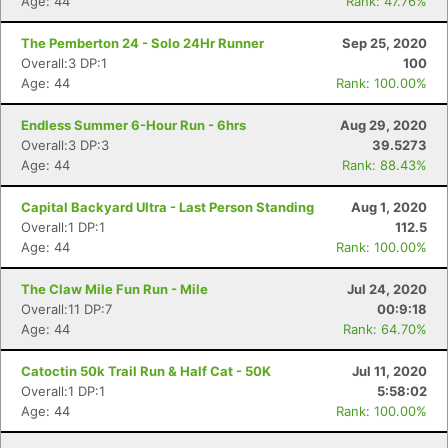
Age: 44
Rank: 47.76%
The Pemberton 24 - Solo 24Hr Runner
Sep 25, 2020
Overall:3 DP:1
100
Age: 44
Rank: 100.00%
Endless Summer 6-Hour Run - 6hrs
Aug 29, 2020
Overall:3 DP:3
39.5273
Age: 44
Rank: 88.43%
Capital Backyard Ultra - Last Person Standing
Aug 1, 2020
Overall:1 DP:1
112.5
Age: 44
Rank: 100.00%
The Claw Mile Fun Run - Mile
Jul 24, 2020
Overall:11 DP:7
00:9:18
Age: 44
Rank: 64.70%
Catoctin 50k Trail Run & Half Cat - 50K
Jul 11, 2020
Overall:1 DP:1
5:58:02
Age: 44
Rank: 100.00%