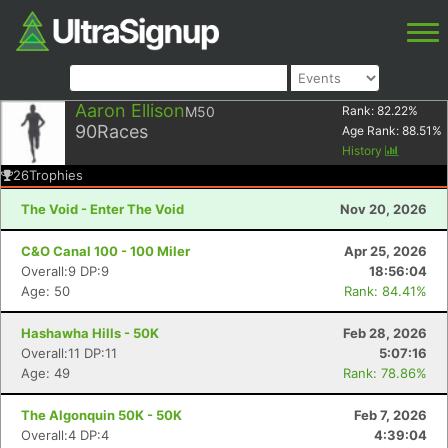
Aaron Ellison
M50
Rank:
82.22
%
90
Races
Age Rank:
88.51
%
History
26
Trophies
The Void - Enter The Void
Nov 20, 2026
C&O Canal 100 - 100 Miler
Apr 25, 2026
Overall:9 DP:9
18:56:04
Age: 50
Rank: 84.41%
Hashawha Hills - 50K
Feb 28, 2026
Overall:11 DP:11
5:07:16
Age: 49
Rank: 78.86%
The Algonquin 50K - 50K
Feb 7, 2026
Overall:4 DP:4
4:39:04