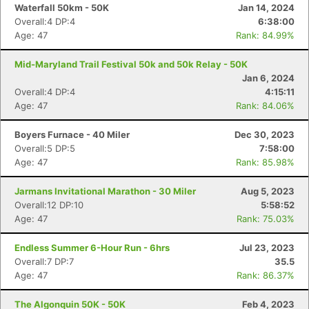
Waterfall 50km - 50K
Jan 14, 2024
Overall:4 DP:4
6:38:00
Age: 47
Rank: 84.99%
Mid-Maryland Trail Festival 50k and 50k Relay - 50K
Jan 6, 2024
Overall:4 DP:4
4:15:11
Age: 47
Rank: 84.06%
Boyers Furnace - 40 Miler
Dec 30, 2023
Overall:5 DP:5
7:58:00
Age: 47
Rank: 85.98%
Jarmans Invitational Marathon - 30 Miler
Aug 5, 2023
Overall:12 DP:10
5:58:52
Age: 47
Rank: 75.03%
Endless Summer 6-Hour Run - 6hrs
Jul 23, 2023
Overall:7 DP:7
35.5
Age: 47
Rank: 86.37%
The Algonquin 50K - 50K
Feb 4, 2023