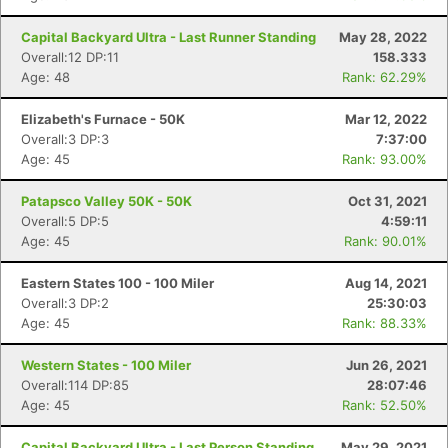
Capital Backyard Ultra - Last Runner Standing
May 28, 2022
Overall:12 DP:11
158.333
Age: 48
Rank: 62.29%
Elizabeth's Furnace - 50K
Mar 12, 2022
Overall:3 DP:3
7:37:00
Age: 45
Rank: 93.00%
Patapsco Valley 50K - 50K
Oct 31, 2021
Overall:5 DP:5
4:59:11
Age: 45
Rank: 90.01%
Eastern States 100 - 100 Miler
Aug 14, 2021
Overall:3 DP:2
25:30:03
Age: 45
Rank: 88.33%
Western States - 100 Miler
Jun 26, 2021
Overall:114 DP:85
28:07:46
Age: 45
Rank: 52.50%
Capital Backyard Ultra - Last Person Standing
May 29, 2021