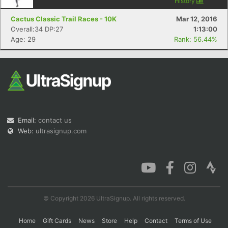
History
Cactus Classic Trail Races - 10K
Mar 12, 2016
Overall:34 DP:27
1:13:00
Age: 29
Rank: 56.44%
Email:
contact us
Web:
ultrasignup.com
© Copyright 2026 UltraSignup. All rights reserved.
Home
Gift Cards
News
Store
Help
Contact
Terms of Use