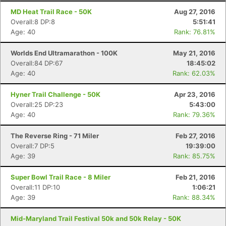
MD Heat Trail Race - 50K
Aug 27, 2016
Overall:8 DP:8
5:51:41
Age: 40
Rank: 76.81%
Worlds End Ultramarathon - 100K
May 21, 2016
Overall:84 DP:67
18:45:02
Age: 40
Rank: 62.03%
Hyner Trail Challenge - 50K
Apr 23, 2016
Overall:25 DP:23
5:43:00
Age: 40
Rank: 79.36%
The Reverse Ring - 71 Miler
Feb 27, 2016
Overall:7 DP:5
19:39:00
Age: 39
Rank: 85.75%
Super Bowl Trail Race - 8 Miler
Feb 21, 2016
Overall:11 DP:10
1:06:21
Age: 39
Rank: 88.34%
Mid-Maryland Trail Festival 50k and 50k Relay - 50K