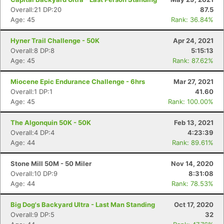
Overall:21 DP:20
87.5
Age: 45
Rank: 36.84%
Hyner Trail Challenge - 50K
Apr 24, 2021
Overall:8 DP:8
5:15:13
Age: 45
Rank: 87.62%
Miocene Epic Endurance Challenge - 6hrs
Mar 27, 2021
Overall:1 DP:1
41.60
Age: 45
Rank: 100.00%
The Algonquin 50K - 50K
Feb 13, 2021
Overall:4 DP:4
4:23:39
Age: 44
Rank: 89.61%
Stone Mill 50M - 50 Miler
Nov 14, 2020
Overall:10 DP:9
8:31:08
Age: 44
Rank: 78.53%
Big Dog's Backyard Ultra - Last Man Standing
Oct 17, 2020
Overall:9 DP:5
32