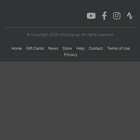
Con
Res
Ho
Ne
St
SI
He
B
Ca
CA
Ev
Fin
© Copyright 2026 UltraSignup. All rights reserved.
Home
Gift Cards
News
Store
Help
Contact
Terms of Use
Privacy