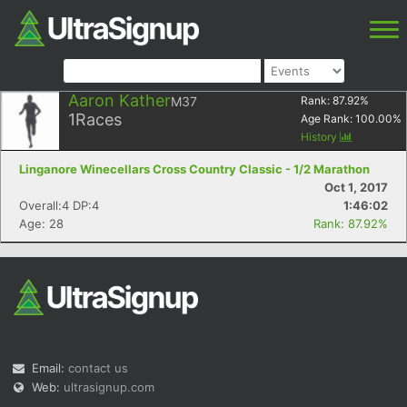
Aaron Kather
M37
Rank:
87.92
%
1
Races
Age Rank:
100.00
%
History
Linganore Winecellars Cross Country Classic - 1/2 Marathon
Oct 1, 2017
Overall:4 DP:4
1:46:02
Age: 28
Rank: 87.92%
Email:
contact us
Web:
ultrasignup.com