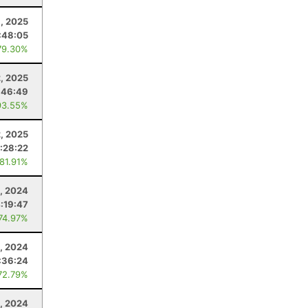
1, 2025
:48:05
79.30%
2, 2025
:46:49
93.55%
, 2025
1:28:22
 81.91%
, 2024
:19:47
 74.97%
4, 2024
:36:24
72.79%
, 2024