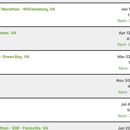
f Marathon - Williamsburg, VA
Jun 
1
Rank: 
stone, VA
Apr 1
4
Rank: 
 - Green Bay, VA
Mar 22
Rank:
Nov 30
4
Rank:
Jul 
5
Rank: 
thon - 50K - Farmville, VA
Jun 22