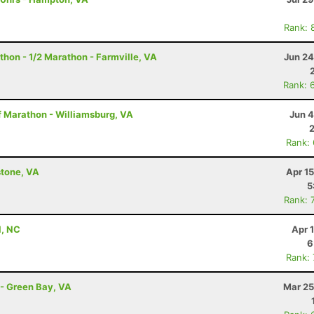
Rank: 
thon - 1/2 Marathon - Farmville, VA
Jun 24
Rank: 
f Marathon - Williamsburg, VA
Jun 4
Rank:
stone, VA
Apr 1
5
Rank: 
l, NC
Apr 
6
Rank:
 - Green Bay, VA
Mar 25