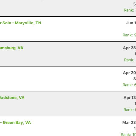
5
Rank:
r Solo - Maryville, TN
Jun 
Rank: 
iamsburg, VA
Apr 28
Rank:
Apr 20
8
Rank: 
Gladstone, VA
Apr 1
Rank:
 - Green Bay, VA
Mar 23
Rank: 1