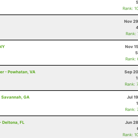
Rank: 1
Nov 29
Rank:
 NY
Nov 15
5
Rank:
ler - Powhatan, VA
Sep 20
Rank: 
- Savannah, GA
Jul 1
Rank: 
- Deltona, FL
Jun 28
Rank: 1