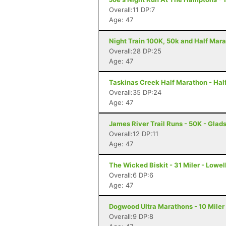
Overall:11 DP:7
Age: 47
Night Train 100K, 50k and Half Mara
Overall:28 DP:25
Age: 47
Taskinas Creek Half Marathon - Hal
Overall:35 DP:24
Age: 47
James River Trail Runs - 50K - Glad
Overall:12 DP:11
Age: 47
The Wicked Biskit - 31 Miler - Lowel
Overall:6 DP:6
Age: 47
Dogwood Ultra Marathons - 10 Miler
Overall:9 DP:8