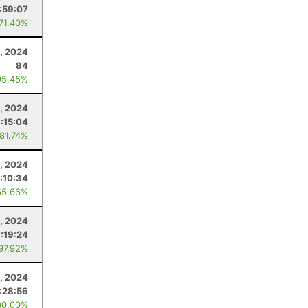
:59:07
 71.40%
1, 2024
84
95.45%
, 2024
1:15:04
 81.74%
, 2024
:10:34
65.66%
3, 2024
1:19:24
 97.92%
, 2024
1:28:56
00.00%