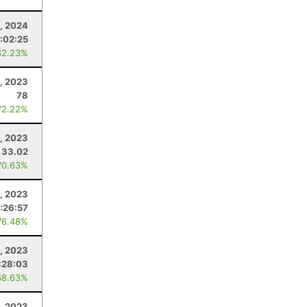
, 2024
:02:25
82.23%
, 2023
78
72.22%
1, 2023
33.02
70.63%
1, 2023
1:26:57
76.48%
, 2023
:28:03
68.63%
9, 2023