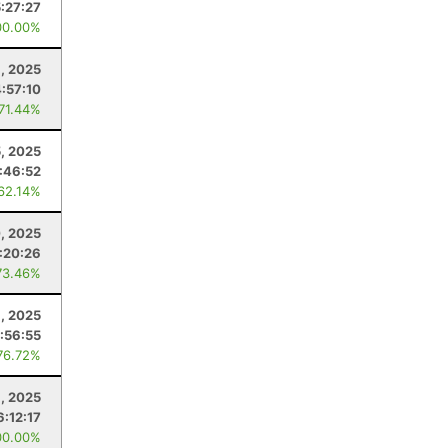
5:27:27
00.00%
, 2025
4:57:10
 71.44%
, 2025
:46:52
 62.14%
, 2025
1:20:26
73.46%
9, 2025
1:56:55
76.72%
, 2025
6:12:17
00.00%