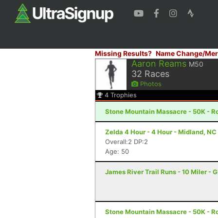
Missing Results?
Name Change/Mer
Aaron Reams
M50
32
Races
Photos
4
Trophies
Stone Mountain Massacre - 50K - R
Zelda 4 Hour - 4 Hour - Midland, NC
Overall:2 DP:2
Age: 50
James River Trail Runs - 10 Miler - 
Stone Mountain Massacre - 50K - R