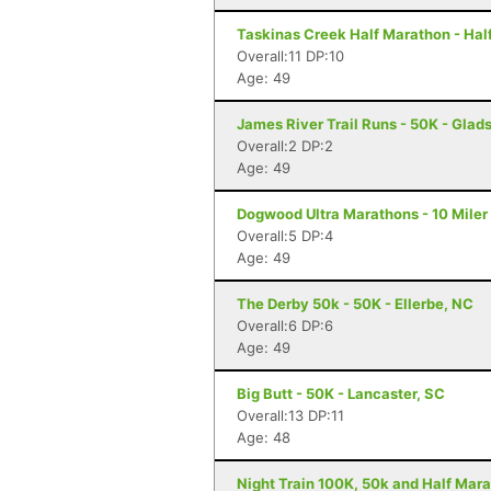
Taskinas Creek Half Marathon - Hal
Overall:11 DP:10
Age: 49
James River Trail Runs - 50K - Glad
Overall:2 DP:2
Age: 49
Dogwood Ultra Marathons - 10 Miler
Overall:5 DP:4
Age: 49
The Derby 50k - 50K - Ellerbe, NC
Overall:6 DP:6
Age: 49
Big Butt - 50K - Lancaster, SC
Overall:13 DP:11
Age: 48
Night Train 100K, 50k and Half Mara