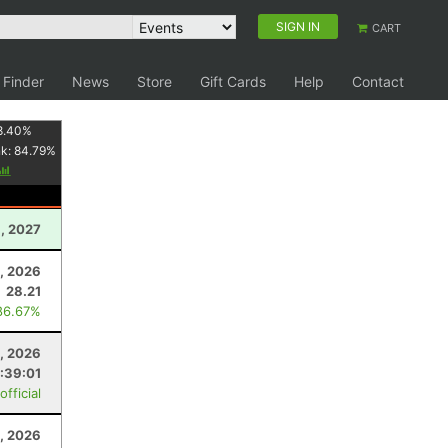
SIGN IN
CART
 Finder
News
Store
Gift Cards
Help
Contact
8.40
%
nk:
84.79
%
6, 2027
, 2026
28.21
86.67%
1, 2026
1:39:01
fficial
1, 2026