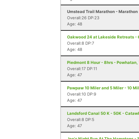
Umstead Trail Marathon - Marathon 
Overall:26 DP:23
Age: 48
Oakwood 24 at Lakeside Retreats - 
Overall:8 DP:7
Age: 48
Piedmont 8 Hour - 8hrs - Powhatan,
Overall:17 DP:11
Age: 47
Pawpaw 10 Miler and 5 Miler - 10 Mi
Overall:10 DP:9
Age: 47
Landsford Canal 50 K - 50K - Cataw
Overall:8 DP:5
Age: 47
Joe's Night Run At The Hamptons - 