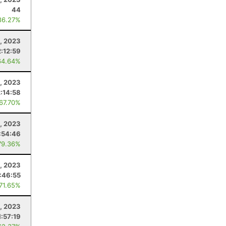
44
86.27%
, 2023
2:12:59
64.64%
, 2023
2:14:58
 67.70%
5, 2023
:54:46
79.36%
1, 2023
:46:55
 71.65%
, 2023
1:57:19