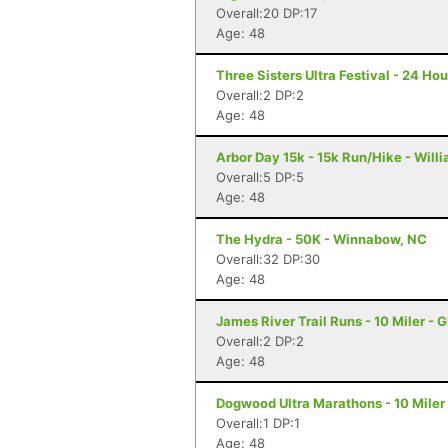
Overall:20 DP:17
Age: 48
Three Sisters Ultra Festival - 24 Hou
Overall:2 DP:2
Age: 48
Arbor Day 15k - 15k Run/Hike - Will
Overall:5 DP:5
Age: 48
The Hydra - 50K - Winnabow, NC
Overall:32 DP:30
Age: 48
James River Trail Runs - 10 Miler - 
Overall:2 DP:2
Age: 48
Dogwood Ultra Marathons - 10 Miler
Overall:1 DP:1
Age: 48