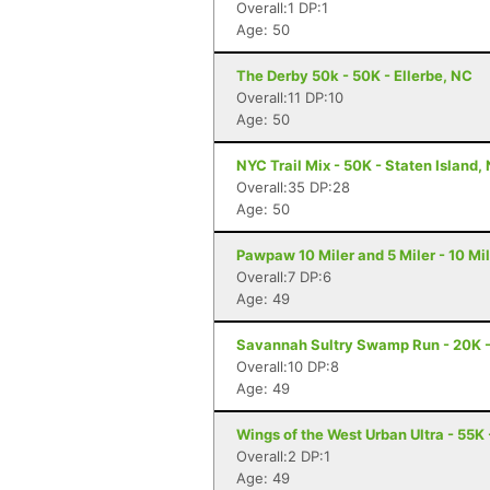
Overall:1 DP:1
Age: 50
The Derby 50k - 50K - Ellerbe, NC
Overall:11 DP:10
Age: 50
NYC Trail Mix - 50K - Staten Island,
Overall:35 DP:28
Age: 50
Pawpaw 10 Miler and 5 Miler - 10 Mi
Overall:7 DP:6
Age: 49
Savannah Sultry Swamp Run - 20K 
Overall:10 DP:8
Age: 49
Wings of the West Urban Ultra - 55K 
Overall:2 DP:1
Age: 49