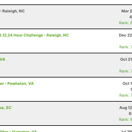
- Raleigh, NC
Mar 2
4
Rank: 
6,12,24 Hour Challenge - Raleigh, NC
Dec 22
Rank: 
 VA
Oct 2
Rank: 
ler - Powhatan, VA
Oct 
Rank: 
ba, SC
Aug 12
6
Rank: 
10hrs - Hampton, VA
Jul 2