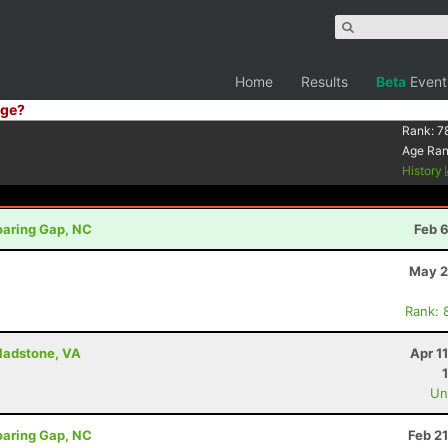
Home
Results
Beta
Event
ge?
Rank:
7
Age Ra
History
oaring Gap, NC
Feb 
May 2
Rank: 
Gladstone, VA
Apr 1
Uno
oaring Gap, NC
Feb 2