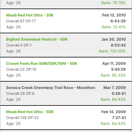
Age: 26
Rank: 79.79%
Moab Red Hot Ultra - 55K
Feb 13, 2010
Overall:97 DP:17
6:43:29
Age: 26
Rank: 70.41%
Bigfoot Snowshoe Festival - 50K
Jan 30, 2010
Overall:4 DP:1
8:02:42
Age: 26
Rank: 100.00%
Croom Fools Run 50M/50K/16M - 50K
Apr 11, 2009
Overall:22 DP:10
5:45:29
Age: 25
Rank: 80.33%
Seneca Creek Greenway Trail Race - Marathon
Mar 7, 2009
Overall:28 DP:6
5:29:41
Con
Res
Ho
Ne
St
SI
He
B
Age: 25
Rank: 84.42%
Ca
CA
Ev
Fin
Moab Red Hot Ultra - 55K
Feb 14, 2009
Overall:139 DP:33
7:27:41
Age: 25
Rank: 64.43%