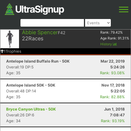
Abbie Spencer
F42
Rank:
79.42
%
22
Races
Age Rank:
91.31
%
History
1
Trophies
Antelope Island Buffalo Run - 50K
Mar 22, 2019
Overall:19 DP:5
5:24:26
Age: 35
Rank: 93.08%
Antelope Island 50K - 50K
Nov 17, 2018
Overall:48 DP:14
5:22:05
Age: 35
Rank: 82.88%
Bryce Canyon Ultras - 50K
Jun 1, 2018
Overall:26 DP:6
7:08:47
Age: 34
Rank: 93.19%