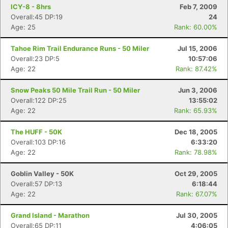
ICY-8 - 8hrs
Feb 7, 2009
Overall:45 DP:19
24
Age: 25
Rank: 60.00%
Tahoe Rim Trail Endurance Runs - 50 Miler
Jul 15, 2006
Overall:23 DP:5
10:57:06
Age: 22
Rank: 87.42%
Snow Peaks 50 Mile Trail Run - 50 Miler
Jun 3, 2006
Overall:122 DP:25
13:55:02
Age: 22
Rank: 65.93%
The HUFF - 50K
Dec 18, 2005
Overall:103 DP:16
6:33:20
Age: 22
Rank: 78.98%
Goblin Valley - 50K
Oct 29, 2005
Overall:57 DP:13
6:18:44
Age: 22
Rank: 67.07%
Grand Island - Marathon
Jul 30, 2005
Overall:65 DP:11
4:06:05