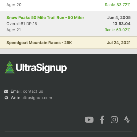
Age: 20
Rank: 83.72%
Snow Peaks 50 Mile Trail Run - 50 Miler
Jun 4, 2005
Overall:81 DP:15
13:53:04
Age: 21
Rank: 69.02%
Speedgoat Mountain Races - 25K
Jul 24, 2021
Email:
contact us
Web:
ultrasignup.com