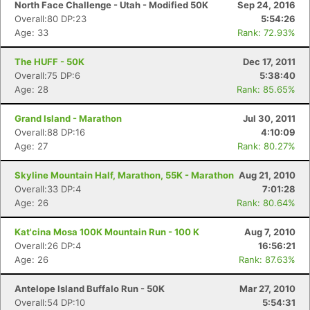
North Face Challenge - Utah - Modified 50K
Sep 24, 2016
Overall:80 DP:23
5:54:26
Age: 33
Rank: 72.93%
The HUFF - 50K
Dec 17, 2011
Overall:75 DP:6
5:38:40
Age: 28
Rank: 85.65%
Grand Island - Marathon
Jul 30, 2011
Overall:88 DP:16
4:10:09
Age: 27
Rank: 80.27%
Skyline Mountain Half, Marathon, 55K - Marathon
Aug 21, 2010
Overall:33 DP:4
7:01:28
Age: 26
Rank: 80.64%
Kat'cina Mosa 100K Mountain Run - 100 K
Aug 7, 2010
Overall:26 DP:4
16:56:21
Age: 26
Rank: 87.63%
Antelope Island Buffalo Run - 50K
Mar 27, 2010
Overall:54 DP:10
5:54:31