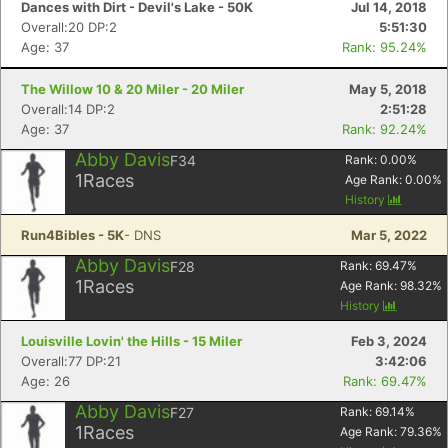
Dances with Dirt - Devil's Lake - 50K
Jul 14, 2018
Overall:20 DP:2
5:51:30
Age: 37
Rank: 95.24%
The Willow 10 & 20 Miler - 20 Miler
May 5, 2018
Overall:14 DP:2
2:51:28
Age: 37
Rank: 92.24%
Abby Davis
F34
Rank:
0.00
%
1
Races
Age Rank:
0.00
%
History
Run4Bibles - 5K
- DNS
Mar 5, 2022
Abby Davis
F28
Rank:
69.47
%
1
Races
Age Rank:
98.32
%
History
Louisville Lovin' the Hills - 15 Miler
Feb 3, 2024
Overall:77 DP:21
3:42:06
Con
Res
Ho
Ne
St
SI
He
B
Age: 26
Rank: 69.47%
Ca
CA
Ev
Abby Davis
F27
Rank:
69.14
%
Fin
1
Races
Age Rank:
79.36
%