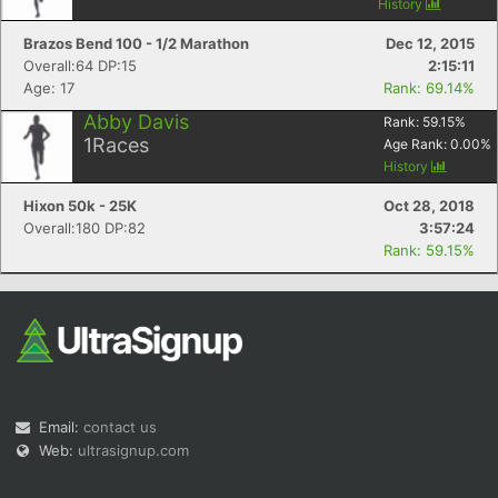
History
Brazos Bend 100 - 1/2 Marathon
Dec 12, 2015
Overall:64 DP:15
2:15:11
Age: 17
Rank: 69.14%
Abby Davis
Rank:
59.15
%
1
Races
Age Rank:
0.00
%
History
Hixon 50k - 25K
Oct 28, 2018
Overall:180 DP:82
3:57:24
Rank: 59.15%
Email:
contact us
Web:
ultrasignup.com