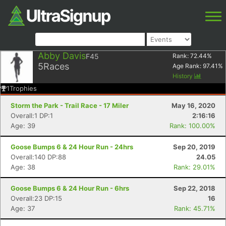
Abby Davis
F45
Rank:
72.44
%
5
Races
Age Rank:
97.41
%
History
1
Trophies
Storm the Park - Trail Race - 17 Miler
May 16, 2020
Overall:1 DP:1
2:16:16
Age: 39
Rank: 100.00%
Goose Bumps 6 & 24 Hour Run - 24hrs
Sep 20, 2019
Overall:140 DP:88
24.05
Age: 38
Rank: 29.01%
Goose Bumps 6 & 24 Hour Run - 6hrs
Sep 22, 2018
Overall:23 DP:15
16
Age: 37
Rank: 45.71%