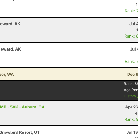
Rank: 
Seward, AK
Jul 
Rank: 
Seward, AK
Jul 
Rank: 
bor, WA
Dec 9
Rank:
8
Age Ra
History
MB - 50K - Auburn, CA
Apr 26
4
Rank: 
Snowbird Resort, UT
Jul 1