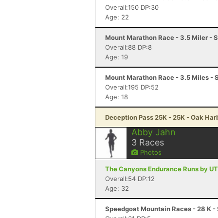
Overall:150 DP:30
Age: 22
Mount Marathon Race - 3.5 Miler - 
Overall:88 DP:8
Age: 19
Mount Marathon Race - 3.5 Miles - 
Overall:195 DP:52
Age: 18
Deception Pass 25K - 25K - Oak Har
Abby Jahn
3
Races
Photos
The Canyons Endurance Runs by UT
Overall:54 DP:12
Age: 32
Speedgoat Mountain Races - 28 K - 