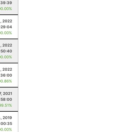
:39:39
00.00%
, 2022
:29:04
00.00%
, 2022
:50:40
00.00%
, 2022
:36:00
90.86%
7, 2021
:58:00
99.51%
4, 2019
:00:35
00.00%