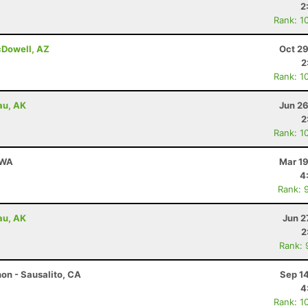
2
Rank: 1
cDowell, AZ
Oct 29
2
Rank: 1
au, AK
Jun 26
2
Rank: 1
 WA
Mar 19
4
Rank: 
au, AK
Jun 2
2
Rank: 
on - Sausalito, CA
Sep 1
4
Rank: 1