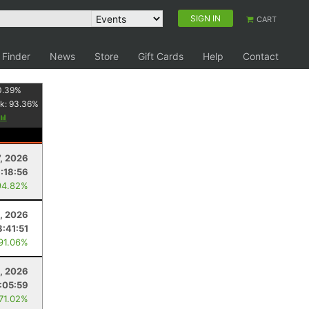
SIGN IN
CART
 Finder
News
Store
Gift Cards
Help
Contact
0.39
%
k:
93.36
%
7, 2026
:18:56
94.82%
, 2026
8:41:51
 91.06%
, 2026
:05:59
 71.02%