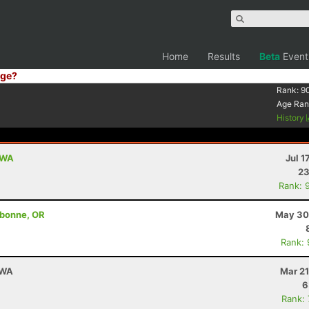
Home
Results
Beta
Event
ge?
Rank:
9
Age Ran
History
, WA
Jul 1
23
Rank: 
ebonne, OR
May 30
Rank:
 WA
Mar 21
6
Rank: