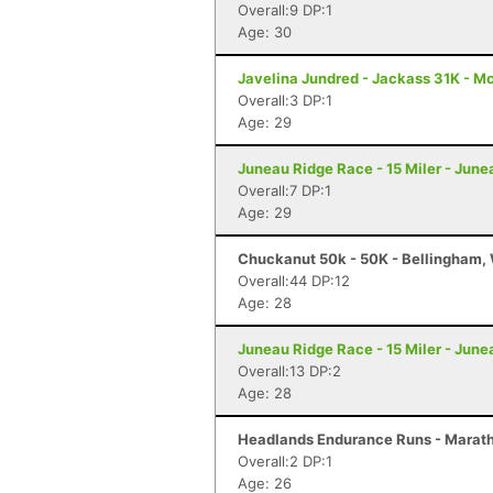
Overall:9 DP:1
Age: 30
Javelina Jundred - Jackass 31K - M
Overall:3 DP:1
Age: 29
Juneau Ridge Race - 15 Miler - June
Overall:7 DP:1
Age: 29
Chuckanut 50k - 50K - Bellingham,
Overall:44 DP:12
Age: 28
Juneau Ridge Race - 15 Miler - June
Overall:13 DP:2
Age: 28
Headlands Endurance Runs - Marath
Overall:2 DP:1
Age: 26