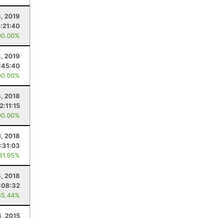
, 2019
:21:40
00.00%
3, 2019
:45:40
00.00%
, 2018
2:11:15
00.00%
, 2018
:31:03
 81.95%
8, 2018
:08:32
85.44%
4, 2015