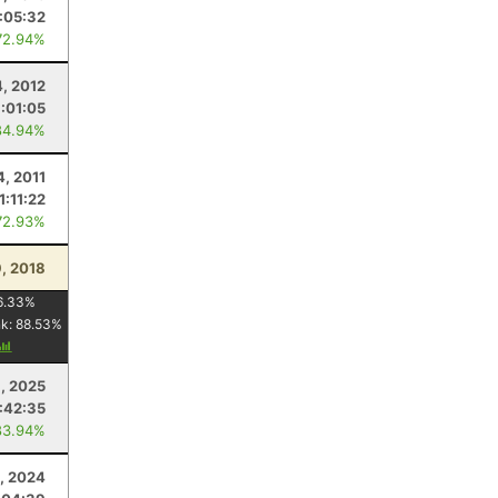
1:05:32
72.94%
4, 2012
1:01:05
84.94%
4, 2011
1:11:22
72.93%
, 2018
6.33
%
nk:
88.53
%
, 2025
:42:35
83.94%
9, 2024