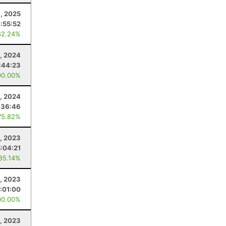
1, 2025
:55:52
82.24%
, 2024
:44:23
00.00%
, 2024
:36:46
75.82%
5, 2023
5:04:21
 85.14%
8, 2023
:01:00
00.00%
, 2023