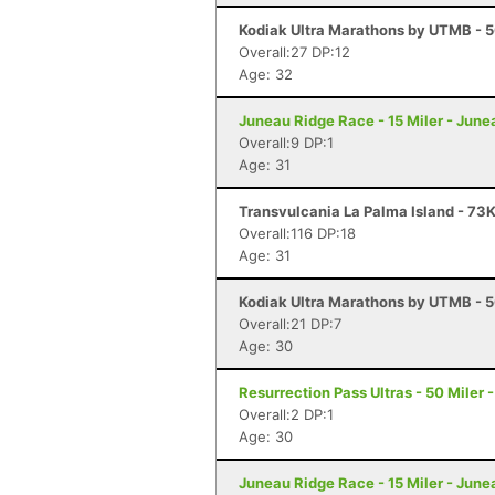
Kodiak Ultra Marathons by UTMB - 5
Overall:27 DP:12
Age: 32
Juneau Ridge Race - 15 Miler - June
Overall:9 DP:1
Age: 31
Transvulcania La Palma Island - 73K
Overall:116 DP:18
Age: 31
Kodiak Ultra Marathons by UTMB - 5
Overall:21 DP:7
Age: 30
Resurrection Pass Ultras - 50 Miler
Overall:2 DP:1
Age: 30
Juneau Ridge Race - 15 Miler - June