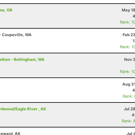
nne, OR
May 18
4
Rank: 1
 - Coupeville, WA
Feb 2
1
Rank: 1
rathon - Bellingham, WA
Nov 3
Rank: 1
Aug 31
4
Rank:
irdwood/Eagle River , AK
Jul 2
4
Rank: 
Seward, AK
Jul 