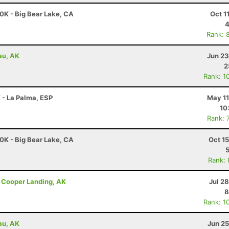
0K - Big Bear Lake, CA
Oct 1
4
Rank: 
au, AK
Jun 23
2
Rank: 1
 - La Palma, ESP
May 11
10
Rank: 
0K - Big Bear Lake, CA
Oct 1
Rank:
 - Cooper Landing, AK
Jul 2
8
Rank: 1
au, AK
Jun 25