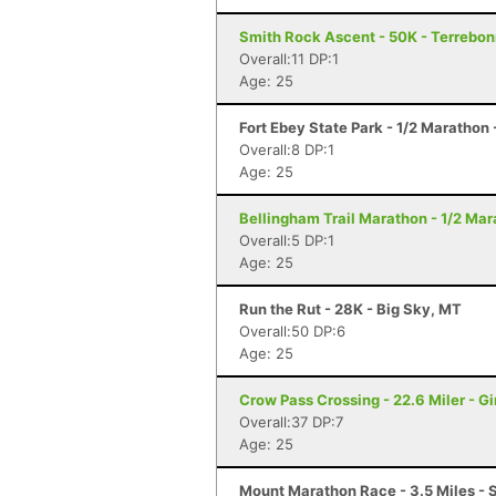
Smith Rock Ascent - 50K - Terrebo
Overall:11 DP:1
Age: 25
Fort Ebey State Park - 1/2 Marathon
Overall:8 DP:1
Age: 25
Bellingham Trail Marathon - 1/2 Ma
Overall:5 DP:1
Age: 25
Run the Rut - 28K - Big Sky, MT
Overall:50 DP:6
Age: 25
Crow Pass Crossing - 22.6 Miler - G
Overall:37 DP:7
Age: 25
Mount Marathon Race - 3.5 Miles - 