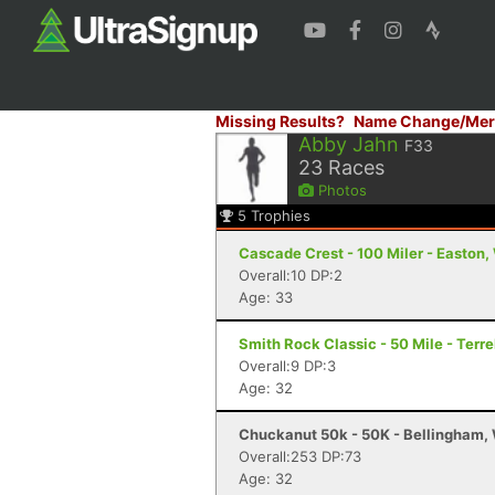
Missing Results?
Name Change/Mer
Abby Jahn
F33
23
Races
Photos
5
Trophies
Cascade Crest - 100 Miler - Easton
Overall:10 DP:2
Age: 33
Smith Rock Classic - 50 Mile - Terr
Overall:9 DP:3
Age: 32
Chuckanut 50k - 50K - Bellingham,
Overall:253 DP:73
Age: 32