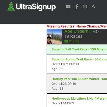
Missing Results?
Name Change/Mer
Abe Underhill
M34
19
Races
Photos
Superior Fall Trail Race - 100 Miler 
Superior Spring Trail Race - 50K - L
Overall:162 DP:119
Age: 33
Hartley Park 10K-Duluth Winter Trail
Overall:23 DP:16
Age: 33
Northwoods Marathon & Half Maratho
Overall:14 DP:9