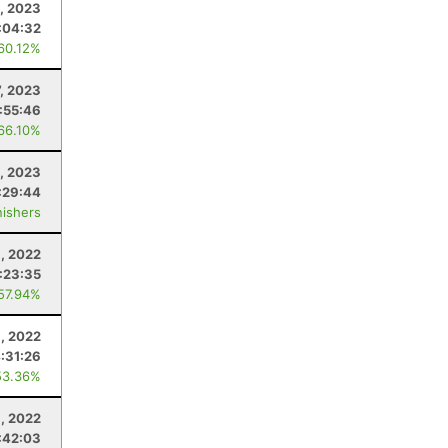
9, 2023
:04:32
 60.12%
7, 2023
:55:46
 66.10%
, 2023
:29:44
nishers
8, 2022
:23:35
 57.94%
, 2022
:31:26
53.36%
, 2022
:42:03