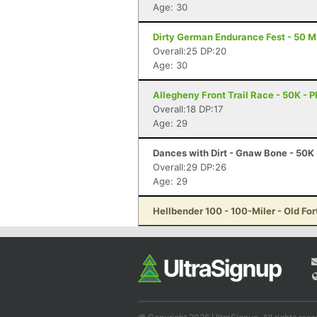
Age: 30
Dirty German Endurance Fest - 50 Mi
Overall:25 DP:20
Age: 30
Allegheny Front Trail Race - 50K - P
Overall:18 DP:17
Age: 29
Dances with Dirt - Gnaw Bone - 50K
Overall:29 DP:26
Age: 29
Hellbender 100 - 100-Miler - Old For