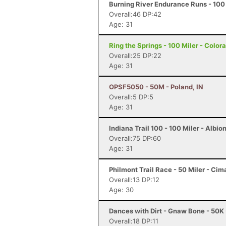
Burning River Endurance Runs - 100 
Overall:46 DP:42
Age: 31
Ring the Springs - 100 Miler - Color
Overall:25 DP:22
Age: 31
OPSF5050 - 50M - Poland, IN
Overall:5 DP:5
Age: 31
Indiana Trail 100 - 100 Miler - Albion
Overall:75 DP:60
Age: 31
Philmont Trail Race - 50 Miler - Ci
Overall:13 DP:12
Age: 30
Dances with Dirt - Gnaw Bone - 50K
Overall:18 DP:11