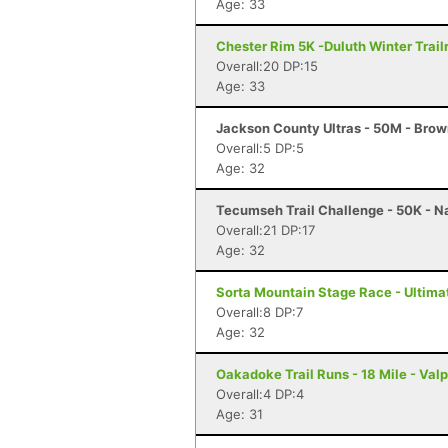
Age: 33
Chester Rim 5K -Duluth Winter Trail
Overall:20 DP:15
Age: 33
Jackson County Ultras - 50M - Brow
Overall:5 DP:5
Age: 32
Tecumseh Trail Challenge - 50K - Na
Overall:21 DP:17
Age: 32
Sorta Mountain Stage Race - Ultimat
Overall:8 DP:7
Age: 32
Oakadoke Trail Runs - 18 Mile - Valp
Overall:4 DP:4
Age: 31