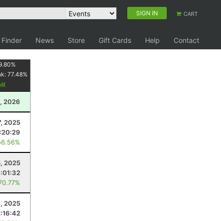
SIGN IN
CART
 Finder
News
Store
Gift Cards
Help
Contact
9.80
%
nk:
77.48
%
1, 2026
, 2025
:20:29
56.56%
5, 2025
1:01:32
 70.77%
4, 2025
2:16:42