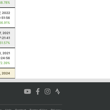
68.78%
, 2022
0:51:56
66.91%
7, 2021
7:21:41
 61.57%
1, 2021
:24:56
72.39%
, 2024