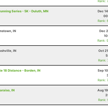
Rank: 
running Series - 5K - Duluth, MN
Dec 14
00
Rank: 
nstown, IN
Dec 2
10
Rank: 
shville, IN
Oct 2
5
Rank:
e 18 Distance - Borden, IN
Sep 10
Rank: 
araiso, IN
Aug 19
2
Rank: