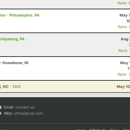
Rank: 
ler - Philadelphia, PA
May 7
1
Rank: 
hilipsburg, PA
Aug 
Rank:
 - Gnawbone, IN
May 
7
Rank: 
t, NC
- DNS
May 10
Email:
contact us
Web:
ultrasignup.com