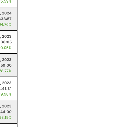
75.59%
, 2024
:33:57
64.76%
, 2023
:38:05
90.05%
1, 2023
:59:00
 78.77%
, 2023
3:41:31
79.98%
, 2023
:44:00
 93.19%