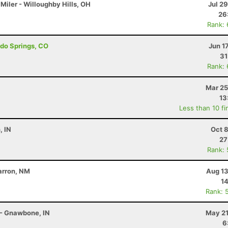
Miler - Willoughby Hills, OH
Jul 2
26
Rank:
ado Springs, CO
Jun 1
31
Rank:
Mar 25
13
Less than 10 fi
, IN
Oct 
27
Rank:
marron, NM
Aug 13
14
Rank: 
 - Gnawbone, IN
May 21
6