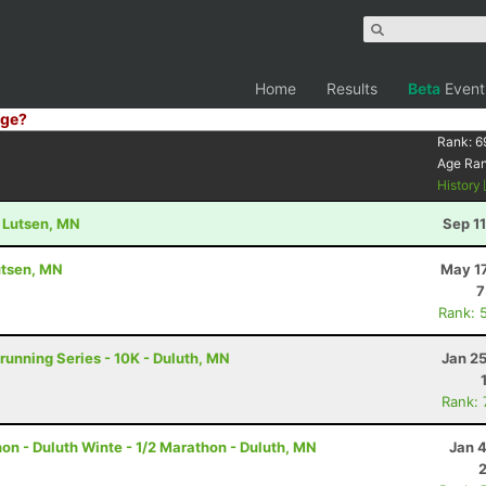
Home
Results
Beta
Event
ge?
Rank:
6
Age Ra
History
- Lutsen, MN
Sep 1
utsen, MN
May 17
7
Rank: 
running Series - 10K - Duluth, MN
Jan 2
Rank:
n - Duluth Winte - 1/2 Marathon - Duluth, MN
Jan 