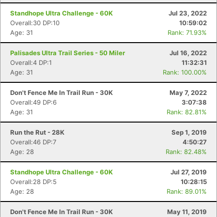
Standhope Ultra Challenge - 60K
Jul 23, 2022
Overall:30 DP:10
10:59:02
Age: 31
Rank: 71.93%
Palisades Ultra Trail Series - 50 Miler
Jul 16, 2022
Overall:4 DP:1
11:32:31
Age: 31
Rank: 100.00%
Don't Fence Me In Trail Run - 30K
May 7, 2022
Overall:49 DP:6
3:07:38
Age: 31
Rank: 82.81%
Run the Rut - 28K
Sep 1, 2019
Overall:46 DP:7
4:50:27
Age: 28
Rank: 82.48%
Con
Res
Ho
Ne
St
SI
He
B
Standhope Ultra Challenge - 60K
Jul 27, 2019
Ca
CA
Ev
Overall:28 DP:5
10:28:15
Fin
Age: 28
Rank: 89.01%
Don't Fence Me In Trail Run - 30K
May 11, 2019