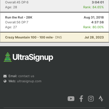
Overall:45 DP:6
3:04:01
Age: 28
Rank: 84.65%
Run the Rut - 28K
Aug 31, 2018
Overall:56 DP:7
4:37:38
Age: 27
Rank: 80.00%
Crazy Mountain 100 - 100 mile
- DNS
Jul 28, 2023
Email:
contact us
Web:
ultrasignup.com