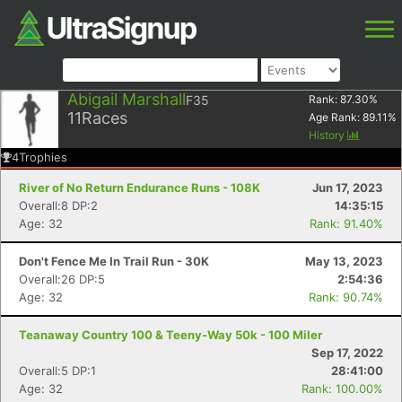
Abigail Marshall
F35
Rank:
87.30
%
11
Races
Age Rank:
89.11
%
History
4
Trophies
River of No Return Endurance Runs - 108K
Jun 17, 2023
Overall:8 DP:2
14:35:15
Age: 32
Rank: 91.40%
Don't Fence Me In Trail Run - 30K
May 13, 2023
Overall:26 DP:5
2:54:36
Age: 32
Rank: 90.74%
Teanaway Country 100 & Teeny-Way 50k - 100 Miler
Sep 17, 2022
Overall:5 DP:1
28:41:00
Age: 32
Rank: 100.00%