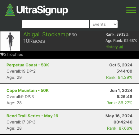
Abigail Stockamp
F30
Rank:
89.13
%
10
Races
Age Rank:
92.63
%
History
3
Trophies
Perpetua Coast - 50K
Oct 5, 2024
Overall:19 DP:2
5:44:09
Age: 29
Rank: 94.29%
Cape Mountain - 50K
Jun 1, 2024
Overall:9 DP:3
5:26:48
Age: 28
Rank: 86.27%
Bend Trail Series - May 16
May 16, 2024
Overall:17 DP:3
00:42:40
Age: 28
Rank: 87.66%