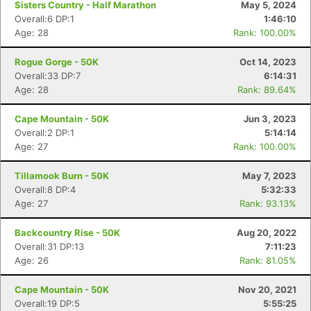
Sisters Country - Half Marathon
May 5, 2024
Overall:6 DP:1
1:46:10
Age: 28
Rank: 100.00%
Rogue Gorge - 50K
Oct 14, 2023
Overall:33 DP:7
6:14:31
Age: 28
Rank: 89.64%
Cape Mountain - 50K
Jun 3, 2023
Overall:2 DP:1
5:14:14
Age: 27
Rank: 100.00%
Tillamook Burn - 50K
May 7, 2023
Overall:8 DP:4
5:32:33
Age: 27
Rank: 93.13%
Con
Res
Ho
Ne
St
SI
He
B
Ca
CA
Ev
Backcountry Rise - 50K
Aug 20, 2022
Fin
Overall:31 DP:13
7:11:23
Age: 26
Rank: 81.05%
Cape Mountain - 50K
Nov 20, 2021
Overall:19 DP:5
5:55:25