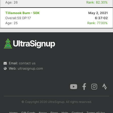
Age: 26
Rank: 82.30%
Tillamook Burn - 50K
May 2, 2021
Overall:59 DP:17
6:37:02
Age: 25
Rank: 77.00%
Email:
contact us
Web:
ultrasignup.com
© Copyright 2026 UltraSignup. All rights reserved.
Home
Gift Cards
News
Store
Help
Contact
Terms of Use