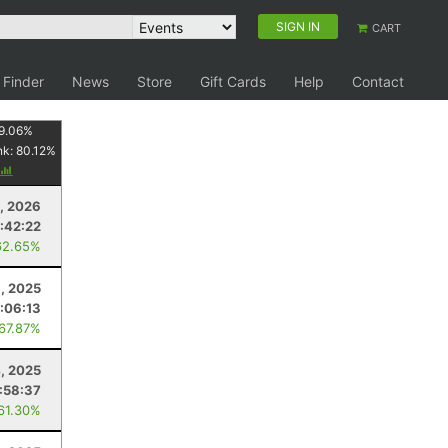
SIGN IN
CART
 Finder
News
Store
Gift Cards
Help
Contact
9.06
%
nk:
80.12
%
8, 2026
1:42:22
62.65%
6, 2025
:06:13
 67.87%
4, 2025
:58:37
 61.30%