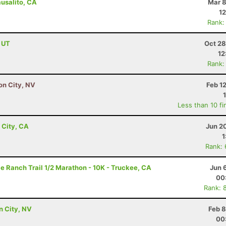
ausalito, CA
Mar 8
12
Rank:
, UT
Oct 28
12
Rank:
son City, NV
Feb 1
Less than 10 fi
 City, CA
Jun 2
1
Rank:
e Ranch Trail 1/2 Marathon - 10K - Truckee, CA
Jun 
00
Rank: 
on City, NV
Feb 8
00