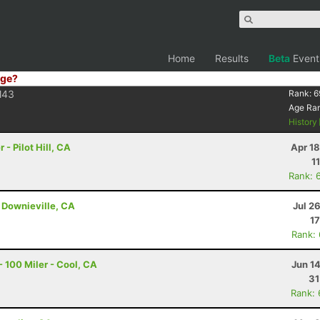
Home
Results
Beta
Event
ge?
43
Rank:
6
Age Ra
History
- Pilot Hill, CA
Apr 1
1
Rank: 
 Downieville, CA
Jul 2
17
Rank:
 100 Miler - Cool, CA
Jun 1
31
Rank: