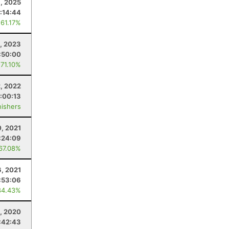
, 2025
:14:44
 61.17%
, 2023
:50:00
 71.10%
2, 2022
1:00:13
nishers
0, 2021
:24:09
 67.08%
6, 2021
:53:06
84.43%
, 2020
:42:43