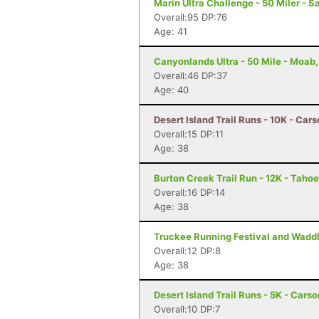
Marin Ultra Challenge - 50 Miler - S
Overall:95 DP:76
Age: 41
Canyonlands Ultra - 50 Mile - Moab
Overall:46 DP:37
Age: 40
Desert Island Trail Runs - 10K - Car
Overall:15 DP:11
Age: 38
Burton Creek Trail Run - 12K - Tahoe
Overall:16 DP:14
Age: 38
Truckee Running Festival and Waddl
Overall:12 DP:8
Age: 38
Desert Island Trail Runs - 5K - Cars
Overall:10 DP:7