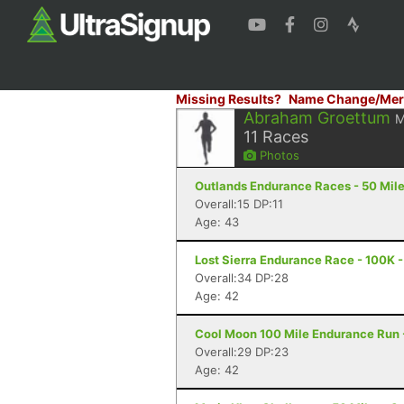
Missing Results?
Name Change/Mer
Abraham Groettum
M
11
Races
Photos
Outlands Endurance Races - 50 Miler 
Overall:15 DP:11
Age: 43
Lost Sierra Endurance Race - 100K -
Overall:34 DP:28
Age: 42
Cool Moon 100 Mile Endurance Run -
Overall:29 DP:23
Age: 42