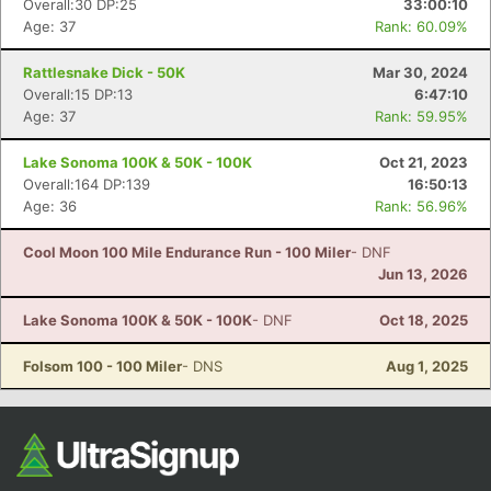
Overall:30 DP:25
33:00:10
Age: 37
Rank: 60.09%
Rattlesnake Dick - 50K
Mar 30, 2024
Overall:15 DP:13
6:47:10
Age: 37
Rank: 59.95%
Lake Sonoma 100K & 50K - 100K
Oct 21, 2023
Overall:164 DP:139
16:50:13
Age: 36
Rank: 56.96%
Con
Res
Ho
Ne
St
SI
He
B
Ca
CA
Ev
Cool Moon 100 Mile Endurance Run - 100 Miler
- DNF
Fin
Jun 13, 2026
Lake Sonoma 100K & 50K - 100K
- DNF
Oct 18, 2025
Folsom 100 - 100 Miler
- DNS
Aug 1, 2025