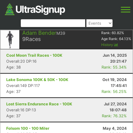
Adam Bender
M39
Rank:
60.82
%
9
Races
Age Rank:
64.13
%
History
Cool Moon Trail Races - 100K
Jun 14, 2025
Overall:20 DP:16
20:21:47
Age: 38
Rank: 55.34%
Lake Sonoma 100K & 50K - 100K
Oct 19, 2024
Overall:149 DP:117
17:45:41
Age: 37
Rank: 56.25%
Lost Sierra Endurance Race - 100K
Jul 27, 2024
Overall:16 DP:13
18:07:48
Age: 37
Rank: 76.32%
Folsom 100 - 100 Miler
May 4, 2024