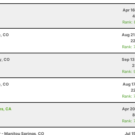
Apr 1
4
Rank: 
e, CO
Aug 21
22
Rank: 
y, CO
Sep 13
2
Rank: 
e, CO
Aug 1
22
Rank: 
es, CA
Apr 20
8
Rank: 
r - Manitou Springs, CO
Jul 1