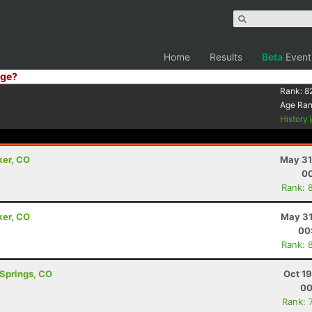
Home
Results
Beta
Event
ge?
Rank:
8
Age Ra
History
ker, CO
May 31
00
Rank: 
ker, CO
May 31
00
Rank: 
 Springs, CO
Oct 1
00
Rank: 