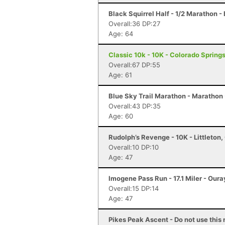
Black Squirrel Half - 1/2 Marathon -
Overall:36 DP:27
Age: 64
Classic 10k - 10K - Colorado Spring
Overall:67 DP:55
Age: 61
Blue Sky Trail Marathon - Marathon -
Overall:43 DP:35
Age: 60
Rudolph’s Revenge - 10K - Littleton,
Overall:10 DP:10
Age: 47
Imogene Pass Run - 17.1 Miler - Oura
Overall:15 DP:14
Age: 47
Pikes Peak Ascent - Do not use this 