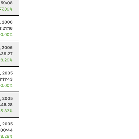
:59:08
 77.09%
, 2006
4:21:16
00.00%
, 2006
:39:27
98.29%
, 2005
1:11:43
00.00%
, 2005
:45:28
85.82%
, 2005
:00:44
78.29%