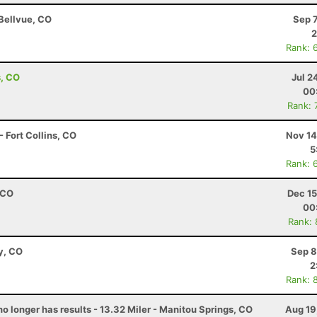
 Bellvue, CO
Sep 
2
Rank: 
s, CO
Jul 2
00
Rank: 
 Fort Collins, CO
Nov 14
5
Rank: 
 CO
Dec 15
00
Rank:
y, CO
Sep 8
2
Rank: 
no longer has results - 13.32 Miler - Manitou Springs, CO
Aug 19