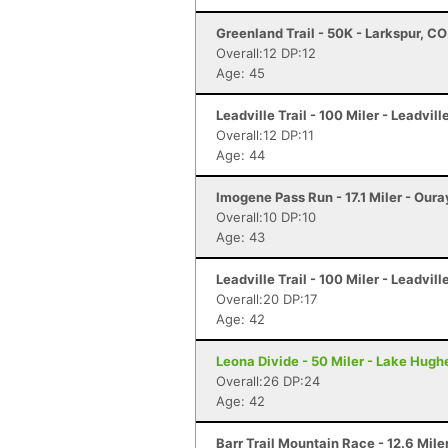
Greenland Trail - 50K - Larkspur, CO
Overall:12 DP:12
Age: 45
Leadville Trail - 100 Miler - Leadvill
Overall:12 DP:11
Age: 44
Imogene Pass Run - 17.1 Miler - Oura
Overall:10 DP:10
Age: 43
Leadville Trail - 100 Miler - Leadvill
Overall:20 DP:17
Age: 42
Leona Divide - 50 Miler - Lake Hugh
Overall:26 DP:24
Age: 42
Barr Trail Mountain Race - 12.6 Mile