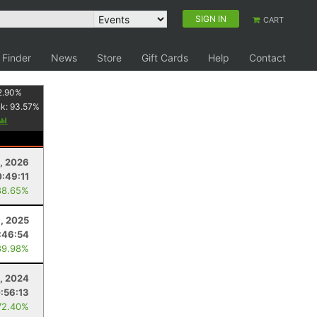
SIGN IN
CART
 Finder
News
Store
Gift Cards
Help
Contact
2.90
%
nk:
93.57
%
, 2026
:49:11
88.65%
, 2025
:46:54
89.98%
9, 2024
:56:13
72.40%