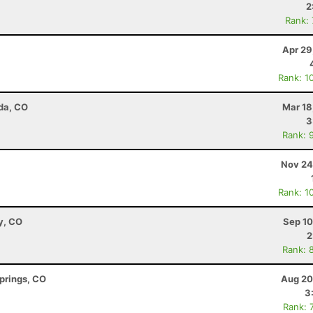
2
Rank:
Apr 29
Rank: 1
da, CO
Mar 18
3
Rank: 
Nov 24
Rank: 1
y, CO
Sep 10
2
Rank: 
Springs, CO
Aug 20
3
Rank: 