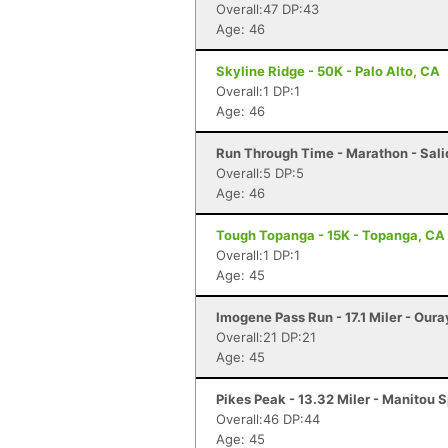
Overall:47 DP:43
Age: 46
Skyline Ridge - 50K - Palo Alto, CA
Overall:1 DP:1
Age: 46
Run Through Time - Marathon - Sali
Overall:5 DP:5
Age: 46
Tough Topanga - 15K - Topanga, CA
Overall:1 DP:1
Age: 45
Imogene Pass Run - 17.1 Miler - Oura
Overall:21 DP:21
Age: 45
Pikes Peak - 13.32 Miler - Manitou 
Overall:46 DP:44
Age: 45