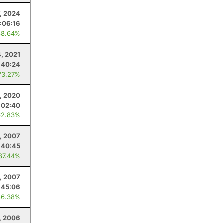
7, 2024
:06:16
68.64%
4, 2021
:40:24
73.27%
, 2020
:02:40
62.83%
, 2007
:40:45
 87.44%
, 2007
:45:06
86.38%
, 2006