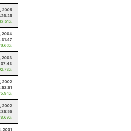
6, 2005
:26:25
82.51%
, 2004
:31:47
76.66%
, 2003
:37:43
92.73%
7, 2002
:53:51
75.94%
, 2002
:35:55
78.69%
5, 2001