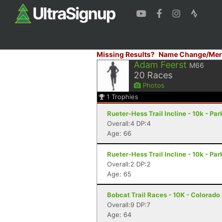
Missing Results?
Name Change/Mer
Adam Feerst
M66
20
Races
Photos
1
Trophies
Rueter-Hess Trail Incline - 10k - Par
Overall:4 DP:4
Age: 66
Rueter-Hess Trail Incline - 10k - Par
Overall:2 DP:2
Age: 65
Bobcat Trail Races - 10K - Colorado
Overall:9 DP:7
Age: 64