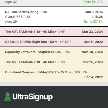
Age: 32
Rank: 58.72%
NJ Trail Series Spring - 10K
Jun 5, 2016
Overall:53 DP:38
1:18:28
Age: 29
Rank: 57.18%
The MT. TAMMANY 10 - 40 Miler
- DNF
Mar 23, 2024
OSS/CIA 50 Mile Night Run - 50 Miler
- DNF
Jun 11, 2022
Squatchy Leftovers - Mapleleaf 50K
- DNS
Nov 30, 2024
The MT. TAMMANY 10 - 40 Miler
- DNS
Mar 25, 2023
Cloudland Canyon 50 Mile/50K/25K/5 MIle - 50K
- DNS
Dec 4, 2022