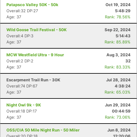
Patapsco Valley 50K - 50k
Oct 19, 2024
Overall:32 DP:27
5:48:29
Age: 37
Rank: 78.56%
Wild Goose Trail Festival - 50K
Sep 22, 2024
Overall:4 DP:3
5:14:43
Age: 37
Rank: 85.89%
MCW Westfield Ultra - 9 Hour
Aug 3, 2024
Overall:2 DP:2
32
Age: 37
Rank: 83.33%
Escarpment Trail Run - 30K
Jul 28, 2024
Overall:74 DP:67
4:38:24
Age: 37
Rank: 65.03%
Night Owl 9k - 9K
Jun 29, 2024
Overall:18 DP:17
00:44:59
Age: 37
Rank: 73.06%
OSS/CIA 50 Mile Night Run - 50 Miler
Jun 8, 2024
Overall:20 DP:18
12:20:06