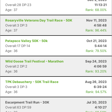
Overall:28 DP:23
11:13:21
Age: 37
Rank: 68.00%
Rosaryville Veterans Day Trail Race - 50K
Nov 11, 2023
Overall:3 DP:3
4:58:48
Age: 37
Rank: 96.44%
Patapsco Valley 50K - 50k
Oct 21, 2023
Overall:17 DP:14
5:44:14
Con
Res
Ho
Ne
St
SI
He
B
Age: 36
Rank: 79.50%
Ca
CA
Ev
Fin
Wild Goose Trail Festival - Marathon
Sep 24, 2023
Overall:2 DP:2
4:06:59
Age: 36
Rank: 93.20%
TPK Debauchery - 50K Trail Race
Aug 26, 2023
Overall:3 DP:3
6:39:24
Age: 36
Rank: 94.57%
Escarpment Trail Run - 30K
Jul 30, 2023
Overall:63 DP:59
4:10:27