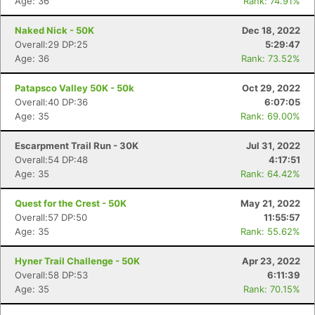
Age: 36
Rank: 74.91%
Naked Nick - 50K
Dec 18, 2022
Overall:29 DP:25
5:29:47
Age: 36
Rank: 73.52%
Patapsco Valley 50K - 50k
Oct 29, 2022
Overall:40 DP:36
6:07:05
Age: 35
Rank: 69.00%
Escarpment Trail Run - 30K
Jul 31, 2022
Overall:54 DP:48
4:17:51
Age: 35
Rank: 64.42%
Quest for the Crest - 50K
May 21, 2022
Overall:57 DP:50
11:55:57
Age: 35
Rank: 55.62%
Hyner Trail Challenge - 50K
Apr 23, 2022
Overall:58 DP:53
6:11:39
Age: 35
Rank: 70.15%