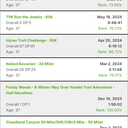
Age: 37
Rank: 73.66%
TPK Run the Jewels - 60k
May 18, 2024
Overall:5 DP:5
8:46:41
Age: 37
Rank: 76.73%
Hyner Trail Challenge - 50K
Apr 20, 2024
Overall:97 DP:81
6:19:13
Age: 37
Rank: 66.72%
Naked Bavarian - 20 Miler
Mar 2, 2024
Overall:26 DP:25
3:11:48
Age: 37
Rank: 79.01%
Frosty Woods - A Winter Way Over Yonder Trail Adventure -
Half Marathon
Dec 16, 2023
Overall:1 DP:1
1:59:02
Age: 37
Rank: 100.00%
Cloudland Canyon 50 Mile/50K/25K/5 MIle - 50 Miler
Dec 2, 2023