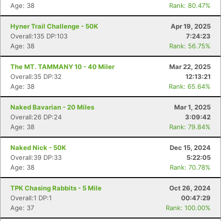
Age: 38
Rank: 80.47%
Hyner Trail Challenge - 50K
Apr 19, 2025
Overall:135 DP:103
7:24:23
Age: 38
Rank: 56.75%
The MT. TAMMANY 10 - 40 Miler
Mar 22, 2025
Overall:35 DP:32
12:13:21
Age: 38
Rank: 65.64%
Naked Bavarian - 20 Miles
Mar 1, 2025
Overall:26 DP:24
3:09:42
Age: 38
Rank: 79.84%
Naked Nick - 50K
Dec 15, 2024
Overall:39 DP:33
5:22:05
Age: 38
Rank: 70.78%
TPK Chasing Rabbits - 5 Mile
Oct 26, 2024
Overall:1 DP:1
00:47:29
Age: 37
Rank: 100.00%