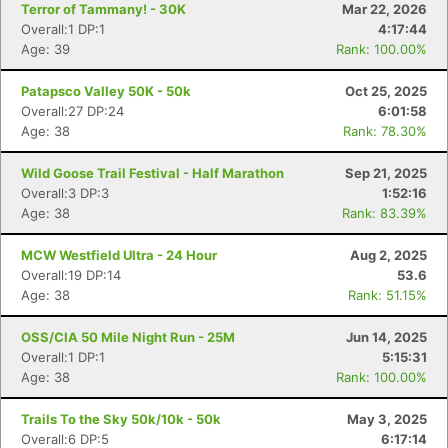
Terror of Tammany! - 30K
Mar 22, 2026
Overall:1 DP:1
4:17:44
Age: 39
Rank: 100.00%
Patapsco Valley 50K - 50k
Oct 25, 2025
Overall:27 DP:24
6:01:58
Age: 38
Rank: 78.30%
Wild Goose Trail Festival - Half Marathon
Sep 21, 2025
Overall:3 DP:3
1:52:16
Age: 38
Rank: 83.39%
MCW Westfield Ultra - 24 Hour
Aug 2, 2025
Overall:19 DP:14
53.6
Age: 38
Rank: 51.15%
OSS/CIA 50 Mile Night Run - 25M
Jun 14, 2025
Overall:1 DP:1
5:15:31
Age: 38
Rank: 100.00%
Trails To the Sky 50k/10k - 50k
May 3, 2025
Overall:6 DP:5
6:17:14