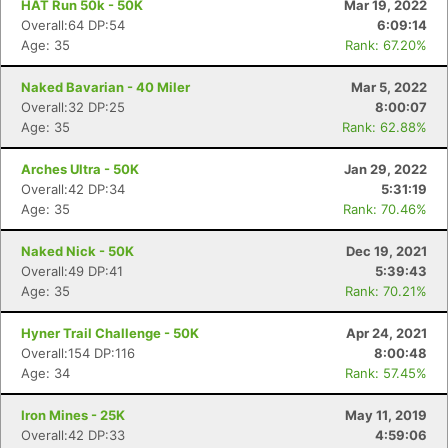
HAT Run 50k - 50K
Mar 19, 2022
Overall:64 DP:54
6:09:14
Age: 35
Rank: 67.20%
Naked Bavarian - 40 Miler
Mar 5, 2022
Overall:32 DP:25
8:00:07
Age: 35
Rank: 62.88%
Arches Ultra - 50K
Jan 29, 2022
Overall:42 DP:34
5:31:19
Age: 35
Rank: 70.46%
Naked Nick - 50K
Dec 19, 2021
Overall:49 DP:41
5:39:43
Age: 35
Rank: 70.21%
Hyner Trail Challenge - 50K
Apr 24, 2021
Overall:154 DP:116
8:00:48
Age: 34
Rank: 57.45%
Iron Mines - 25K
May 11, 2019
Overall:42 DP:33
4:59:06