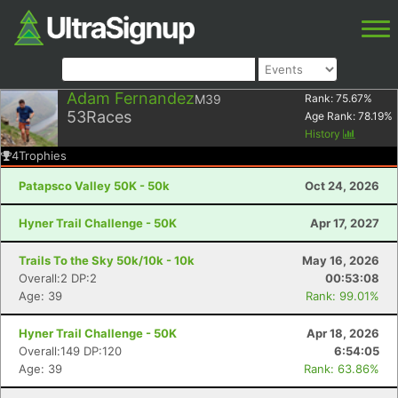
Adam Fernandez
M39
Rank:
75.67
%
53
Races
Age Rank:
78.19
%
History
4
Trophies
Patapsco Valley 50K - 50k
Oct 24, 2026
Hyner Trail Challenge - 50K
Apr 17, 2027
Trails To the Sky 50k/10k - 10k
May 16, 2026
Overall:2 DP:2
00:53:08
Age: 39
Rank: 99.01%
Hyner Trail Challenge - 50K
Apr 18, 2026
Overall:149 DP:120
6:54:05
Age: 39
Rank: 63.86%