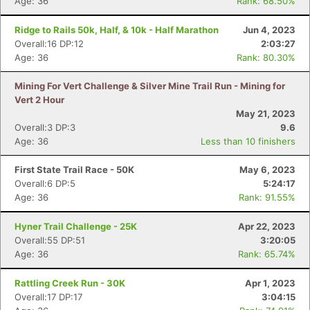
Age: 36
Rank: 68.50%
Ridge to Rails 50k, Half, & 10k - Half Marathon
Jun 4, 2023
Overall:16 DP:12
2:03:27
Age: 36
Rank: 80.30%
Mining For Vert Challenge & Silver Mine Trail Run - Mining for
Vert 2 Hour
May 21, 2023
Overall:3 DP:3
9.6
Age: 36
Less than 10 finishers
First State Trail Race - 50K
May 6, 2023
Overall:6 DP:5
5:24:17
Age: 36
Rank: 91.55%
Hyner Trail Challenge - 25K
Apr 22, 2023
Overall:55 DP:51
3:20:05
Age: 36
Rank: 65.74%
Rattling Creek Run - 30K
Apr 1, 2023
Overall:17 DP:17
3:04:15