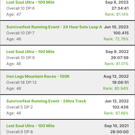
Lost Soul Ultra - 100 Mile
Sep 8, 2023
Overall:10 DP:6
27:34:41
Age: 47
Rank: 81.14%
Survivorfest Running Event - 24 Hour Solo Loop A
Jun 10, 2023
Overall:10 DP:7
100.415
Age: 46
Rank: 72.78%
Lost Soul Ultra - 100 Mile
Sep 9, 2022
Overall:10 DP:9
29:07:59
Age: 46
Rank: 81.01%
Iron Legs Mountain Races - 100K
Aug 13, 2022
Overall:18 DP:13
18:06:51
Age: 46
Rank: 80.94%
Survivorfest Running Event - 24hrs Track
Jun 12, 2022
Overall:5 DP:2
102.436
Age: 46
Rank: 87.48%
Lost Soul Ultra - 100 Mile
Sep 10, 2021
Overall:9 DP:8
28:00:00