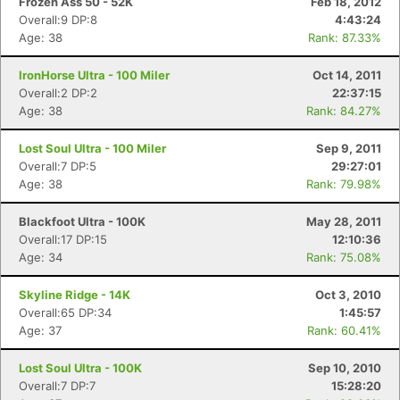
Frozen Ass 50 - 52K
Feb 18, 2012
Overall:9 DP:8
4:43:24
Age: 38
Rank: 87.33%
IronHorse Ultra - 100 Miler
Oct 14, 2011
Overall:2 DP:2
22:37:15
Age: 38
Rank: 84.27%
Lost Soul Ultra - 100 Miler
Sep 9, 2011
Overall:7 DP:5
29:27:01
Age: 38
Rank: 79.98%
Blackfoot Ultra - 100K
May 28, 2011
Overall:17 DP:15
12:10:36
Age: 34
Rank: 75.08%
Skyline Ridge - 14K
Oct 3, 2010
Overall:65 DP:34
1:45:57
Age: 37
Rank: 60.41%
Lost Soul Ultra - 100K
Sep 10, 2010
Overall:7 DP:7
15:28:20