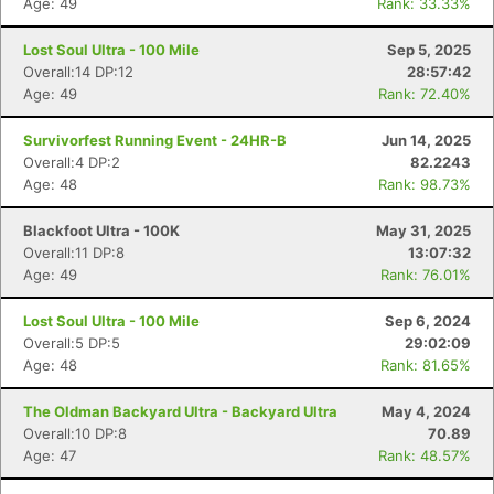
Age: 49
Rank: 33.33%
Lost Soul Ultra - 100 Mile
Sep 5, 2025
Overall:14 DP:12
28:57:42
Age: 49
Rank: 72.40%
Survivorfest Running Event - 24HR-B
Jun 14, 2025
Overall:4 DP:2
82.2243
Age: 48
Rank: 98.73%
Blackfoot Ultra - 100K
May 31, 2025
Overall:11 DP:8
13:07:32
Age: 49
Rank: 76.01%
Lost Soul Ultra - 100 Mile
Sep 6, 2024
Overall:5 DP:5
29:02:09
Age: 48
Rank: 81.65%
The Oldman Backyard Ultra - Backyard Ultra
May 4, 2024
Overall:10 DP:8
70.89
Age: 47
Rank: 48.57%