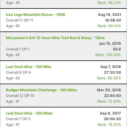
Age: 45
Rank: 68.21%
Iron Legs Mountain Races - 100K
Aug 14, 2021
Overall:11 DP:11
18:58:42
Age: 45
Rank: 69.51%
McLennan's Grit 12-hour Ultra Trail Run & Relay - 12hrs
Jun 15, 2019
Overall:1 DP:1
55.8
Age: 42
Rank: 100.00%
Lost Soul Ultra - 100 Mile
Sep 7, 2018
Overall:6 DP:4
27:30:38
Age: 42
Rank: 85.92%
Badger Mountain Challenge - 100 Miler
Mar 30, 2018
Overall:12 DP:10
22:40:40
Age: 41
Rank: 72.94%
Lost Soul Ultra - 100 Miler
Sep 8, 2017
Overall:7 DP:5
26:06:30
Age: 41
Rank: 74.52%