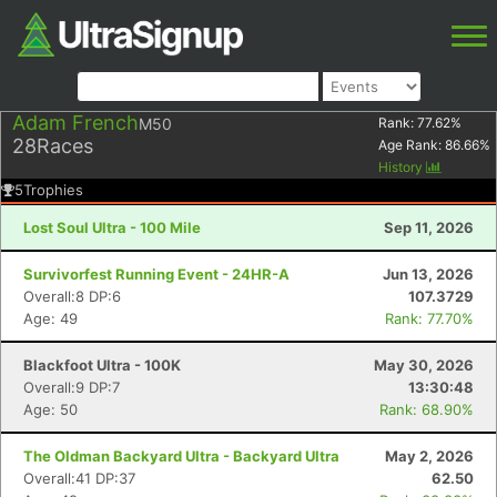
Adam French
M50
Rank:
77.62
%
28
Races
Age Rank:
86.66
%
History
5
Trophies
Lost Soul Ultra - 100 Mile
Sep 11, 2026
Survivorfest Running Event - 24HR-A
Jun 13, 2026
Overall:8 DP:6
107.3729
Age: 49
Rank: 77.70%
Blackfoot Ultra - 100K
May 30, 2026
Overall:9 DP:7
13:30:48
Age: 50
Rank: 68.90%
The Oldman Backyard Ultra - Backyard Ultra
May 2, 2026
Overall:41 DP:37
62.50