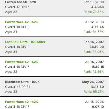
Frozen Ass 50 - 52K
Feb 16, 2009
Overall:17 DP:17
4:46:58
Age: 32
Rank: 74.32%
Powderface 42 - 42K
Jul 12, 2008
Overall:10 DP:10
4:56:44
Age: 34
Rank: 84.67%
Lost Soul Ultra - 100 Miler
Sep 14, 2007
Overall:18 DP:12
31:30:00
Age: 34
Rank: 72.06%
Powderface 42 - 42K
Jul 14, 2007
Overall:18 DP:15
5:39:15
Age: 33
Rank: 73.56%
Blackfoot Ultra - 100K
May 26, 2007
Overall:43 DP:31
13:18:30
Age: 33
Rank: 66.31%
Powderface 42 - 42K
Jul 15, 2006
Overall:18 DP:17
6:07:10