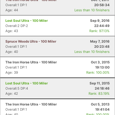
Overall:1 DP:1
20:58:34
Age: 44
Less than 10 finishers
Lost Soul Ultra - 100 Miler
Sep 9, 2016
Overall:2 DP:2
22:44:49
Age: 43
Rank: 97.13%
Spruce Woods Ultra - 100 Miler
May 7, 2016
Overall:1 DP:1
20:23:48
Age: 40
Less than 10 finishers
The Iron Horse Ultra - 100 Miler
Oct 3, 2015
Overall:1 DP:1
19:13:00
Age: 39
Rank: 100.00%
Lost Soul Ultra - 100 Miler
Sep 11, 2015
Overall:5 DP:4
24:18:46
Age: 42
Rank: 83.19%
The Iron Horse Ultra - 100 Miler
Oct 5, 2013
Overall:1 DP:1
19:41:04
Age: 40
Rank: 100.00%