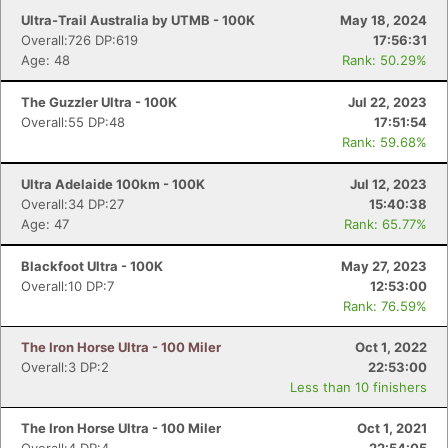
Ultra-Trail Australia by UTMB - 100K
May 18, 2024
Overall:726 DP:619
17:56:31
Age: 48
Rank: 50.29%
The Guzzler Ultra - 100K
Jul 22, 2023
Overall:55 DP:48
17:51:54
Rank: 59.68%
Ultra Adelaide 100km - 100K
Jul 12, 2023
Overall:34 DP:27
15:40:38
Age: 47
Rank: 65.77%
Blackfoot Ultra - 100K
May 27, 2023
Overall:10 DP:7
12:53:00
Rank: 76.59%
The Iron Horse Ultra - 100 Miler
Oct 1, 2022
Overall:3 DP:2
22:53:00
Less than 10 finishers
The Iron Horse Ultra - 100 Miler
Oct 1, 2021