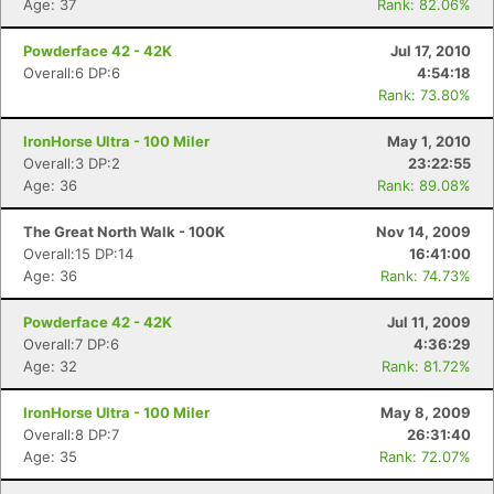
Age: 37
Rank: 82.06%
Powderface 42 - 42K
Jul 17, 2010
Overall:6 DP:6
4:54:18
Rank: 73.80%
IronHorse Ultra - 100 Miler
May 1, 2010
Overall:3 DP:2
23:22:55
Age: 36
Rank: 89.08%
The Great North Walk - 100K
Nov 14, 2009
Overall:15 DP:14
16:41:00
Age: 36
Rank: 74.73%
Powderface 42 - 42K
Jul 11, 2009
Overall:7 DP:6
4:36:29
Age: 32
Rank: 81.72%
IronHorse Ultra - 100 Miler
May 8, 2009
Overall:8 DP:7
26:31:40
Age: 35
Rank: 72.07%