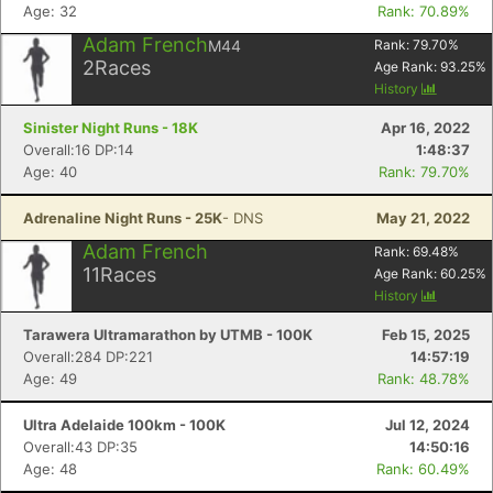
Age: 32
Rank: 70.89%
Adam French
M44
Rank:
79.70
%
2
Races
Age Rank:
93.25
%
History
Sinister Night Runs - 18K
Apr 16, 2022
Overall:16 DP:14
1:48:37
Age: 40
Rank: 79.70%
Adrenaline Night Runs - 25K
- DNS
May 21, 2022
Adam French
Rank:
69.48
%
11
Races
Age Rank:
60.25
%
History
Tarawera Ultramarathon by UTMB - 100K
Feb 15, 2025
Overall:284 DP:221
14:57:19
Age: 49
Rank: 48.78%
Ultra Adelaide 100km - 100K
Jul 12, 2024
Overall:43 DP:35
14:50:16
Age: 48
Rank: 60.49%