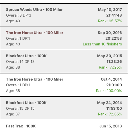
Spruce Woods Ultra - 100 Miler
May 13, 2017
Overall:3 DP:3
21:41:48
Age: 40
Rank: 95.57%
The Iron Horse Ultra - 100 Miler
Sep 30, 2016
Overall:1 DP:1
20:22:53
Age: 40
Less than 10 finishers
Blackfoot Ultra - 100K
May 30, 2015
Overall:14 DP:13
11:23:26
Age: 38
Rank: 77.25%
The Iron Horse Ultra - 100 Miler
Oct 4, 2014
Overall:1 DP:1
21:01:00
Age: 38
Rank: 100.00%
Blackfoot Ultra - 100K
May 24, 2014
Overall:15 DP:15
11:53:00
Age: 37
Rank: 72.65%
Fast Trax - 100K
Jun 15, 2013