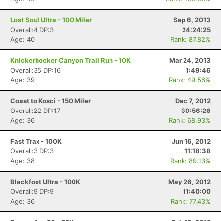
Lost Soul Ultra - 100 Miler
Sep 6, 2013
Overall:4 DP:3
24:24:25
Age: 40
Rank: 87.82%
Knickerbocker Canyon Trail Run - 10K
Mar 24, 2013
Overall:35 DP:16
1:49:46
Age: 39
Rank: 49.56%
Con
Res
Ho
Ne
St
SI
He
B
Ca
CA
Ev
Coast to Kosci - 150 Miler
Dec 7, 2012
Fin
Overall:22 DP:17
39:56:26
Age: 36
Rank: 68.93%
Fast Trax - 100K
Jun 16, 2012
Overall:3 DP:3
11:18:38
Age: 38
Rank: 89.13%
Blackfoot Ultra - 100K
May 26, 2012
Overall:9 DP:9
11:40:00
Age: 36
Rank: 77.43%