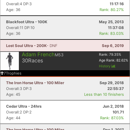
Overall:4 DP:3
11:17:16
Age: 36
Rank: 80.27%
Blackfoot Ultra - 100K
May 25, 2013
Overall:11 DP:10
11:37:08
Age: 36
Rank: 83.03%
Lost Soul Ultra - 200K
- DNF
Sep 6, 2019
Adam French
M53
Rank:
79.35
%
30
Races
Age Rank:
82.62
%
History
7
Trophies
The Iron Horse Ultra - 100 Miler
Sep 29, 2018
Overall:3 DP:3
22:55:37
Age: 45
Less than 10 finishers
Cedar Ultra - 24hrs
Jun 2, 2018
Overall:2 DP:2
101.71
Age: 44
Rank: 87.03%
The Iron Horse Ultra - 100 Miler
Dec 1, 2017