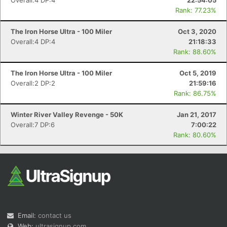
Overall:4 DP:4
22:54:05
Rank: 77.23%
The Iron Horse Ultra - 100 Miler
Oct 3, 2020
Overall:4 DP:4
21:18:33
Rank: 88.60%
The Iron Horse Ultra - 100 Miler
Oct 5, 2019
Overall:2 DP:2
21:59:16
Rank: 86.75%
Winter River Valley Revenge - 50K
Jan 21, 2017
Overall:7 DP:6
7:00:22
Rank: 80.60%
Email:
contact us
Web:
ultrasignup.com