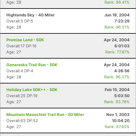
Age: 28
Rank: 99.41%
Highlands Sky - 40 Miler
Jun 19, 2004
Overall:5 DP:5
7:23:29
Age: 28
Rank: 96.51%
Promise Land - 50K
Apr 24, 2004
Overall:17 DP:16
6:01:03
Age: 27
Rank: 77.87%
Ganaraska Trail Run - 50K
Apr 24, 2004
Overall:4 DP:4
4:26:56
Age: 28
Rank: 96.07%
Holiday Lake 50K++ - 50K
Feb 15, 2004
Overall:25 DP:19
5:03:50
Age: 27
Rank: 83.78%
Mountain Masochist Trail Run - 50 Miler
Nov 1, 2003
Overall:63 DP:52
10:04:20
Age: 27
Rank: 67.60%