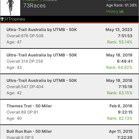
73
Races
Age Rank:
91.38
%
History
31
Trophies
Ultra-Trail Australia by UTMB - 50K
May 13, 2023
Overall:676 DP:508
7:51:53
Age: 47
Rank: 55.14%
Ultra-Trail Australia by UTMB - 50K
May 18, 2019
Overall:314 DP:256
6:48:41
Age: 43
Rank: 64.92%
Ultra-Trail Australia by UTMB - 50K
May 18, 2018
Overall:547 DP:404
7:15:19
Age: 42
Rank: 63.15%
Thames Trot - 50 Miler
Feb 6, 2016
Overall:89 DP:81
9:22:15
Age: 40
Rank: 62.13%
Bull Run Run - 50 Miler
Apr 11, 2015
Overall:5 DP:5
7:22:29