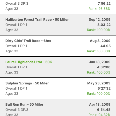
Overall:3 DP:3
7:56:22
Age: 33
Rank: 96.58%
Haliburton Forest Trail Race - 50 Miler
Sep 12, 2009
Overall:1 DP:1
8:03:22
Age: 33
Rank: 100.00%
Dirty Girls' Trail Race - 6hrs
Aug 8, 2009
Overall:1 DP:1
44.95
Age: 33
Rank: 100.00%
Laurel Highlands Ultra - 50K
Jun 13, 2009
Overall:1 DP:1
4:32:06
Age: 33
Rank: 100.00%
Sulphur Springs - 50 Miler
May 23, 2009
Overall:1 DP:1
6:27:32
Age: 33
Rank: 100.00%
Bull Run Run - 50 Miler
Apr 18, 2009
Overall:3 DP:3
6:54:48
Age: 33
Rank: 94.32%