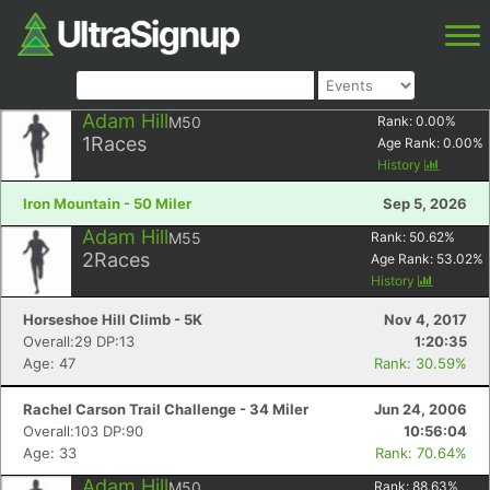
Adam Hill
M50
Rank:
0.00
%
1
Races
Age Rank:
0.00
%
History
Iron Mountain - 50 Miler
Sep 5, 2026
Adam Hill
M55
Rank:
50.62
%
2
Races
Age Rank:
53.02
%
History
Horseshoe Hill Climb - 5K
Nov 4, 2017
Overall:29 DP:13
1:20:35
Age: 47
Rank: 30.59%
Rachel Carson Trail Challenge - 34 Miler
Jun 24, 2006
Overall:103 DP:90
10:56:04
Age: 33
Rank: 70.64%
Adam Hill
M50
Rank:
88.63
%