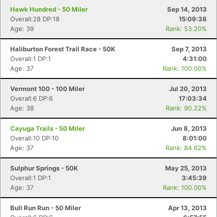
Hawk Hundred - 50 Miler
Sep 14, 2013
Overall:28 DP:18
15:09:38
Age: 39
Rank: 53.20%
Haliburton Forest Trail Race - 50K
Sep 7, 2013
Overall:1 DP:1
4:31:00
Age: 37
Rank: 100.00%
Vermont 100 - 100 Miler
Jul 20, 2013
Overall:6 DP:6
17:03:34
Age: 38
Rank: 90.22%
Cayuga Trails - 50 Miler
Jun 8, 2013
Overall:10 DP:10
8:01:00
Age: 37
Rank: 84.62%
Sulphur Springs - 50K
May 25, 2013
Overall:1 DP:1
3:45:39
Age: 37
Rank: 100.00%
Bull Run Run - 50 Miler
Apr 13, 2013