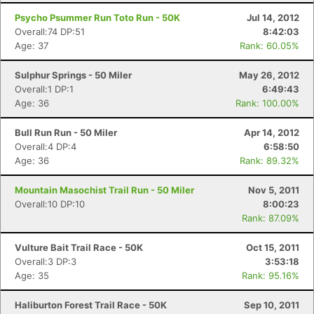
Psycho Psummer Run Toto Run - 50K
Jul 14, 2012
Overall:74 DP:51
8:42:03
Age: 37
Rank: 60.05%
Sulphur Springs - 50 Miler
May 26, 2012
Overall:1 DP:1
6:49:43
Age: 36
Rank: 100.00%
Bull Run Run - 50 Miler
Apr 14, 2012
Overall:4 DP:4
6:58:50
Age: 36
Rank: 89.32%
Mountain Masochist Trail Run - 50 Miler
Nov 5, 2011
Overall:10 DP:10
8:00:23
Rank: 87.09%
Vulture Bait Trail Race - 50K
Oct 15, 2011
Overall:3 DP:3
3:53:18
Age: 35
Rank: 95.16%
Haliburton Forest Trail Race - 50K
Sep 10, 2011