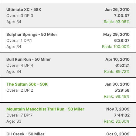
Ultimate XC - 58K
Jun 26, 2010
Overall:3 DP:3
7:03:37
Age: 34
Rank: 93.06%
Sulphur Springs - 50 Miler
May 29, 2010
Overall:1 DP:1
6:28:07
Age: 34
Rank: 100.00%
Bull Run Run - 50 Miler
Apr 10, 2010
Overall:4 DP:4
6:52:21
Age: 34
Rank: 89.72%
The Sultan 50k - 50K
Jan 30, 2010
Overall:2 DP:2
5:29:58
Rank: 98.49%
Mountain Masochist Trail Run - 50 Miler
Nov 7, 2009
Overall:7 DP:7
7:44:02
Age: 33
Rank: 83.60%
Oil Creek - 50 Miler
Oct 9, 2009