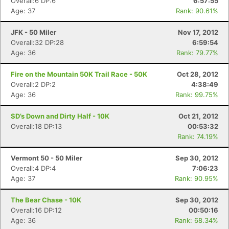
Overall:6 DP:6
6:57:55
Age: 37
Rank: 90.61%
JFK - 50 Miler
Nov 17, 2012
Overall:32 DP:28
6:59:54
Age: 36
Rank: 79.77%
Fire on the Mountain 50K Trail Race - 50K
Oct 28, 2012
Overall:2 DP:2
4:38:49
Age: 36
Rank: 99.75%
SD’s Down and Dirty Half - 10K
Oct 21, 2012
Overall:18 DP:13
00:53:32
Rank: 74.19%
Vermont 50 - 50 Miler
Sep 30, 2012
Overall:4 DP:4
7:06:23
Age: 37
Rank: 90.95%
The Bear Chase - 10K
Sep 30, 2012
Overall:16 DP:12
00:50:16
Age: 36
Rank: 68.34%