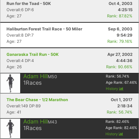
Run for the Toad - 50K
Oct 4, 2003
Overall:6 DP:6
4:25:15
Age: 27
Rank: 87.82%
Haliburton Forest Trail Race - 50 Miler
Sep 6, 2003
Overall:8 DP:7
9:54:29
Age: 27
Rank: 79.16%
Ganaraska Trail Run - 50K
Apr 27, 2002
Overall:4 DP:4
4:44:36
Age: 26
Rank: 90.66%
Adam Hill
M50
Rank:
56.74
%
1
Races
Age Rank:
67.46
%
History
The Bear Chase - 1/2 Marathon
Oct 1, 2017
Overall:149 DP:89
2:18:34
Age: 41
Rank: 56.74%
Adam Hill
M43
Rank:
82.46
%
1
Races
Age Rank:
82.46
%
History