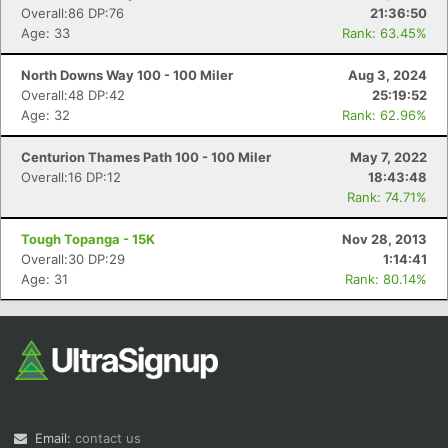
Overall:86 DP:76
21:36:50
Age: 33
Rank: 63.45%
North Downs Way 100 - 100 Miler
Aug 3, 2024
Overall:48 DP:42
25:19:52
Age: 32
Rank: 62.96%
Centurion Thames Path 100 - 100 Miler
May 7, 2022
Overall:16 DP:12
18:43:48
Rank: 74.71%
Tough Topanga - 15K
Nov 28, 2013
Overall:30 DP:29
1:14:41
Age: 31
Rank: 80.14%
Email:
contact us