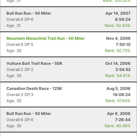
Age: 31
Rank: 100.00%
Bull Run Run - 50 Miler
Apr 14, 2007
Overall:6 DP:6
6:54:24
Age: 31
Rank: 92.84%
Mountain Masochist Trail Run - 50 Miler
Nov 4, 2006
Overall:6 DP:5
7:50:10
Age: 30
Rank: 90.73%
Vulture Bait Trail Race - 50K
Oct 14, 2006
Overall:2 DP:2
3:54:52
Age: 30
Rank: 94.61%
Canadian Death Race - 125K
Aug 5, 2006
Overall:3 DP:3
14:08:24
Age: 30
Rank: 97.64%
Bull Run Run - 50 Miler
Apr 8, 2006
Overall:6 DP:6
7:26:44
Age: 30
Rank: 90.49%