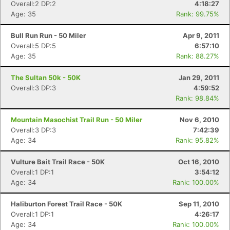
Overall:2 DP:2
4:18:27
Age: 35
Rank: 99.75%
Bull Run Run - 50 Miler
Apr 9, 2011
Overall:5 DP:5
6:57:10
Age: 35
Rank: 88.27%
The Sultan 50k - 50K
Jan 29, 2011
Overall:3 DP:3
4:59:52
Rank: 98.84%
Mountain Masochist Trail Run - 50 Miler
Nov 6, 2010
Overall:3 DP:3
7:42:39
Age: 34
Rank: 95.82%
Vulture Bait Trail Race - 50K
Oct 16, 2010
Overall:1 DP:1
3:54:12
Age: 34
Rank: 100.00%
Haliburton Forest Trail Race - 50K
Sep 11, 2010
Overall:1 DP:1
4:26:17
Age: 34
Rank: 100.00%