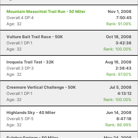
Mountain Masochist Trail Run - 50 Miler
Nov 1, 2008
Overall:4 DP:4
7:50:45
Age: 32
Rank: 91.09%
Vulture Bait Trail Race - 50K
Oct 18, 2008
Overall:1 DP:1
3:42:36
Age: 32
Rank: 100.00%
Con
Res
Ho
Ne
St
SI
He
B
Ca
CA
Ev
Iroquoia Trail Test - 32K
Aug 16, 2008
Fin
Overall:3 DP:3
2:38:43
Age: 32
Rank: 97.92%
Creemore Vertical Challenge - 50K
Jul 5, 2008
Overall:1 DP:1
4:13:12
Age: 32
Rank: 100.00%
Highlands Sky - 40 Miler
Jun 14, 2008
Overall:5 DP:5
6:47:18
Age: 32
Rank: 86.99%
Sulphur Springs - 50 Miler
May 24, 2008