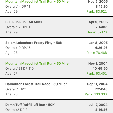
Mountain Masochist Trail Run - 50 Miler
Nov 5, 2005
Overall:14 DP:11
8:15:20
Age: 29
Rank: 83.62%
Bull Run Run - 50 Miler
Apr 9, 2005
Overall:12 DP:11
7:44:51
Age: 29
Rank: 87.17%
Salem Lakeshore Frosty Fifty - 50K
Jan 8, 2005
Overall:19 DP:16
4:26:26
Age: 28
Rank: 76.46%
Mountain Masochist Trail Run - 50 Miler
Nov 1, 2004
Overall:131 DP:110
10:49:50
Age: 27
Rank: 63.45%
Haliburton Forest Trail Race - 50 Miler
Sep 11, 2004
Overall:1 DP:1
7:24:48
Age: 28
Rank: 100.00%
Damn Tuff Ruff Bluff Run - 50K
Jul 17, 2004
Overall:2 DP:2
4:14:46