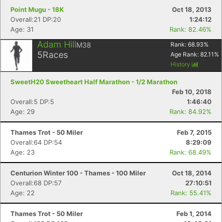
Point Mugu - 18K
Oct 18, 2013
Overall:21 DP:20
1:24:12
Age: 31
Rank: 82.46%
Adam Hill
M38
Rank:
68.93
%
5
Races
Age Rank:
82.11
%
History
SweetH20 Sweetheart Half Marathon - 1/2 Marathon
Feb 10, 2018
Overall:5 DP:5
1:46:40
Age: 29
Rank: 84.92%
Thames Trot - 50 Miler
Feb 7, 2015
Overall:64 DP:54
8:29:09
Age: 23
Rank: 68.49%
Centurion Winter 100 - Thames - 100 Miler
Oct 18, 2014
Overall:68 DP:57
27:10:51
Age: 22
Rank: 55.41%
Thames Trot - 50 Miler
Feb 1, 2014