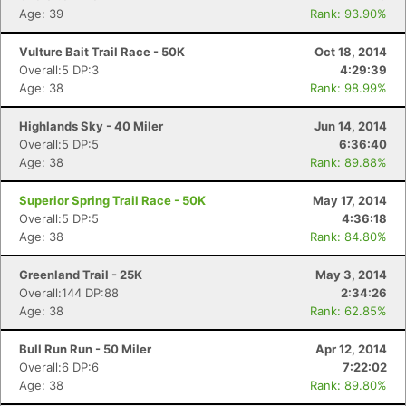
Age: 39
Rank: 93.90%
Vulture Bait Trail Race - 50K
Oct 18, 2014
Overall:5 DP:3
4:29:39
Age: 38
Rank: 98.99%
Highlands Sky - 40 Miler
Jun 14, 2014
Overall:5 DP:5
6:36:40
Age: 38
Rank: 89.88%
Superior Spring Trail Race - 50K
May 17, 2014
Overall:5 DP:5
4:36:18
Age: 38
Rank: 84.80%
Greenland Trail - 25K
May 3, 2014
Overall:144 DP:88
2:34:26
Age: 38
Rank: 62.85%
Bull Run Run - 50 Miler
Apr 12, 2014
Overall:6 DP:6
7:22:02
Age: 38
Rank: 89.80%