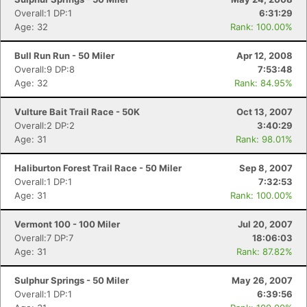
Overall:1 DP:1
6:31:29
Age: 32
Rank: 100.00%
Bull Run Run - 50 Miler
Apr 12, 2008
Overall:9 DP:8
7:53:48
Age: 32
Rank: 84.95%
Vulture Bait Trail Race - 50K
Oct 13, 2007
Overall:2 DP:2
3:40:29
Age: 31
Rank: 98.01%
Haliburton Forest Trail Race - 50 Miler
Sep 8, 2007
Overall:1 DP:1
7:32:53
Age: 31
Rank: 100.00%
Vermont 100 - 100 Miler
Jul 20, 2007
Overall:7 DP:7
18:06:03
Age: 31
Rank: 87.82%
Sulphur Springs - 50 Miler
May 26, 2007
Overall:1 DP:1
6:39:56