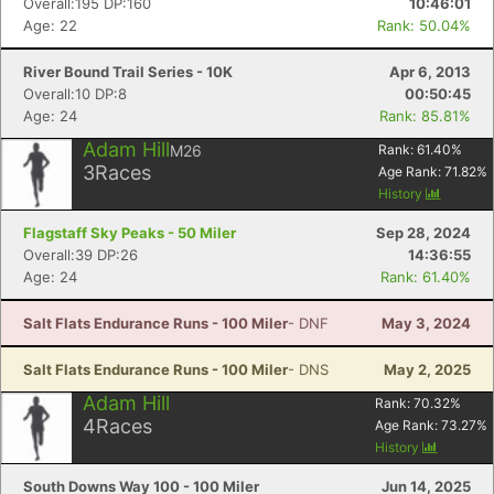
Overall:195 DP:160
10:46:01
Age: 22
Rank: 50.04%
River Bound Trail Series - 10K
Apr 6, 2013
Overall:10 DP:8
00:50:45
Age: 24
Rank: 85.81%
Adam Hill
M26
Rank:
61.40
%
3
Races
Age Rank:
71.82
%
History
Flagstaff Sky Peaks - 50 Miler
Sep 28, 2024
Overall:39 DP:26
14:36:55
Age: 24
Rank: 61.40%
Salt Flats Endurance Runs - 100 Miler
- DNF
May 3, 2024
Salt Flats Endurance Runs - 100 Miler
- DNS
May 2, 2025
Adam Hill
Rank:
70.32
%
4
Races
Age Rank:
73.27
%
History
South Downs Way 100 - 100 Miler
Jun 14, 2025