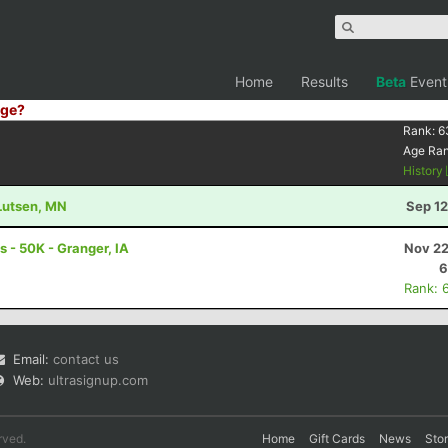
Home
Results
Beta
Event
ge?
Rank:
6
Age Ra
History
 Lutsen, MN
Sep 12
 - 50K - Granger, IA
Nov 22
6
Rank: 
Email:
contact us
Web:
ultrasignup.com
rved.
Home
Gift Cards
News
Sto