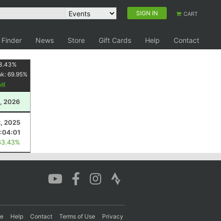
SIGN IN
CART
 Finder
News
Store
Gift Cards
Help
Contact
3.43
%
nk:
69.95
%
, 2026
, 2025
:04:01
63.43%
re
Help
Contact
Terms of Use
Privacy