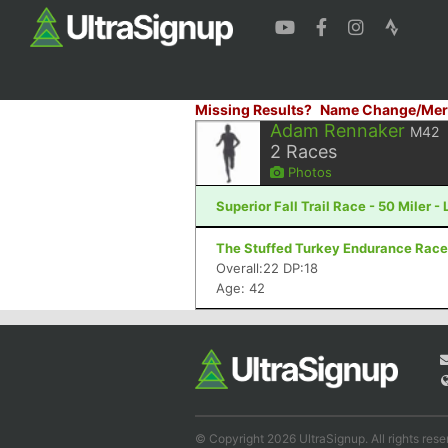
Missing Results?
Name Change/Mer
Adam Rennaker
M42
2
Races
Photos
Superior Fall Trail Race - 50 Miler -
The Stuffed Turkey Endurance Races
Overall:22 DP:18
Age: 42
© Copyright 2026 UltraSignup. All rights rese