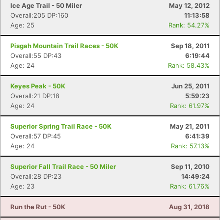
Ice Age Trail - 50 Miler
May 12, 2012
Overall:205 DP:160
11:13:58
Age: 25
Rank: 54.27%
Pisgah Mountain Trail Races - 50K
Sep 18, 2011
Overall:55 DP:43
6:19:44
Age: 24
Rank: 58.43%
Keyes Peak - 50K
Jun 25, 2011
Overall:21 DP:18
5:59:23
Age: 24
Rank: 61.97%
Superior Spring Trail Race - 50K
May 21, 2011
Overall:57 DP:45
6:41:39
Age: 24
Rank: 57.13%
Superior Fall Trail Race - 50 Miler
Sep 11, 2010
Overall:28 DP:23
14:49:24
Age: 23
Rank: 61.76%
Run the Rut - 50K
Aug 31, 2018