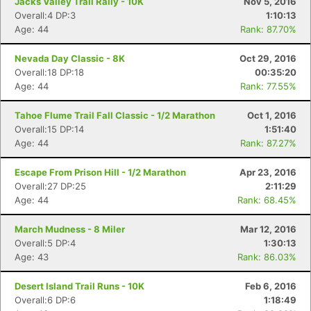
Jacks Valley Trail Rally - 10K
Nov 5, 2016
Overall:4 DP:3
1:10:13
Age: 44
Rank: 87.70%
Con
Res
Ho
Ne
St
SI
He
B
Ca
CA
Ev
Nevada Day Classic - 8K
Oct 29, 2016
Fin
Overall:18 DP:18
00:35:20
Age: 44
Rank: 77.55%
Tahoe Flume Trail Fall Classic - 1/2 Marathon
Oct 1, 2016
Overall:15 DP:14
1:51:40
Age: 44
Rank: 87.27%
Escape From Prison Hill - 1/2 Marathon
Apr 23, 2016
Overall:27 DP:25
2:11:29
Age: 44
Rank: 68.45%
March Mudness - 8 Miler
Mar 12, 2016
Overall:5 DP:4
1:30:13
Age: 43
Rank: 86.03%
Desert Island Trail Runs - 10K
Feb 6, 2016
Overall:6 DP:6
1:18:49