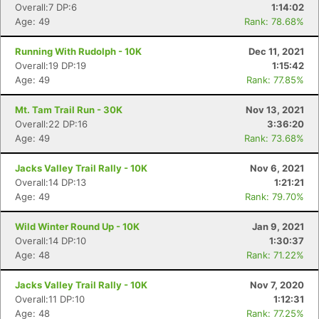
Overall:7 DP:6
1:14:02
Age: 49
Rank: 78.68%
Running With Rudolph - 10K
Dec 11, 2021
Overall:19 DP:19
1:15:42
Age: 49
Rank: 77.85%
Mt. Tam Trail Run - 30K
Nov 13, 2021
Overall:22 DP:16
3:36:20
Age: 49
Rank: 73.68%
Jacks Valley Trail Rally - 10K
Nov 6, 2021
Overall:14 DP:13
1:21:21
Age: 49
Rank: 79.70%
Wild Winter Round Up - 10K
Jan 9, 2021
Overall:14 DP:10
1:30:37
Age: 48
Rank: 71.22%
Jacks Valley Trail Rally - 10K
Nov 7, 2020
Overall:11 DP:10
1:12:31
Age: 48
Rank: 77.25%