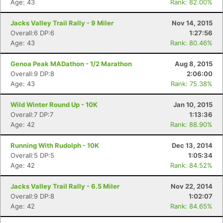
Age: 43
Rank: 82.00%
Jacks Valley Trail Rally - 9 Miler
Nov 14, 2015
Overall:6 DP:6
1:27:56
Age: 43
Rank: 80.46%
Genoa Peak MADathon - 1/2 Marathon
Aug 8, 2015
Overall:9 DP:8
2:06:00
Age: 43
Rank: 75.38%
Wild Winter Round Up - 10K
Jan 10, 2015
Overall:7 DP:7
1:13:36
Age: 42
Rank: 88.90%
Running With Rudolph - 10K
Dec 13, 2014
Overall:5 DP:5
1:05:34
Age: 42
Rank: 84.52%
Jacks Valley Trail Rally - 6.5 Miler
Nov 22, 2014
Overall:9 DP:8
1:02:07
Age: 42
Rank: 84.65%