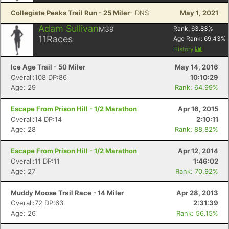
Collegiate Peaks Trail Run - 25 Miler
- DNS
May 1, 2021
Adam Sullivan
M39
Rank:
63.83
%
11
Races
Age Rank:
69.43
%
History
Ice Age Trail - 50 Miler
May 14, 2016
Overall:108 DP:86
10:10:29
Age: 29
Rank: 64.99%
Escape From Prison Hill - 1/2 Marathon
Apr 16, 2015
Overall:14 DP:14
2:10:11
Age: 28
Rank: 88.82%
Escape From Prison Hill - 1/2 Marathon
Apr 12, 2014
Overall:11 DP:11
1:46:02
Age: 27
Rank: 70.92%
Muddy Moose Trail Race - 14 Miler
Apr 28, 2013
Overall:72 DP:63
2:31:39
Age: 26
Rank: 56.15%