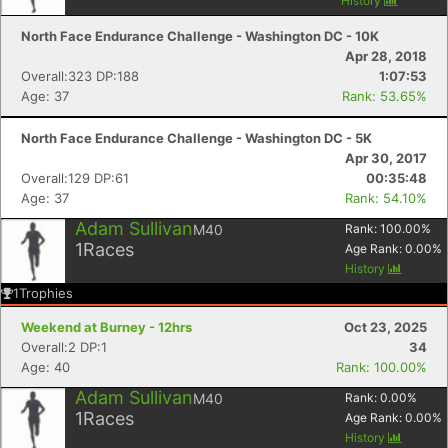
History
North Face Endurance Challenge - Washington DC - 10K
Apr 28, 2018
Overall:323 DP:188
1:07:53
Age: 37
Rank: 53.65%
North Face Endurance Challenge - Washington DC - 5K
Apr 30, 2017
Overall:129 DP:61
00:35:48
Age: 37
Rank: 54.10%
Adam Sullivan
M40
Rank:
100.00
%
1
Races
Age Rank:
0.00
%
History
1
Trophies
Weekend at Burney - 12hrs
Oct 23, 2025
Overall:2 DP:1
34
Age: 40
Rank: 100.00%
Adam Sullivan
M40
Rank:
0.00
%
1
Races
Age Rank:
0.00
%
History