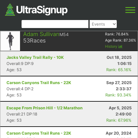
Adam Sullivan
M54
Rank:
76.84
%
53
Races
Age Rank:
87.36
%
History
Jacks Valley Trail Rally - 10K
Oct 18, 2025
Overall:9 DP:9
1:06:15
Age: 53
Rank: 65.16%
Carson Canyons Trail Runs - 22K
Sep 27, 2025
Overall:4 DP:2
2:33:37
Age: 53
Rank: 93.34%
Escape From Prison Hill - 1/2 Marathon
Apr 5, 2025
Overall:21 DP:18
2:49:00
Age: 53
Rank: 67.96%
Carson Canyons Trail Runs - 22K
Apr 20, 2024