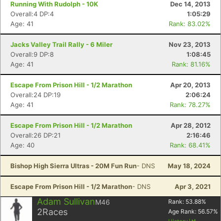
Running With Rudolph - 10K
Dec 14, 2013
Overall:4 DP:4
1:05:29
Age: 41
Rank: 83.02%
Jacks Valley Trail Rally - 6 Miler
Nov 23, 2013
Overall:9 DP:8
1:08:45
Age: 41
Rank: 81.16%
Escape From Prison Hill - 1/2 Marathon
Apr 20, 2013
Overall:24 DP:19
2:06:24
Age: 41
Rank: 78.27%
Escape From Prison Hill - 1/2 Marathon
Apr 28, 2012
Overall:26 DP:21
2:16:46
Age: 40
Rank: 68.41%
Bishop High Sierra Ultras - 20M Fun Run
- DNS
May 18, 2024
Escape From Prison Hill - 1/2 Marathon
- DNS
Apr 3, 2021
Adam Sullivan
M46
Rank:
53.88
%
2
Races
Age Rank:
56.57
%