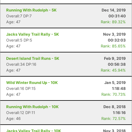
Running With Rudolph - 5K
Dec 14, 2019
Overall:7 DP:7
00:31:40
Age: 47
Rank: 89.32%
Jacks Valley Trail Rally - 5K
Nov 3, 2019
Overall:5 DP:5
00:32:03
Age: 47
Rank: 85.65%
Desert Island Trail Runs - 5K
Feb 9, 2019
Overall:34 DP:16
00:56:38
Age: 47
Rank: 45.94%
Wild Winter Round Up - 10K
Jan 5, 2019
Overall:16 DP:15
1:18:48
Age: 47
Rank: 70.73%
Running With Rudolph - 10K
Dec 8, 2018
Overall:12 DP:11
1:16:16
Age: 46
Rank: 72.57%
Jacks Valley Trail Rally - 10K
Nov 3, 2018