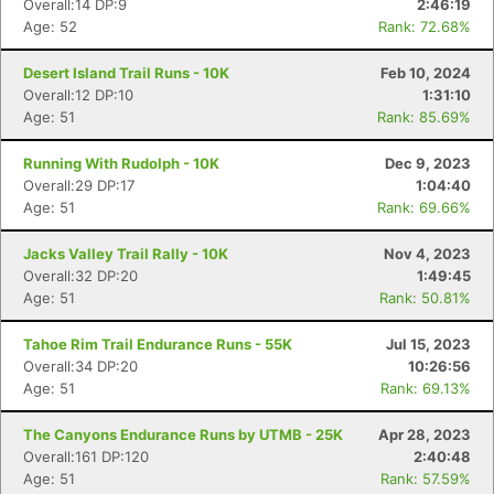
Overall:14 DP:9
2:46:19
Age: 52
Rank: 72.68%
Desert Island Trail Runs - 10K
Feb 10, 2024
Overall:12 DP:10
1:31:10
Age: 51
Rank: 85.69%
Running With Rudolph - 10K
Dec 9, 2023
Overall:29 DP:17
1:04:40
Age: 51
Rank: 69.66%
Jacks Valley Trail Rally - 10K
Nov 4, 2023
Overall:32 DP:20
1:49:45
Age: 51
Rank: 50.81%
Tahoe Rim Trail Endurance Runs - 55K
Jul 15, 2023
Overall:34 DP:20
10:26:56
Age: 51
Rank: 69.13%
The Canyons Endurance Runs by UTMB - 25K
Apr 28, 2023
Overall:161 DP:120
2:40:48
Age: 51
Rank: 57.59%