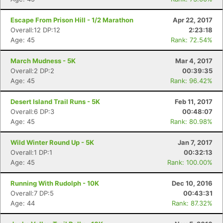
Escape From Prison Hill - 1/2 Marathon
Apr 22, 2017
Overall:12 DP:12
2:23:18
Age: 45
Rank: 72.54%
March Mudness - 5K
Mar 4, 2017
Overall:2 DP:2
00:39:35
Age: 45
Rank: 96.42%
Desert Island Trail Runs - 5K
Feb 11, 2017
Overall:6 DP:3
00:48:07
Age: 45
Rank: 80.98%
Wild Winter Round Up - 5K
Jan 7, 2017
Overall:1 DP:1
00:32:13
Age: 45
Rank: 100.00%
Running With Rudolph - 10K
Dec 10, 2016
Overall:7 DP:5
00:43:31
Age: 44
Rank: 87.32%