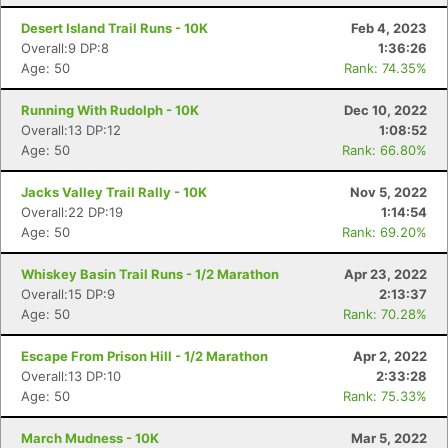
Desert Island Trail Runs - 10K
Feb 4, 2023
Overall:9 DP:8
1:36:26
Age: 50
Rank: 74.35%
Running With Rudolph - 10K
Dec 10, 2022
Overall:13 DP:12
1:08:52
Age: 50
Rank: 66.80%
Jacks Valley Trail Rally - 10K
Nov 5, 2022
Overall:22 DP:19
1:14:54
Age: 50
Rank: 69.20%
Whiskey Basin Trail Runs - 1/2 Marathon
Apr 23, 2022
Overall:15 DP:9
2:13:37
Age: 50
Rank: 70.28%
Escape From Prison Hill - 1/2 Marathon
Apr 2, 2022
Overall:13 DP:10
2:33:28
Age: 50
Rank: 75.33%
March Mudness - 10K
Mar 5, 2022