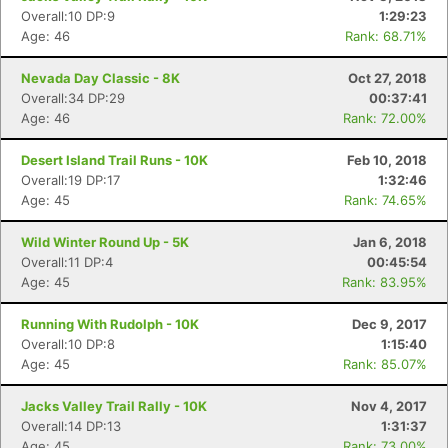
Overall:10 DP:9
1:29:23
Age: 46
Rank: 68.71%
Nevada Day Classic - 8K
Oct 27, 2018
Overall:34 DP:29
00:37:41
Age: 46
Rank: 72.00%
Desert Island Trail Runs - 10K
Feb 10, 2018
Overall:19 DP:17
1:32:46
Age: 45
Rank: 74.65%
Wild Winter Round Up - 5K
Jan 6, 2018
Overall:11 DP:4
00:45:54
Age: 45
Rank: 83.95%
Running With Rudolph - 10K
Dec 9, 2017
Overall:10 DP:8
1:15:40
Age: 45
Rank: 85.07%
Jacks Valley Trail Rally - 10K
Nov 4, 2017
Overall:14 DP:13
1:31:37
Age: 45
Rank: 73.00%