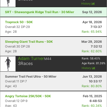
History
SRT - Shawangunk Ridge Trail Run - 30 Miler
Sep 12, 2026
Traprock 50 - 50K
Apr 18, 2026
Overall:32 DP:29
7:13:37
Age: 28
Rank: 65.94%
Sleeping Giant Trail Runs - 50K
Mar 29, 2026
Overall:30 DP:28
7:32:12
Age: 28
Rank: 62.60%
Adam Turner
M44
Rank:
58.40
%
3
Races
Age Rank:
81.39
%
History
Summer Trail Fest Ultra - 50 Miler
Jun 13, 2026
Overall:11 DP:7
10:33:17
Age: 43
Rank: 80.80%
Angry Tortoise 25K/50K - 50K
Feb 15, 2025
Overall:12 DP:9
6:48:53
Age: 43
Rank: 60.34%