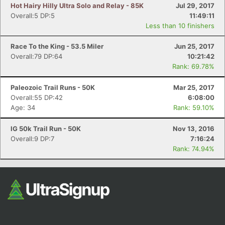
Hot Hairy Hilly Ultra Solo and Relay - 85K
Jul 29, 2017
Overall:5 DP:5
11:49:11
Less than 10 finishers
Race To the King - 53.5 Miler
Jun 25, 2017
Overall:79 DP:64
10:21:42
Rank: 69.78%
Paleozoic Trail Runs - 50K
Mar 25, 2017
Overall:55 DP:42
6:08:00
Age: 34
Rank: 59.10%
IG 50k Trail Run - 50K
Nov 13, 2016
Overall:9 DP:7
7:16:24
Rank: 74.94%