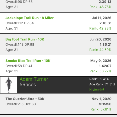
Fin
Overall:96 DP:68
2:39:13
Age: 31
Rank: 46.76%
Jackalope Trail Run - 8 Miler
Jul 11, 2026
Overall:112 DP:84
2:16:31
Age: 31
Rank: 42.28%
Big Foot Trail Run - 10K
Jun 20, 2026
Overall:143 DP:98
1:35:21
Age: 31
Rank: 44.59%
Smoke Rise Trail Run - 10K
May 9, 2026
Overall:58 DP:41
1:42:07
Age: 31
Rank: 56.72%
Adam Turner
Rank:
65.41
%
5
Races
Age Rank:
74.81
%
History
The Guzzler Ultra - 50K
Nov 1, 2020
Overall:216 DP:163
9:15:56
Rank: 57.81%