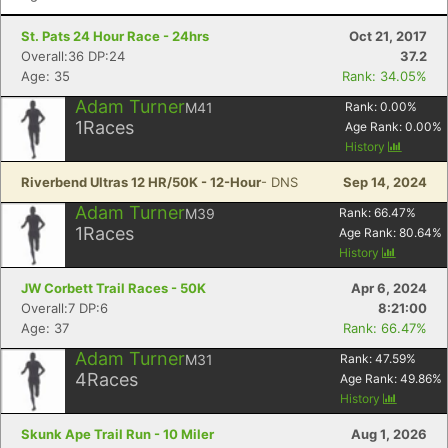
St. Pats 24 Hour Race - 24hrs
Oct 21, 2017
Overall:36 DP:24
37.2
Age: 35
Rank: 34.05%
Adam Turner
M41
Rank:
0.00
%
1
Races
Age Rank:
0.00
%
History
Riverbend Ultras 12 HR/50K - 12-Hour
- DNS
Sep 14, 2024
Adam Turner
M39
Rank:
66.47
%
1
Races
Age Rank:
80.64
%
History
JW Corbett Trail Races - 50K
Apr 6, 2024
Overall:7 DP:6
8:21:00
Age: 37
Rank: 66.47%
Adam Turner
M31
Rank:
47.59
%
4
Races
Age Rank:
49.86
%
History
Con
Res
Ho
Ne
St
SI
He
B
Ca
CA
Ev
Skunk Ape Trail Run - 10 Miler
Aug 1, 2026