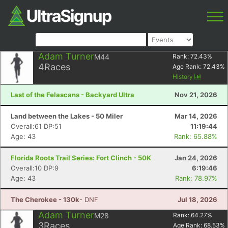
Adam Turner
M44
Rank:
72.43
%
4
Races
Age Rank:
72.43
%
History
Last of the Felascans - Backyard Ultra
Nov 21, 2026
Land between the Lakes - 50 Miler
Mar 14, 2026
Overall:61 DP:51
11:19:44
Age: 43
Rank: 65.88%
Florida Roots Trail Series: Fort Clinch - 50K
Jan 24, 2026
Overall:10 DP:9
6:19:46
Age: 43
Rank: 78.97%
The Cherokee - 130k
- DNF
Jul 18, 2026
Adam Turner
M28
Rank:
64.27
%
3
Races
Age Rank:
68.53
%