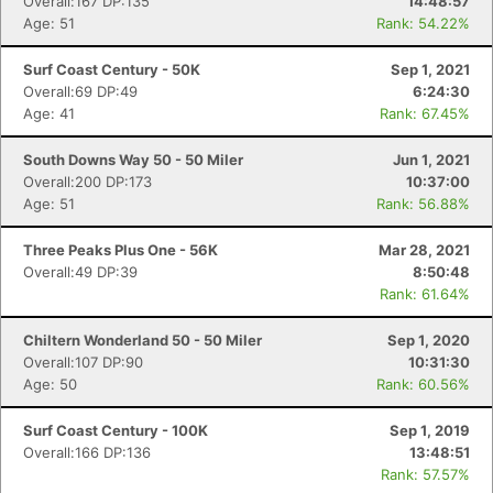
Overall:167 DP:135
14:48:57
Age: 51
Rank: 54.22%
Surf Coast Century - 50K
Sep 1, 2021
Overall:69 DP:49
6:24:30
Age: 41
Rank: 67.45%
South Downs Way 50 - 50 Miler
Jun 1, 2021
Overall:200 DP:173
10:37:00
Age: 51
Rank: 56.88%
Three Peaks Plus One - 56K
Mar 28, 2021
Overall:49 DP:39
8:50:48
Rank: 61.64%
Chiltern Wonderland 50 - 50 Miler
Sep 1, 2020
Overall:107 DP:90
10:31:30
Age: 50
Rank: 60.56%
Surf Coast Century - 100K
Sep 1, 2019
Overall:166 DP:136
13:48:51
Rank: 57.57%