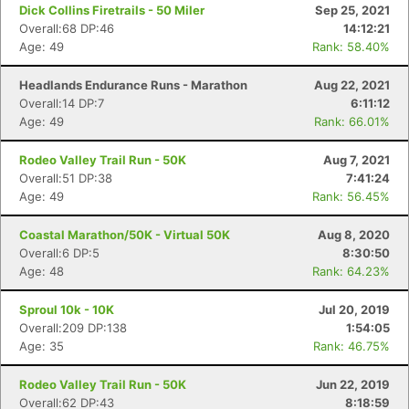
Dick Collins Firetrails - 50 Miler
Sep 25, 2021
Overall:68 DP:46
14:12:21
Age: 49
Rank: 58.40%
Headlands Endurance Runs - Marathon
Aug 22, 2021
Overall:14 DP:7
6:11:12
Age: 49
Rank: 66.01%
Rodeo Valley Trail Run - 50K
Aug 7, 2021
Overall:51 DP:38
7:41:24
Age: 49
Rank: 56.45%
Coastal Marathon/50K - Virtual 50K
Aug 8, 2020
Overall:6 DP:5
8:30:50
Age: 48
Rank: 64.23%
Sproul 10k - 10K
Jul 20, 2019
Overall:209 DP:138
1:54:05
Age: 35
Rank: 46.75%
Rodeo Valley Trail Run - 50K
Jun 22, 2019
Overall:62 DP:43
8:18:59