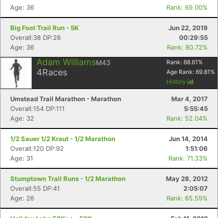
Age: 36
Rank: 69.00%
Big Foot Trail Run - 5K
Jun 22, 2019
Overall:38 DP:26
00:29:55
Age: 36
Rank: 80.72%
Adam Williams
M43
Rank:
68.61
%
4
Races
Age Rank:
69.81
%
History
Umstead Trail Marathon - Marathon
Mar 4, 2017
Overall:154 DP:111
5:55:45
Age: 32
Rank: 52.04%
1/2 Sauer 1/2 Kraut - 1/2 Marathon
Jun 14, 2014
Overall:120 DP:92
1:51:06
Age: 31
Rank: 71.33%
Stumptown Trail Runs - 1/2 Marathon
May 28, 2012
Overall:55 DP:41
2:05:07
Age: 26
Rank: 65.59%