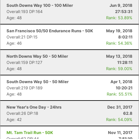
South Downs Way 100 - 100 Miler
Jun 9, 2018
Overall:193 DP:164
27:53:31
Age: 48
Rank: 53.89%
San Francisco 50/50 Endurance Runs - 50K
May 19, 2018
Overall:21 DP:15
8:02:11
Age: 46
Rank: 54.36%
North Downs Way 50 - 50 Miler
May 13, 2018
Overall:159 DP:127
11:28:11
Age: 48
Rank: 59.00%
South Downs Way 50 - 50 Miler
Apr 1, 2018
Overall:219 DP:189
10:20:21
Age: 48
Rank: 55.51%
New Year's One Day - 24hrs
Dec 31, 2017
Overall:26 DP:18
62.8
Age: 42
Rank: 54.09%
Mt. Tam Trail Run - 50K
Nov 11, 2017
Overall:62 DP:44
7:51:10