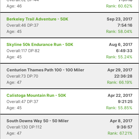
Age: 46
Rank: 60.62%
Berkeley Trail Adventure - 50K
Sep 23, 2017
Overall:46 DP:37
7:54:16
Age: 45
Rank: 58.04%
Skyline 50k Endurance Run - 50K
Aug 6, 2017
Overall:117 DP:82
6:49:33
Age: 45
Rank: 55.24%
Centurion Thames Path 100 - 100 Miler
Apr 29, 2017
Overall:73 DP:70
22:36:28
Age: 47
Rank: 66.19%
Calistoga Mountain Run - 50K
Apr 22, 2017
Overall:47 DP:37
9:21:25
Age: 45
Rank: 55.85%
South Downs Way 50 - 50 Miler
Apr 8, 2017
Overall:130 DP:112
9:36:57
Age: 47
Rank: 67.21%