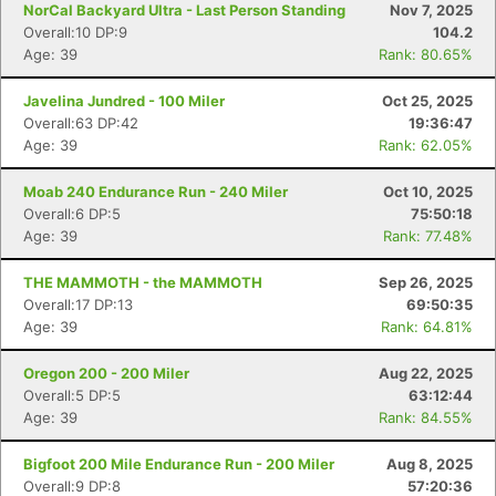
NorCal Backyard Ultra - Last Person Standing
Nov 7, 2025
Overall:10 DP:9
104.2
Age: 39
Rank: 80.65%
Javelina Jundred - 100 Miler
Oct 25, 2025
Overall:63 DP:42
19:36:47
Age: 39
Rank: 62.05%
Moab 240 Endurance Run - 240 Miler
Oct 10, 2025
Overall:6 DP:5
75:50:18
Age: 39
Rank: 77.48%
THE MAMMOTH - the MAMMOTH
Sep 26, 2025
Overall:17 DP:13
69:50:35
Age: 39
Rank: 64.81%
Oregon 200 - 200 Miler
Aug 22, 2025
Overall:5 DP:5
63:12:44
Age: 39
Rank: 84.55%
Bigfoot 200 Mile Endurance Run - 200 Miler
Aug 8, 2025
Overall:9 DP:8
57:20:36