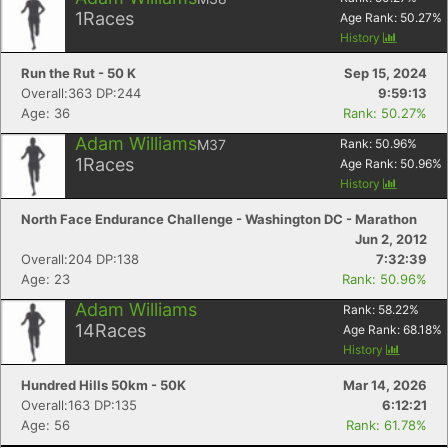
1
Races
Age Rank:
50.27
%
History
Run the Rut - 50 K
Sep 15, 2024
Overall:363 DP:244
9:59:13
Age: 36
Rank: 50.27%
Adam Williams
M37
Rank:
50.96
%
1
Races
Age Rank:
50.96
%
History
North Face Endurance Challenge - Washington DC - Marathon
Jun 2, 2012
Overall:204 DP:138
7:32:39
Age: 23
Rank: 50.96%
Adam Williams
Rank:
58.22
%
14
Races
Age Rank:
68.18
%
History
Hundred Hills 50km - 50K
Mar 14, 2026
Overall:163 DP:135
6:12:21
Age: 56
Rank: 61.78%