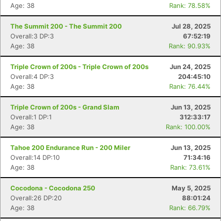
Age: 38
Rank: 78.58%
The Summit 200 - The Summit 200
Jul 28, 2025
Overall:3 DP:3
67:52:19
Age: 38
Rank: 90.93%
Triple Crown of 200s - Triple Crown of 200s
Jun 24, 2025
Overall:4 DP:3
204:45:10
Age: 38
Rank: 76.44%
Triple Crown of 200s - Grand Slam
Jun 13, 2025
Overall:1 DP:1
312:33:17
Age: 38
Rank: 100.00%
Tahoe 200 Endurance Run - 200 Miler
Jun 13, 2025
Overall:14 DP:10
71:34:16
Age: 38
Rank: 73.61%
Cocodona - Cocodona 250
May 5, 2025
Overall:26 DP:20
88:01:24
Age: 38
Rank: 66.79%