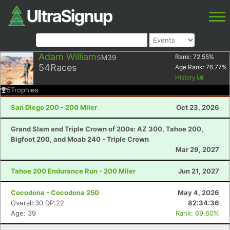
Adam Williams
M39
Rank:
72.55
%
54
Races
Age Rank:
76.77
%
History
5
Trophies
San Diego 200 - 200 Miler
Oct 23, 2026
Grand Slam and Triple Crown of 200s: AZ 300, Tahoe 200,
Bigfoot 200, and Moab 240 - Triple Crown
Mar 29, 2027
Tahoe 200 Endurance Run - 200 Miler
Jun 21, 2027
Cocodona - Cocodona 250
May 4, 2026
Overall:30 DP:22
82:34:36
Age: 39
Rank: 69.60%