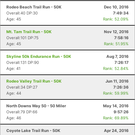
Rodeo Beach Trail Run - 50K
Dec 10, 2016
Overall:40 DP:30
7:49:34
Age: 45
Rank: 52.09%
Mt. Tam Trail Run - 50K
Nov 12, 2016
Overall:101 DP:75
7:58:16
Age: 45
Rank: 51.95%
Skyline 50k Endurance Run - 50K
Aug 7, 2016
Overall:131 DP:90
7:26:17
Age: 41
Rank: 52.84%
Rodeo Valley Trail Run - 50K
Jun 11, 2016
Overall:34 DP:27
7:26:36
Age: 44
Rank: 59.99%
North Downs Way 50 - 50 Miler
May 14, 2016
Overall:79 DP:66
9:57:26
Age: 46
Rank: 69.89%
Coyote Lake Trail Run - 50K
Apr 24, 2016