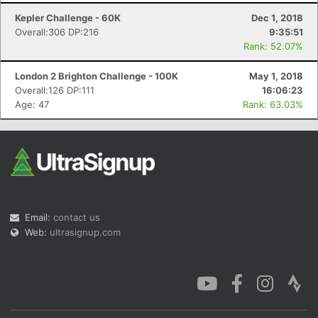
Kepler Challenge - 60K
Dec 1, 2018
Overall:306 DP:216
9:35:51
Rank: 52.07%
London 2 Brighton Challenge - 100K
May 1, 2018
Overall:126 DP:111
16:06:23
Age: 47
Rank: 63.03%
Email:
contact us
Web:
ultrasignup.com