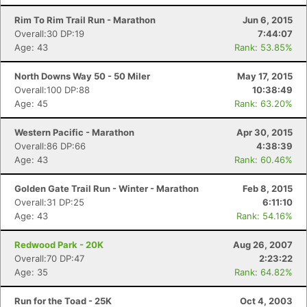
Rim To Rim Trail Run - Marathon
Jun 6, 2015
Overall:30 DP:19
7:44:07
Age: 43
Rank: 53.85%
North Downs Way 50 - 50 Miler
May 17, 2015
Overall:100 DP:88
10:38:49
Age: 45
Rank: 63.20%
Western Pacific - Marathon
Apr 30, 2015
Overall:86 DP:66
4:38:39
Age: 43
Rank: 60.46%
Golden Gate Trail Run - Winter - Marathon
Feb 8, 2015
Overall:31 DP:25
6:11:10
Age: 43
Rank: 54.16%
Redwood Park - 20K
Aug 26, 2007
Overall:70 DP:47
2:23:22
Age: 35
Rank: 64.82%
Run for the Toad - 25K
Oct 4, 2003