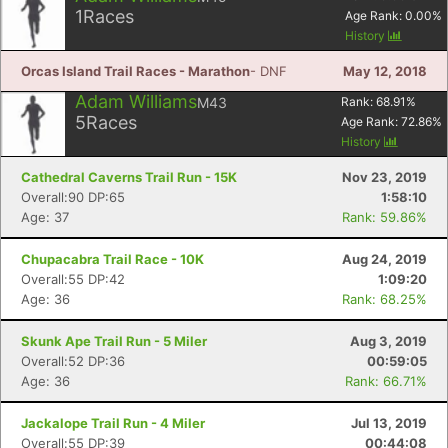
1
Races
Age Rank:
0.00
%
History
Orcas Island Trail Races - Marathon
- DNF
May 12, 2018
Adam Williams
M43
Rank:
68.91
%
5
Races
Age Rank:
72.86
%
History
Cathedral Caverns Trail Run - 15K
Nov 23, 2019
Overall:90 DP:65
1:58:10
Age: 37
Rank: 59.86%
Chupacabra Trail Race - 10K
Aug 24, 2019
Overall:55 DP:42
1:09:20
Age: 36
Rank: 68.25%
Skunk Ape Trail Run - 5 Miler
Aug 3, 2019
Overall:52 DP:36
00:59:05
Age: 36
Rank: 66.71%
Jackalope Trail Run - 4 Miler
Jul 13, 2019
Overall:55 DP:39
00:44:08