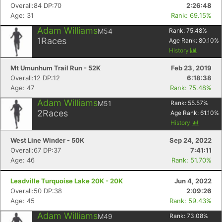
Overall:84 DP:70
2:26:48
Age: 31
Rank: 69.15%
Adam Williams
M54
Rank:
75.48
%
1
Races
Age Rank:
80.10
%
History
Mt Umunhum Trail Run - 52K
Feb 23, 2019
Overall:12 DP:12
6:18:38
Age: 47
Rank: 75.48%
Adam Williams
M51
Rank:
55.57
%
2
Races
Age Rank:
61.10
%
History
West Line Winder - 50K
Sep 24, 2022
Overall:67 DP:37
7:41:11
Age: 46
Rank: 51.70%
Leadville Turquoise Lake 20K - 20K
Jun 4, 2022
Overall:50 DP:38
2:09:26
Age: 45
Rank: 59.43%
Adam Williams
M49
Rank:
73.08
%