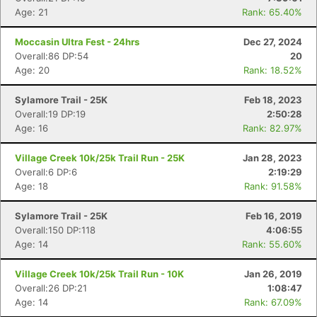
Age: 21
Rank: 65.40%
Moccasin Ultra Fest - 24hrs
Dec 27, 2024
Overall:86 DP:54
20
Age: 20
Rank: 18.52%
Sylamore Trail - 25K
Feb 18, 2023
Overall:19 DP:19
2:50:28
Age: 16
Rank: 82.97%
Village Creek 10k/25k Trail Run - 25K
Jan 28, 2023
Overall:6 DP:6
2:19:29
Age: 18
Rank: 91.58%
Sylamore Trail - 25K
Feb 16, 2019
Overall:150 DP:118
4:06:55
Age: 14
Rank: 55.60%
Village Creek 10k/25k Trail Run - 10K
Jan 26, 2019
Overall:26 DP:21
1:08:47
Age: 14
Rank: 67.09%