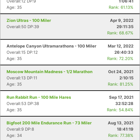
Overall:12 DP:9
1:06:41
Age: 35
Rank: 61.13%
Zion Ultras - 100 Miler
Apr 9, 2022
Overall:50 DP:39
29:11:35
Rank: 68.67%
Antelope Canyon Ultramarathons - 100 Miler
Mar 12, 2022
Overall:15 DP:12
26:40:33
Age: 35
Rank: 72.20%
Moscow Mountain Madness - 1/2 Marathon
Oct 24, 2021
Overall:13 DP:11
2:10:15
Age: 35
Rank: 81.25%
Run Rabbit Run - 100 Mile Hares
Sep 17, 2021
Overall:53 DP:38
32:52:28
Age: 35
Rank: 54.84%
Bigfoot 200 Mile Endurance Run - 73 Miler
Aug 13, 2021
Overall:9 DP:8
18:41:19
Age: 34
Rank: 77.38%