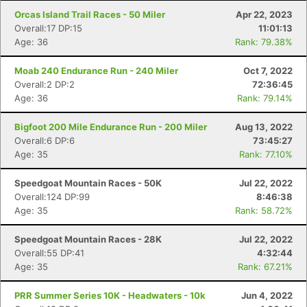
Orcas Island Trail Races - 50 Miler
Apr 22, 2023
Overall:17 DP:15
11:01:13
Age: 36
Rank: 79.38%
Moab 240 Endurance Run - 240 Miler
Oct 7, 2022
Overall:2 DP:2
72:36:45
Age: 36
Rank: 79.14%
Bigfoot 200 Mile Endurance Run - 200 Miler
Aug 13, 2022
Overall:6 DP:6
73:45:27
Age: 35
Rank: 77.10%
Speedgoat Mountain Races - 50K
Jul 22, 2022
Overall:124 DP:99
8:46:38
Age: 35
Rank: 58.72%
Speedgoat Mountain Races - 28K
Jul 22, 2022
Overall:55 DP:41
4:32:44
Age: 35
Rank: 67.21%
PRR Summer Series 10K - Headwaters - 10k
Jun 4, 2022