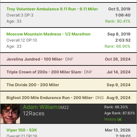
Troy Volunteer Ambulance 9.11 Run - 9.11 Miler
Oct 5, 2019
Overall:3 DP:3
1:06:40
Age: 33
Rank: 90.41%
Moscow Mountain Madness - 1/2 Marathon
Sep 8, 2019
Overall:12 DP:10
2:03:52
Age: 33
Rank: 66.90%
Javelina Jundred - 100 Miler
- DNF
Oct 26, 2024
Triple Crown of 200s - 200 Miler Slam
- DNF
Jul 14, 2024
The Divide 200 - 200 Miler
Sep 9, 2024
Bigfoot 200 Mile Endurance Run - 200 Miler
- DNS
Aug 9, 2024
Adam Williams
M22
Rank:
66.30
%
12
Races
Age Rank:
87.83
%
History
Viper 100 - 53K
Mar 13, 2026
Overall:21 DP:19
7:39:01