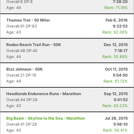
Overall:8 DP:8
7:28:20
Age: 44
Rank: 71.19%
Thames Trot - 50 Miler
Feb 6, 2016
Overall:91 DP:83
9:22:53
Age: 43
Rank: 62.06%
Rodeo Beach Trail Run - 50K
Dec 12, 2015
Overall:48 DP:40
7:18:17
Age: 44
Rank: 55.89%
Bizz Johnson - 50K
Oct 11, 2015
Overall:21 DP:16
5:54:50
Age: 44
Rank: 61.72%
Headlands Endurance Runs - Marathon
Sep 12, 2015
Overall:44 DP:28
5:41:52
Age: 43
Rank: 63.23%
Big Basin - Skyline to the Sea - Marathon
Jul 26, 2015
Overall:41 DP:28
5:56:10
Age: 43
Rank: 56.41%