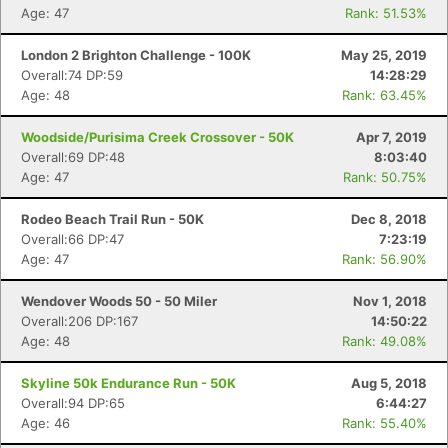
Age: 47
Rank: 51.53%
London 2 Brighton Challenge - 100K
May 25, 2019
Overall:74 DP:59
14:28:29
Age: 48
Rank: 63.45%
Con
Res
Ho
Ne
St
SI
He
B
Ca
CA
Ev
Woodside/Purisima Creek Crossover - 50K
Apr 7, 2019
Fin
Overall:69 DP:48
8:03:40
Age: 47
Rank: 50.75%
Rodeo Beach Trail Run - 50K
Dec 8, 2018
Overall:66 DP:47
7:23:19
Age: 47
Rank: 56.90%
Wendover Woods 50 - 50 Miler
Nov 1, 2018
Overall:206 DP:167
14:50:22
Age: 48
Rank: 49.08%
Skyline 50k Endurance Run - 50K
Aug 5, 2018
Overall:94 DP:65
6:44:27
Age: 46
Rank: 55.40%