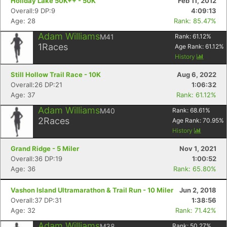
Holiday Lake 50K++ - 50K
Feb 11, 2012
Overall:9 DP:9
4:09:13
Age: 28
Rank: 85.47%
Adam Williams
M41
Rank:
61.12
%
1
Races
Age Rank:
61.12
%
History
Still Hollow Trail Race - 10K
Aug 6, 2022
Overall:26 DP:21
1:06:32
Age: 37
Rank: 61.12%
Adam Williams
M40
Rank:
68.61
%
2
Races
Age Rank:
70.95
%
History
Grand Ridge - 5 Miler
Nov 1, 2021
Overall:36 DP:19
1:00:52
Age: 36
Rank: 65.80%
Vashon Island Ultramarathon & Trail Run - 10 Miler
Jun 2, 2018
Overall:37 DP:31
1:38:56
Age: 32
Rank: 71.42%
Adam Williams
M38
Rank:
50.27
%