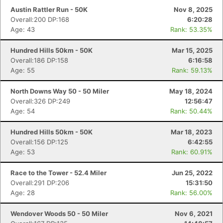
Austin Rattler Run - 50K
Nov 8, 2025
Overall:200 DP:168
6:20:28
Age: 43
Rank: 53.35%
Hundred Hills 50km - 50K
Mar 15, 2025
Overall:186 DP:158
6:16:58
Age: 55
Rank: 59.13%
North Downs Way 50 - 50 Miler
May 18, 2024
Overall:326 DP:249
12:56:47
Age: 54
Rank: 50.44%
Hundred Hills 50km - 50K
Mar 18, 2023
Overall:156 DP:125
6:42:55
Age: 53
Rank: 60.91%
Race to the Tower - 52.4 Miler
Jun 25, 2022
Overall:291 DP:206
15:31:50
Age: 28
Rank: 56.00%
Wendover Woods 50 - 50 Miler
Nov 6, 2021