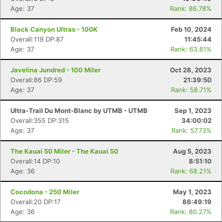
Age: 37
Rank: 86.78%
Black Canyon Ultras - 100K
Feb 10, 2024
Overall:119 DP:87
11:45:44
Age: 37
Rank: 63.81%
Javelina Jundred - 100 Miler
Oct 28, 2023
Overall:86 DP:59
21:39:50
Age: 37
Rank: 58.71%
Ultra-Trail Du Mont-Blanc by UTMB - UTMB
Sep 1, 2023
Overall:355 DP:315
34:00:02
Age: 37
Rank: 57.73%
The Kauai 50 Miler - The Kauai 50
Aug 5, 2023
Overall:14 DP:10
8:51:10
Age: 36
Rank: 68.21%
Cocodona - 250 Miler
May 1, 2023
Overall:20 DP:17
86:49:19
Age: 36
Rank: 80.27%