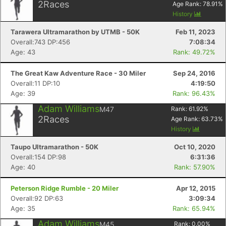
2
Races
Age Rank:
78.91
%
History
Tarawera Ultramarathon by UTMB - 50K
Feb 11, 2023
Overall:743 DP:456
7:08:34
Age: 43
Rank: 49.72%
The Great Kaw Adventure Race - 30 Miler
Sep 24, 2016
Overall:11 DP:10
4:19:50
Age: 39
Rank: 96.43%
Adam Williams
M47
Rank:
61.92
%
2
Races
Age Rank:
63.73
%
History
Taupo Ultramarathon - 50K
Oct 10, 2020
Overall:154 DP:98
6:31:36
Age: 40
Rank: 57.90%
Peterson Ridge Rumble - 20 Miler
Apr 12, 2015
Overall:92 DP:63
3:09:34
Age: 35
Rank: 65.94%
Adam Williams
M45
Rank:
0.00
%