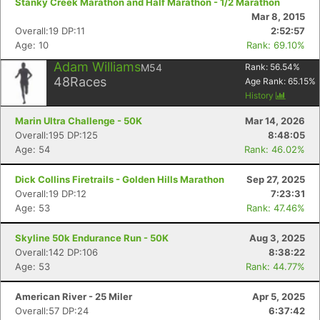
Stanky Creek Marathon and Half Marathon - 1/2 Marathon
Mar 8, 2015
Overall:19 DP:11
2:52:57
Age: 10
Rank: 69.10%
Adam Williams
M54
Rank:
56.54
%
48
Races
Age Rank:
65.15
%
History
Marin Ultra Challenge - 50K
Mar 14, 2026
Overall:195 DP:125
8:48:05
Age: 54
Rank: 46.02%
Dick Collins Firetrails - Golden Hills Marathon
Sep 27, 2025
Overall:19 DP:12
7:23:31
Age: 53
Rank: 47.46%
Skyline 50k Endurance Run - 50K
Aug 3, 2025
Overall:142 DP:106
8:38:22
Age: 53
Rank: 44.77%
American River - 25 Miler
Apr 5, 2025
Overall:57 DP:24
6:37:42