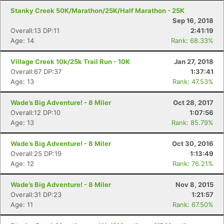
Stanky Creek 50K/Marathon/25K/Half Marathon - 25K
Sep 16, 2018
Overall:13 DP:11
2:41:19
Age: 14
Rank: 68.33%
Village Creek 10k/25k Trail Run - 10K
Jan 27, 2018
Overall:67 DP:37
1:37:41
Age: 13
Rank: 47.53%
Wade’s Big Adventure! - 8 Miler
Oct 28, 2017
Overall:12 DP:10
1:07:56
Age: 13
Rank: 85.79%
Wade’s Big Adventure! - 8 Miler
Oct 30, 2016
Overall:25 DP:19
1:13:49
Age: 12
Rank: 76.21%
Wade’s Big Adventure! - 8 Miler
Nov 8, 2015
Overall:31 DP:23
1:21:57
Age: 11
Rank: 67.50%