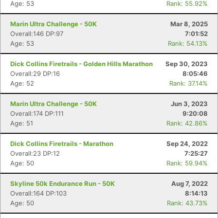
Age: 53
Rank: 55.92%
Marin Ultra Challenge - 50K
Mar 8, 2025
Overall:146 DP:97
7:01:52
Age: 53
Rank: 54.13%
Dick Collins Firetrails - Golden Hills Marathon
Sep 30, 2023
Overall:29 DP:16
8:05:46
Age: 52
Rank: 37.14%
Marin Ultra Challenge - 50K
Jun 3, 2023
Overall:174 DP:111
9:20:08
Age: 51
Rank: 42.86%
Dick Collins Firetrails - Marathon
Sep 24, 2022
Overall:23 DP:12
7:25:27
Age: 50
Rank: 59.94%
Skyline 50k Endurance Run - 50K
Aug 7, 2022
Overall:164 DP:103
8:14:13
Age: 50
Rank: 43.73%