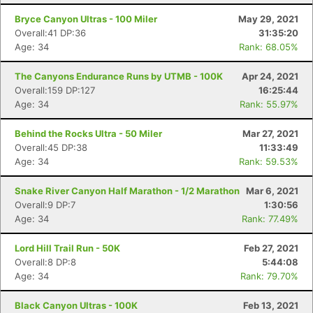
Bryce Canyon Ultras - 100 Miler
May 29, 2021
Overall:41 DP:36
31:35:20
Age: 34
Rank: 68.05%
The Canyons Endurance Runs by UTMB - 100K
Apr 24, 2021
Overall:159 DP:127
16:25:44
Age: 34
Rank: 55.97%
Behind the Rocks Ultra - 50 Miler
Mar 27, 2021
Overall:45 DP:38
11:33:49
Age: 34
Rank: 59.53%
Snake River Canyon Half Marathon - 1/2 Marathon
Mar 6, 2021
Overall:9 DP:7
1:30:56
Age: 34
Rank: 77.49%
Lord Hill Trail Run - 50K
Feb 27, 2021
Overall:8 DP:8
5:44:08
Age: 34
Rank: 79.70%
Black Canyon Ultras - 100K
Feb 13, 2021