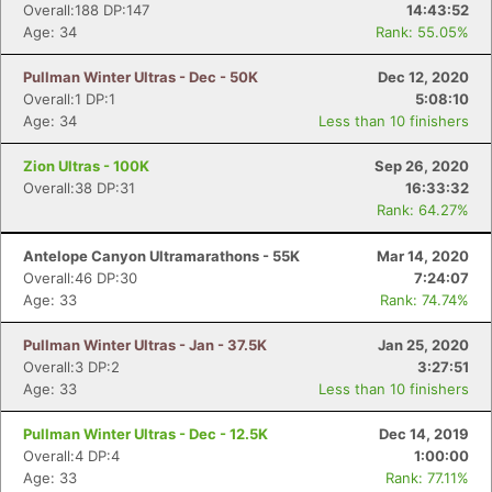
Overall:188 DP:147
14:43:52
Age: 34
Rank: 55.05%
Pullman Winter Ultras - Dec - 50K
Dec 12, 2020
Overall:1 DP:1
5:08:10
Age: 34
Less than 10 finishers
Zion Ultras - 100K
Sep 26, 2020
Overall:38 DP:31
16:33:32
Rank: 64.27%
Antelope Canyon Ultramarathons - 55K
Mar 14, 2020
Overall:46 DP:30
7:24:07
Age: 33
Rank: 74.74%
Pullman Winter Ultras - Jan - 37.5K
Jan 25, 2020
Overall:3 DP:2
3:27:51
Age: 33
Less than 10 finishers
Pullman Winter Ultras - Dec - 12.5K
Dec 14, 2019
Overall:4 DP:4
1:00:00
Age: 33
Rank: 77.11%