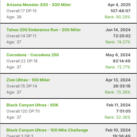
Arizona Monster 300 - 300 Miler
Apr 4, 2025
Overall:17 DP:15
107:48:07
Age: 38
Rank: 80.29%
Tahoe 200 Endurance Run - 200 Miler
Jun 14, 2024
Overall:14 DP:11
72:25:02
Age: 37
Rank: 74.27%
Cocodona - Cocodona 250
May 6, 2024
Overall:22 DP:18
82:14:49
Age: 37
Rank: 72.77%
Zion Ultras - 100 Miler
Apr 13, 2024
Overall:15 DP:14
26:35:18
Age: 37
Rank: 70.36%
Black Canyon Ultras - 60K
Feb 11, 2024
Overall:120 DP:70
7:51:05
Age: 37
Rank: 52.36%
Black Canyon Ultras - 100 Mile Challenge
Feb 10, 2024
Overall:3 DP:3
19:36:49