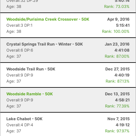
Overall:32 DP:29
5:40:14
Age: 38
Rank: 73.03%
Woodside/Purisima Creek Crossover - 50K
Apr 9, 2016
Overall:3 DP:1
5:15:41
Age: 38
Rank: 100.00%
Crystal Springs Trail Run - Winter - 50K
Jan 23, 2016
Overall:6 DP:6
4:41:08
Age: 37
Rank: 87.00%
Woodside Trail Run - 50K
Dec 27, 2015
Overall:9 DP:9
4:40:19
Age: 37
Rank: 87.13%
Woodside Ramble - 50K
Dec 13, 2015
Overall:9 DP:9
4:58:21
Age: 37
Rank: 77.39%
Lake Chabot - 50K
Nov 7, 2015
Overall:4 DP:4
4:19:12
Age: 37
Rank: 97.97%