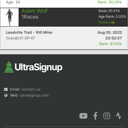
Age: 34
Rank: 50.09%
Adam Wolf
Rank:
67.41
%
1
Races
Age Rank:
0.00
%
History
Leadville Trail - 100 Miler
Aug 20, 2022
Overall:51 DP:47
23:52:37
Rank: 67.41%
Email:
contact us
Web:
ultrasignup.com