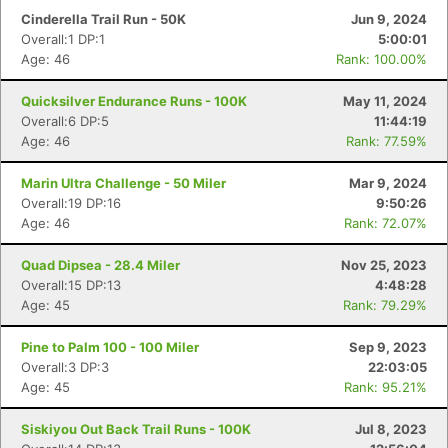
Cinderella Trail Run - 50K
Jun 9, 2024
Overall:1 DP:1
5:00:01
Age: 46
Rank: 100.00%
Quicksilver Endurance Runs - 100K
May 11, 2024
Overall:6 DP:5
11:44:19
Age: 46
Rank: 77.59%
Marin Ultra Challenge - 50 Miler
Mar 9, 2024
Overall:19 DP:16
9:50:26
Age: 46
Rank: 72.07%
Quad Dipsea - 28.4 Miler
Nov 25, 2023
Overall:15 DP:13
4:48:28
Age: 45
Rank: 79.29%
Pine to Palm 100 - 100 Miler
Sep 9, 2023
Overall:3 DP:3
22:03:05
Age: 45
Rank: 95.21%
Siskiyou Out Back Trail Runs - 100K
Jul 8, 2023