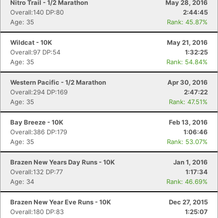
Nitro Trail - 1/2 Marathon
May 28, 2016
Overall:140 DP:80
2:44:45
Age: 35
Rank: 45.87%
Wildcat - 10K
May 21, 2016
Overall:97 DP:54
1:32:25
Age: 35
Rank: 54.84%
Western Pacific - 1/2 Marathon
Apr 30, 2016
Overall:294 DP:169
2:47:22
Age: 35
Rank: 47.51%
Bay Breeze - 10K
Feb 13, 2016
Overall:386 DP:179
1:06:46
Age: 35
Rank: 53.07%
Brazen New Years Day Runs - 10K
Jan 1, 2016
Overall:132 DP:77
1:17:34
Age: 34
Rank: 46.69%
Brazen New Year Eve Runs - 10K
Dec 27, 2015
Overall:180 DP:83
1:25:07