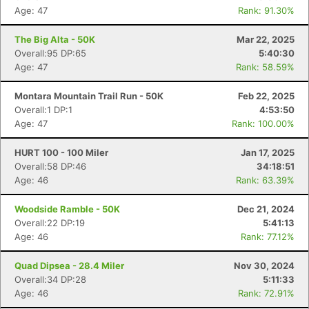
Age: 47
Rank: 91.30%
The Big Alta - 50K
Mar 22, 2025
Overall:95 DP:65
5:40:30
Age: 47
Rank: 58.59%
Montara Mountain Trail Run - 50K
Feb 22, 2025
Overall:1 DP:1
4:53:50
Age: 47
Rank: 100.00%
HURT 100 - 100 Miler
Jan 17, 2025
Overall:58 DP:46
34:18:51
Age: 46
Rank: 63.39%
Woodside Ramble - 50K
Dec 21, 2024
Overall:22 DP:19
5:41:13
Age: 46
Rank: 77.12%
Quad Dipsea - 28.4 Miler
Nov 30, 2024
Overall:34 DP:28
5:11:33
Age: 46
Rank: 72.91%