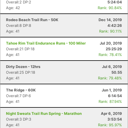
Overall:2 DP:2
5:24:04
Age: 42
Rank: 90.84%
Rodeo Beach Trail Run - 50K
Dec 14, 2019
Overall:8 DP:8
4:42:26
Age: 41
Rank: 90.11%
Tahoe Rim Trail Endurance Runs - 100 Miler
Jul 20, 2019
Overall:21 DP:18
25:25:29
Age: 41
Rank: 78.41%
Dirty Dozen - 12hrs
Jul 6, 2019
Overall:25 DP:18
50.55
Age: 41
Rank: 79.48%
The Ridge - 60K
Jun 1, 2019
Overall:7 DP:6
6:14:54
Age: 41
Rank: 87.94%
Night Sweats Trail Run Spring - Marathon
Apr 6, 2019
Overall:3 DP:3
3:53:54
Age: 41
Rank: 95.97%