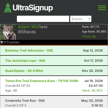
Adam Wolf
M48
Rank:
85.11
%
85
Races
Age Rank:
90.98
%
History
31
Trophies
Berkeley Trail Adventure - 50K
Sep 12, 2026
The Jackalope Lope - 50K
Oct 17, 2026
Quad Dipsea - 28.4 Miler
Nov 28, 2026
Tahoe Rim Trail Endurance Runs - TRTER 100M
Jul 18, 2026
Overall:64 DP:50
32:47:30
Age: 48
Rank: 66.95%
Cinderella Trail Run - 50K
May 30, 2026
Overall:3 DP:3
5:18:52