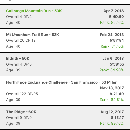
Calistoga Mountain Run - 50K
Apr 7, 2018
Overall:4 DP:4
5:49:59
Age: 40
Rank: 82.16%
Con
Res
Ho
Ne
St
SI
He
B
Mt Umunhum Trail Run - 52K
Feb 24, 2018
Ca
CA
Ev
Overall:20 DP:18
5:57:54
Fin
Age: 40
Rank: 74.10%
Eldrith - 50K
Jan 6, 2018
Overall:4 DP:3
5:59:55
Age: 39
Rank: 84.90%
North Face Endurance Challenge - San Francisco - 50 Miler
Nov 18, 2017
Overall:122 DP:95
9:21:49
Age: 39
Rank: 64.51%
The Ridge - 60K
Aug 12, 2017
Overall:9 DP:9
6:15:17
Age: 39
Rank: 89.16%