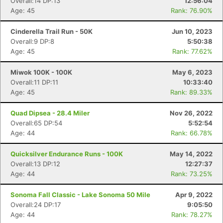
Overall:14 DP:13
12:56:04
Age: 45
Rank: 76.90%
Cinderella Trail Run - 50K
Jun 10, 2023
Overall:9 DP:8
5:50:38
Age: 45
Rank: 77.62%
Miwok 100K - 100K
May 6, 2023
Overall:11 DP:11
10:33:40
Age: 45
Rank: 89.33%
Quad Dipsea - 28.4 Miler
Nov 26, 2022
Overall:65 DP:54
5:52:54
Age: 44
Rank: 66.78%
Quicksilver Endurance Runs - 100K
May 14, 2022
Overall:13 DP:12
12:27:37
Age: 44
Rank: 73.25%
Sonoma Fall Classic - Lake Sonoma 50 Mile
Apr 9, 2022
Overall:24 DP:17
9:05:50
Age: 44
Rank: 78.27%