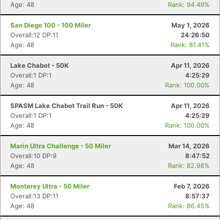
Age: 48
Rank: 94.49%
San Diego 100 - 100 Miler
May 1, 2026
Overall:12 DP:11
24:26:50
Age: 48
Rank: 81.41%
Lake Chabot - 50K
Apr 11, 2026
Overall:1 DP:1
4:25:29
Age: 48
Rank: 100.00%
SPASM Lake Chabot Trail Run - 50K
Apr 11, 2026
Overall:1 DP:1
4:25:29
Age: 48
Rank: 100.00%
Marin Ultra Challenge - 50 Miler
Mar 14, 2026
Overall:10 DP:9
8:47:52
Age: 48
Rank: 82.98%
Monterey Ultra - 50 Miler
Feb 7, 2026
Overall:13 DP:11
8:57:37
Age: 48
Rank: 86.45%