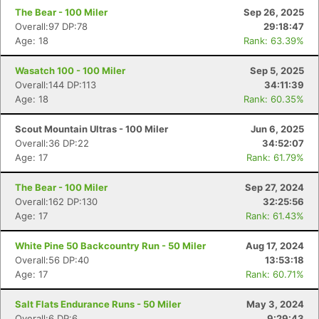
The Bear - 100 Miler
Sep 26, 2025
Overall:97 DP:78
29:18:47
Age: 18
Rank: 63.39%
Wasatch 100 - 100 Miler
Sep 5, 2025
Overall:144 DP:113
34:11:39
Age: 18
Rank: 60.35%
Scout Mountain Ultras - 100 Miler
Jun 6, 2025
Overall:36 DP:22
34:52:07
Age: 17
Rank: 61.79%
The Bear - 100 Miler
Sep 27, 2024
Overall:162 DP:130
32:25:56
Age: 17
Rank: 61.43%
White Pine 50 Backcountry Run - 50 Miler
Aug 17, 2024
Overall:56 DP:40
13:53:18
Age: 17
Rank: 60.71%
Salt Flats Endurance Runs - 50 Miler
May 3, 2024
Overall:6 DP:6
9:29:43