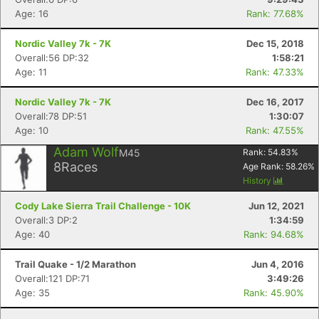
Age: 16
Rank: 77.68%
Nordic Valley 7k - 7K
Dec 15, 2018
Overall:56 DP:32
1:58:21
Age: 11
Rank: 47.33%
Nordic Valley 7k - 7K
Dec 16, 2017
Overall:78 DP:51
1:30:07
Age: 10
Rank: 47.55%
Adam Wolf
M45
Rank:
54.83
%
8
Races
Age Rank:
58.26
%
History
Cody Lake Sierra Trail Challenge - 10K
Jun 12, 2021
Overall:3 DP:2
1:34:59
Age: 40
Rank: 94.68%
Trail Quake - 1/2 Marathon
Jun 4, 2016
Overall:121 DP:71
3:49:26
Age: 35
Rank: 45.90%