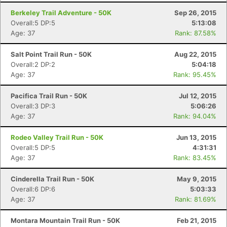
Berkeley Trail Adventure - 50K
Sep 26, 2015
Overall:5 DP:5
5:13:08
Age: 37
Rank: 87.58%
Salt Point Trail Run - 50K
Aug 22, 2015
Overall:2 DP:2
5:04:18
Age: 37
Rank: 95.45%
Pacifica Trail Run - 50K
Jul 12, 2015
Overall:3 DP:3
5:06:26
Age: 37
Rank: 94.04%
Rodeo Valley Trail Run - 50K
Jun 13, 2015
Overall:5 DP:5
4:31:31
Age: 37
Rank: 83.45%
Cinderella Trail Run - 50K
May 9, 2015
Overall:6 DP:6
5:03:33
Age: 37
Rank: 81.69%
Montara Mountain Trail Run - 50K
Feb 21, 2015