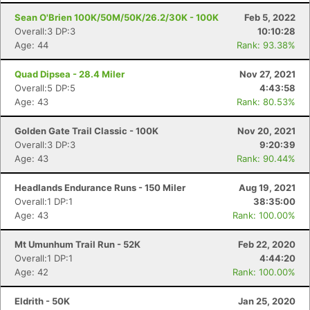
Sean O'Brien 100K/50M/50K/26.2/30K - 100K
Feb 5, 2022
Overall:3 DP:3
10:10:28
Age: 44
Rank: 93.38%
Quad Dipsea - 28.4 Miler
Nov 27, 2021
Overall:5 DP:5
4:43:58
Age: 43
Rank: 80.53%
Golden Gate Trail Classic - 100K
Nov 20, 2021
Overall:3 DP:3
9:20:39
Age: 43
Rank: 90.44%
Headlands Endurance Runs - 150 Miler
Aug 19, 2021
Overall:1 DP:1
38:35:00
Age: 43
Rank: 100.00%
Mt Umunhum Trail Run - 52K
Feb 22, 2020
Overall:1 DP:1
4:44:20
Age: 42
Rank: 100.00%
Eldrith - 50K
Jan 25, 2020