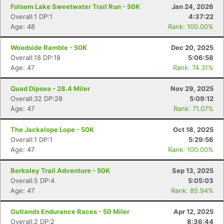
Folsom Lake Sweetwater Trail Run - 50K
Jan 24, 2026
Overall:1 DP:1
4:37:22
Age: 48
Rank: 100.00%
Woodside Ramble - 50K
Dec 20, 2025
Overall:18 DP:18
5:06:58
Age: 47
Rank: 74.31%
Quad Dipsea - 28.4 Miler
Nov 29, 2025
Overall:32 DP:28
5:09:12
Age: 47
Rank: 71.07%
The Jackalope Lope - 50K
Oct 18, 2025
Overall:1 DP:1
5:29:56
Age: 47
Rank: 100.00%
Berkeley Trail Adventure - 50K
Sep 13, 2025
Overall:5 DP:4
5:05:03
Age: 47
Rank: 85.94%
Outlands Endurance Races - 50 Miler
Apr 12, 2025
Overall:2 DP:2
8:36:44