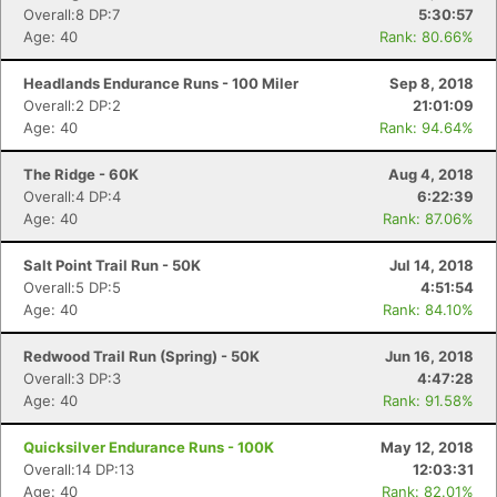
Overall:8 DP:7
5:30:57
Age: 40
Rank: 80.66%
Headlands Endurance Runs - 100 Miler
Sep 8, 2018
Overall:2 DP:2
21:01:09
Age: 40
Rank: 94.64%
The Ridge - 60K
Aug 4, 2018
Overall:4 DP:4
6:22:39
Age: 40
Rank: 87.06%
Salt Point Trail Run - 50K
Jul 14, 2018
Overall:5 DP:5
4:51:54
Age: 40
Rank: 84.10%
Redwood Trail Run (Spring) - 50K
Jun 16, 2018
Overall:3 DP:3
4:47:28
Age: 40
Rank: 91.58%
Quicksilver Endurance Runs - 100K
May 12, 2018
Overall:14 DP:13
12:03:31
Age: 40
Rank: 82.01%