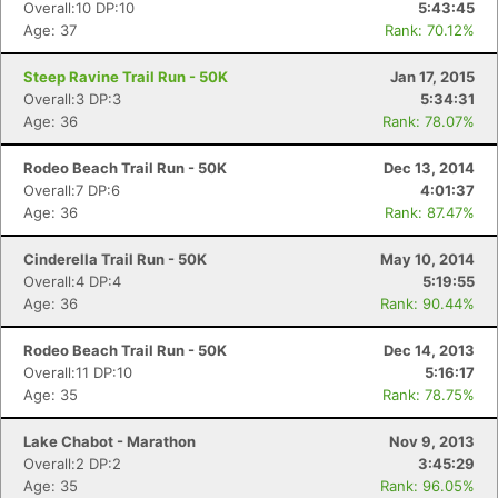
Overall:10 DP:10
5:43:45
Age: 37
Rank: 70.12%
Steep Ravine Trail Run - 50K
Jan 17, 2015
Overall:3 DP:3
5:34:31
Age: 36
Rank: 78.07%
Rodeo Beach Trail Run - 50K
Dec 13, 2014
Overall:7 DP:6
4:01:37
Age: 36
Rank: 87.47%
Cinderella Trail Run - 50K
May 10, 2014
Overall:4 DP:4
5:19:55
Age: 36
Rank: 90.44%
Rodeo Beach Trail Run - 50K
Dec 14, 2013
Overall:11 DP:10
5:16:17
Age: 35
Rank: 78.75%
Lake Chabot - Marathon
Nov 9, 2013
Overall:2 DP:2
3:45:29
Age: 35
Rank: 96.05%