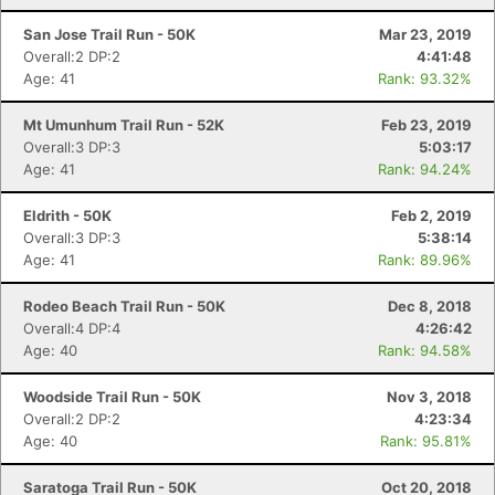
San Jose Trail Run - 50K
Mar 23, 2019
Overall:2 DP:2
4:41:48
Age: 41
Rank: 93.32%
Mt Umunhum Trail Run - 52K
Feb 23, 2019
Overall:3 DP:3
5:03:17
Age: 41
Rank: 94.24%
Eldrith - 50K
Feb 2, 2019
Overall:3 DP:3
5:38:14
Age: 41
Rank: 89.96%
Rodeo Beach Trail Run - 50K
Dec 8, 2018
Overall:4 DP:4
4:26:42
Age: 40
Rank: 94.58%
Woodside Trail Run - 50K
Nov 3, 2018
Overall:2 DP:2
4:23:34
Age: 40
Rank: 95.81%
Saratoga Trail Run - 50K
Oct 20, 2018