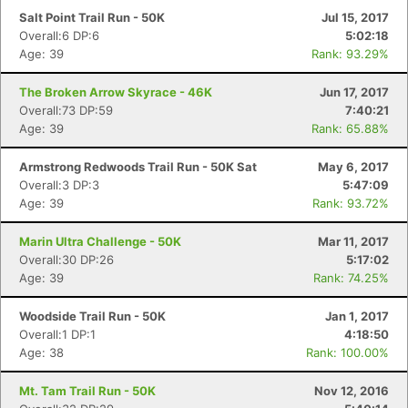
Salt Point Trail Run - 50K
Jul 15, 2017
Overall:6 DP:6
5:02:18
Age: 39
Rank: 93.29%
The Broken Arrow Skyrace - 46K
Jun 17, 2017
Overall:73 DP:59
7:40:21
Age: 39
Rank: 65.88%
Armstrong Redwoods Trail Run - 50K Sat
May 6, 2017
Overall:3 DP:3
5:47:09
Age: 39
Rank: 93.72%
Marin Ultra Challenge - 50K
Mar 11, 2017
Overall:30 DP:26
5:17:02
Age: 39
Rank: 74.25%
Woodside Trail Run - 50K
Jan 1, 2017
Overall:1 DP:1
4:18:50
Age: 38
Rank: 100.00%
Mt. Tam Trail Run - 50K
Nov 12, 2016