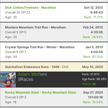
Dick Collins Firetrails - Marathon
Oct 12, 2013
Overall:30 DP:22
4:49:43
Age: 35
Rank: 71.77%
Montara Mountain Trail Run - Marathon
Feb 24, 2013
Overall:5 DP:5
4:35:26
Age: 35
Rank: 78.93%
Crystal Springs Trail Run - Winter - Marathon
Jan 5, 2013
Overall:9 DP:7
4:04:54
Age: 34
Rank: 87.20%
Quicksilver Endurance Runs - 100K
- DNS
May 10, 2025
Adam Wolf
M19
Rank:
61.81
%
9
Races
Age Rank:
88.38
%
History
Rocky Mountain Slam - Rocky Mountain Slam
Sep 27, 2025
Overall:3 DP:3
131:00:16
Age: 18
Rank: 76.05%