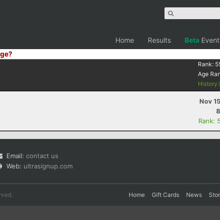
Home
Results
Beta
Event
ge?
Rank:
5
Age Ra
History
Nov 15
8
Rank: 
Email:
contact us
Web:
ultrasignup.com
rved.
Home
Gift Cards
News
Sto