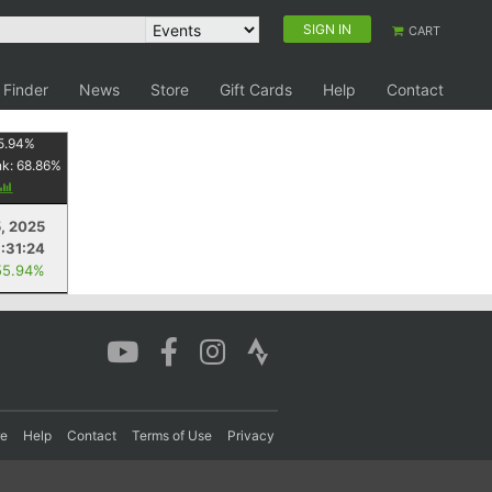
SIGN IN
CART
 Finder
News
Store
Gift Cards
Help
Contact
5.94
%
nk:
68.86
%
, 2025
:31:24
55.94%
re
Help
Contact
Terms of Use
Privacy