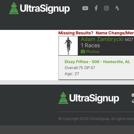
Missing Results?
Name Change/Mer
Adam Zambrycki
M27
1
Races
Photos
Dizzy Fifties - 50K - Huntsville, AL
Overall:75 DP:57
Age: 27
© Copyright 2026 UltraSignup. All rights rese