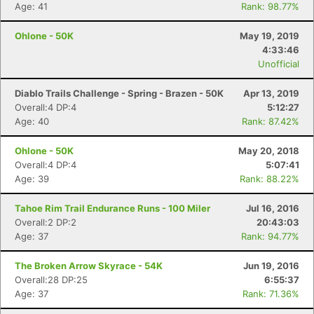
Age: 41
Rank: 98.77%
Ohlone - 50K
May 19, 2019
4:33:46
Unofficial
Diablo Trails Challenge - Spring - Brazen - 50K
Apr 13, 2019
Overall:4 DP:4
5:12:27
Age: 40
Rank: 87.42%
Ohlone - 50K
May 20, 2018
Overall:4 DP:4
5:07:41
Age: 39
Rank: 88.22%
Tahoe Rim Trail Endurance Runs - 100 Miler
Jul 16, 2016
Overall:2 DP:2
20:43:03
Age: 37
Rank: 94.77%
The Broken Arrow Skyrace - 54K
Jun 19, 2016
Overall:28 DP:25
6:55:37
Con
Res
Ho
Ne
St
SI
He
B
Age: 37
Rank: 71.36%
Ca
CA
Ev
Fin