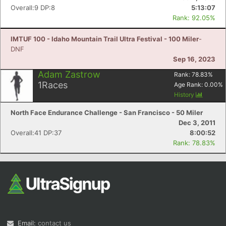
Overall:9 DP:8
5:13:07
Rank: 92.05%
IMTUF 100 - Idaho Mountain Trail Ultra Festival - 100 Miler
-
DNF
Sep 16, 2023
Adam Zastrow
Rank:
78.83
%
1
Races
Age Rank:
0.00
%
History
North Face Endurance Challenge - San Francisco - 50 Miler
Dec 3, 2011
Overall:41 DP:37
8:00:52
Rank: 78.83%
Email:
contact us