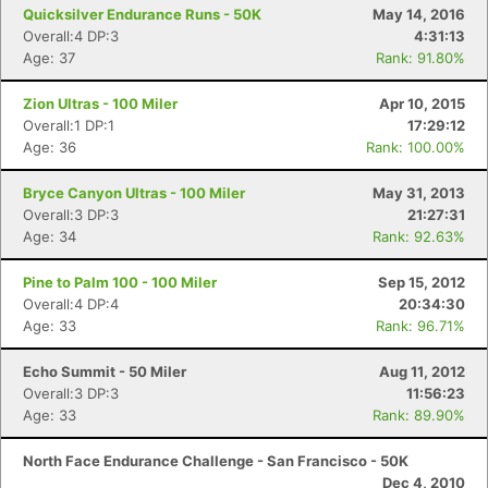
Quicksilver Endurance Runs - 50K
May 14, 2016
Overall:4 DP:3
4:31:13
Age: 37
Rank: 91.80%
Zion Ultras - 100 Miler
Apr 10, 2015
Overall:1 DP:1
17:29:12
Age: 36
Rank: 100.00%
Bryce Canyon Ultras - 100 Miler
May 31, 2013
Overall:3 DP:3
21:27:31
Age: 34
Rank: 92.63%
Pine to Palm 100 - 100 Miler
Sep 15, 2012
Overall:4 DP:4
20:34:30
Age: 33
Rank: 96.71%
Echo Summit - 50 Miler
Aug 11, 2012
Overall:3 DP:3
11:56:23
Age: 33
Rank: 89.90%
North Face Endurance Challenge - San Francisco - 50K
Dec 4, 2010