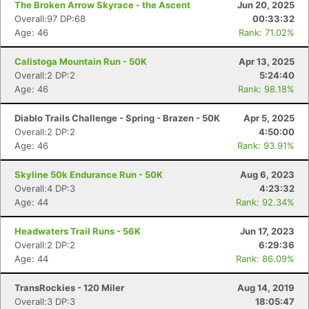
The Broken Arrow Skyrace - the Ascent
Jun 20, 2025
Overall:97 DP:68
00:33:32
Age: 46
Rank: 71.02%
Calistoga Mountain Run - 50K
Apr 13, 2025
Overall:2 DP:2
5:24:40
Age: 46
Rank: 98.18%
Diablo Trails Challenge - Spring - Brazen - 50K
Apr 5, 2025
Overall:2 DP:2
4:50:00
Age: 46
Rank: 93.91%
Skyline 50k Endurance Run - 50K
Aug 6, 2023
Overall:4 DP:3
4:23:32
Age: 44
Rank: 92.34%
Headwaters Trail Runs - 56K
Jun 17, 2023
Overall:2 DP:2
6:29:36
Age: 44
Rank: 86.09%
TransRockies - 120 Miler
Aug 14, 2019
Overall:3 DP:3
18:05:47