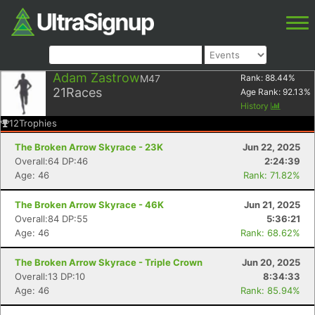
Adam Zastrow
M47
Rank:
88.44
%
21
Races
Age Rank:
92.13
%
History
12
Trophies
The Broken Arrow Skyrace - 23K
Jun 22, 2025
Overall:64 DP:46
2:24:39
Age: 46
Rank: 71.82%
The Broken Arrow Skyrace - 46K
Jun 21, 2025
Overall:84 DP:55
5:36:21
Age: 46
Rank: 68.62%
The Broken Arrow Skyrace - Triple Crown
Jun 20, 2025
Overall:13 DP:10
8:34:33
Age: 46
Rank: 85.94%