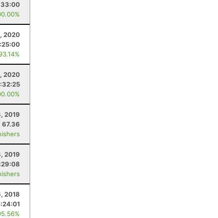
:33:00
00.00%
, 2020
1:25:00
 93.14%
, 2020
:32:25
00.00%
, 2019
67.36
nishers
8, 2019
:29:08
nishers
6, 2018
:24:01
95.56%