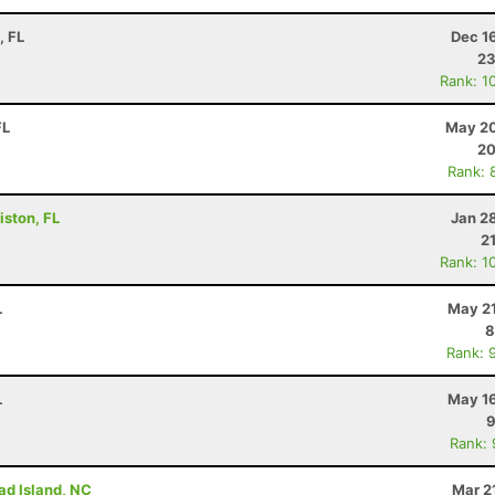
, FL
Dec 1
23
Rank: 1
FL
May 20
20
Rank: 
iston, FL
Jan 2
2
Rank: 1
L
May 21
8
Rank: 
L
May 16
9
Rank:
ad Island, NC
Mar 2