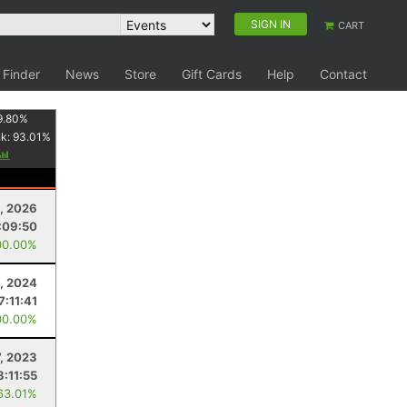
SIGN IN
CART
 Finder
News
Store
Gift Cards
Help
Contact
9.80
%
nk:
93.01
%
, 2026
:09:50
00.00%
, 2024
7:11:41
00.00%
7, 2023
8:11:55
63.01%