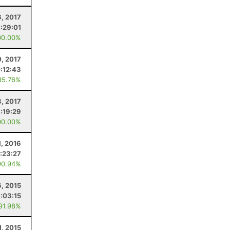
6, 2017
:29:01
00.00%
, 2017
:12:43
85.76%
8, 2017
1:19:29
00.00%
, 2016
:23:27
90.94%
, 2015
:03:15
 91.98%
1, 2015