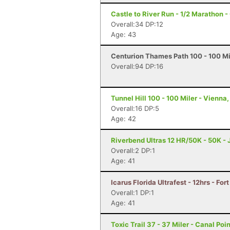
Castle to River Run - 1/2 Marathon -
Overall:34 DP:12
Age: 43
Centurion Thames Path 100 - 100 Mi
Overall:94 DP:16
Tunnel Hill 100 - 100 Miler - Vienna, 
Overall:16 DP:5
Age: 42
Riverbend Ultras 12 HR/50K - 50K - J
Overall:2 DP:1
Age: 41
Icarus Florida Ultrafest - 12hrs - For
Overall:1 DP:1
Age: 41
Toxic Trail 37 - 37 Miler - Canal Poin