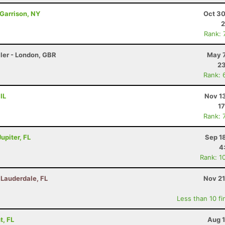
 Garrison, NY
Oct 30
2
Rank: 
ler - London, GBR
May 7
23
Rank: 
IL
Nov 1
17
Rank: 
upiter, FL
Sep 1
4
Rank: 1
t Lauderdale, FL
Nov 21
Less than 10 fi
t, FL
Aug 1