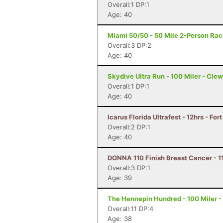
Overall:1 DP:1
Age: 40
Miami 50/50 - 50 Mile 2-Person Rac
Overall:3 DP:2
Age: 40
Skydive Ultra Run - 100 Miler - Clew
Overall:1 DP:1
Age: 40
Icarus Florida Ultrafest - 12hrs - For
Overall:2 DP:1
Age: 40
DONNA 110 Finish Breast Cancer - 11
Overall:3 DP:1
Age: 39
The Hennepin Hundred - 100 Miler - S
Overall:11 DP:4
Age: 38