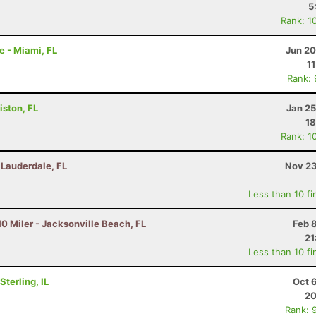
5
Rank: 1
e - Miami, FL
Jun 20
1
Rank:
iston, FL
Jan 25
18
Rank: 1
t Lauderdale, FL
Nov 23
Less than 10 fi
0 Miler - Jacksonville Beach, FL
Feb 
21
Less than 10 fi
terling, IL
Oct 
20
Rank: 