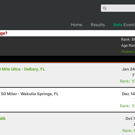
Home
Results
Beta
Event
ge?
Rank:
8
Age Ra
History
 Mile Ultra - DeBary, FL
Jan 24
7
Rank: 1
 50 Miler - Wakulla Springs, FL
Dec 14
Rank: 1
 WA
Oct 
Rank: 