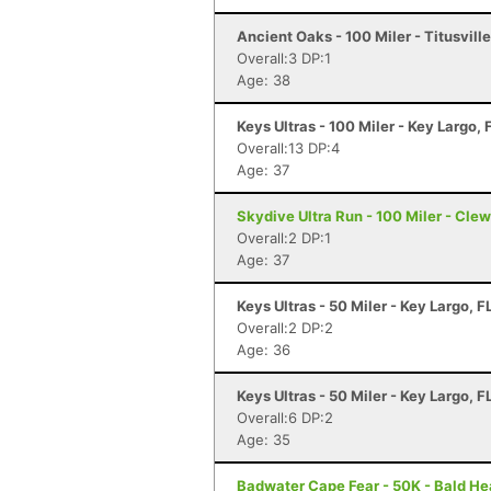
Ancient Oaks - 100 Miler - Titusville
Overall:3 DP:1
Age: 38
Keys Ultras - 100 Miler - Key Largo, 
Overall:13 DP:4
Age: 37
Skydive Ultra Run - 100 Miler - Clew
Overall:2 DP:1
Age: 37
Keys Ultras - 50 Miler - Key Largo, F
Overall:2 DP:2
Age: 36
Keys Ultras - 50 Miler - Key Largo, F
Overall:6 DP:2
Age: 35
Badwater Cape Fear - 50K - Bald He