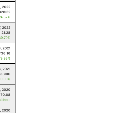
, 2022
:28:52
74.32%
, 2022
:21:28
69.70%
3, 2021
:36:16
79.93%
8, 2021
:33:00
00.00%
, 2020
70.68
nishers
, 2020