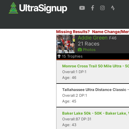
Missing Results?
Name Change/Mer
Addie Green
F46
21
Races
Photos
15
Trophies
Monroe Cross Trail 50 Mile Ultra - 50
Overall:1 DP:1
Age: 46
Tallahassee Ultra Distance Classic -
Overall:2 DP:1
Age: 45
Baker Lake 50k - 50K - Baker Lake,
Overall:87 DP:31
Age: 43