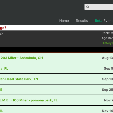
Home
Results
Beta
Event
ge?
27
Rank:
7
Age Ra
History
 203 Miler - Ashtabula, OH
Aug 13
la, FL
Sep 5
ozen Head State Park, TN
Sep 19
NE
Sep 25
.M.B. - 100 Miler - pomona park, FL
Nov 7
IL
Nov 14