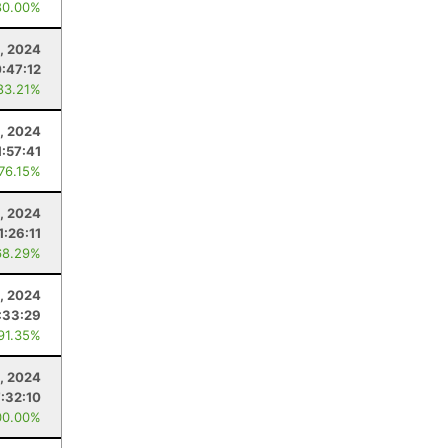
80.00%
, 2024
:47:12
83.21%
, 2024
1:57:41
 76.15%
, 2024
1:26:11
68.29%
, 2024
:33:29
 91.35%
, 2024
:32:10
00.00%