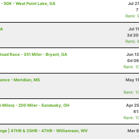
 - 50K - West Point Lake, GA
Jul 2
7
Rank: 
GA
Jul 1
3d 20
Rank: 
Road Race - 351 Miler - Bryant, GA
Jun 1
6d 06
Rank: 1
rance - Meridian, MS
May 11
Rank: 1
 Miles) - 200 Miler - Sandusky, OH
Apr 25
61
Rank: 1
nge | 47HR & 35HR - 47HR - Williamson, WV
Mar 8