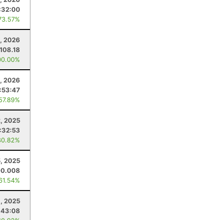
:32:00
73.57%
8, 2026
108.18
00.00%
1, 2026
:53:47
 57.89%
, 2025
:32:53
80.82%
5, 2025
00.008
 61.54%
1, 2025
:43:08