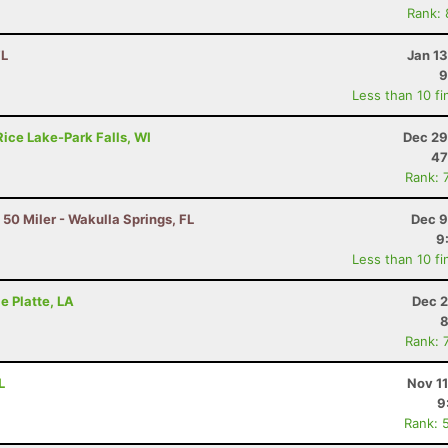
Rank:
FL
Jan 1
9
Less than 10 fi
Rice Lake-Park Falls, WI
Dec 29
47
Rank: 
 50 Miler - Wakulla Springs, FL
Dec 9
9
Less than 10 fi
le Platte, LA
Dec 2
8
Rank: 
L
Nov 1
9
Rank: 