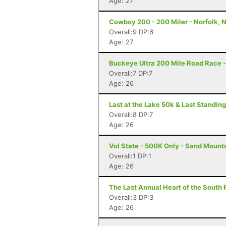
Age: 27
Cowboy 200 - 200 Miler - Norfolk, 
Overall:9 DP:6
Age: 27
Buckeye Ultra 200 Mile Road Race -
Overall:7 DP:7
Age: 26
Last at the Lake 50k & Last Standin
Overall:8 DP:7
Age: 26
Vol State - 500K Only - Sand Mount
Overall:1 DP:1
Age: 26
The Last Annual Heart of the South 
Overall:3 DP:3
Age: 26