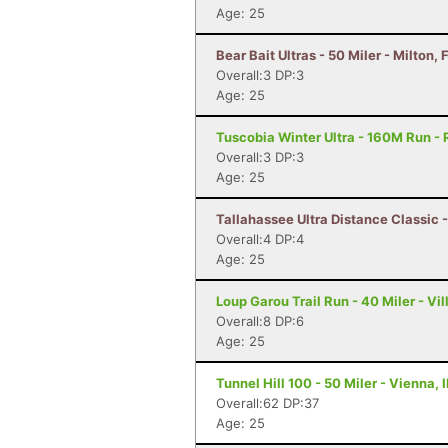
Age: 25
Bear Bait Ultras - 50 Miler - Milton, 
Overall:3 DP:3
Age: 25
Tuscobia Winter Ultra - 160M Run - 
Overall:3 DP:3
Age: 25
Tallahassee Ultra Distance Classic -
Overall:4 DP:4
Age: 25
Loup Garou Trail Run - 40 Miler - Vil
Overall:8 DP:6
Age: 25
Tunnel Hill 100 - 50 Miler - Vienna, I
Overall:62 DP:37
Age: 25