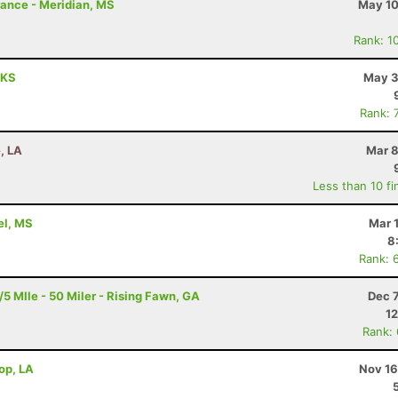
rance - Meridian, MS
May 10
Rank: 1
 KS
May 3
Rank: 
, LA
Mar 8
Less than 10 fi
rel, MS
Mar 
8
Rank: 
 MIle - 50 Miler - Rising Fawn, GA
Dec 
12
Rank:
rop, LA
Nov 16