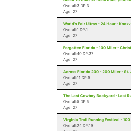
Overall:3 DP:3
Age: 27
World's Fair Ultras - 24 Hour - Knoxv
Overall:1 DP:1
Age: 27
Forgotten Florida - 100 Miler - Chris
Overall:40 DP:37
Age: 27
Across Florida 200 - 200 Miler - St
Overall:11 DP:9
Age: 27
The Last Cowboy Backyard - Last Ru
Overall:5 DP:5
Age: 27
Virginia Trail Running Festival - 1
Overall:24 DP:19