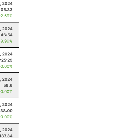
7, 2024
:05:33
92.69%
1, 2024
:46:54
89.99%
3, 2024
:25:29
00.00%
, 2024
59.6
00.00%
, 2024
:38:00
00.00%
, 2024
137.34