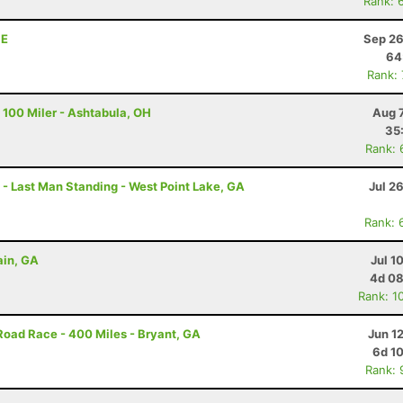
Rank: 
NE
Sep 26
64
Rank:
 100 Miler - Ashtabula, OH
Aug 
35
Rank: 
g - Last Man Standing - West Point Lake, GA
Jul 2
Rank: 
ain, GA
Jul 1
4d 08
Rank: 1
Road Race - 400 Miles - Bryant, GA
Jun 1
6d 1
Rank: 