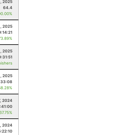
, 2025
64.4
00.00%
, 2025
9:14:21
73.89%
, 2025
9:31:51
nishers
1, 2025
:33:08
68.28%
7, 2024
:41:00
 67.75%
, 2024
5:22:10