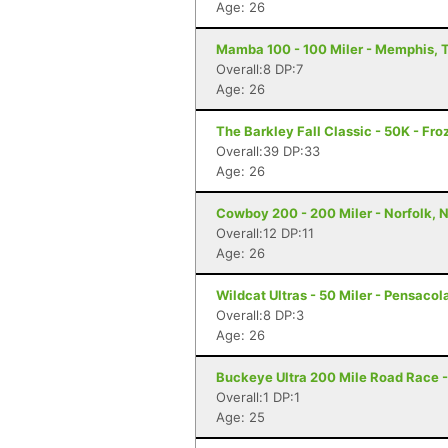
Age: 26
Mamba 100 - 100 Miler - Memphis, 
Overall:8 DP:7
Age: 26
The Barkley Fall Classic - 50K - Fr
Overall:39 DP:33
Age: 26
Cowboy 200 - 200 Miler - Norfolk, 
Overall:12 DP:11
Age: 26
Wildcat Ultras - 50 Miler - Pensacola
Overall:8 DP:3
Age: 26
Buckeye Ultra 200 Mile Road Race -
Overall:1 DP:1
Age: 25