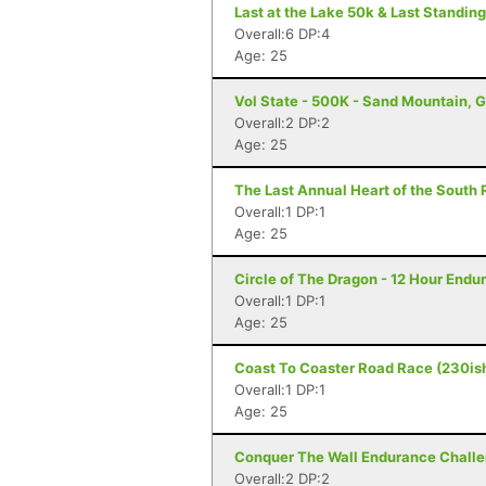
Last at the Lake 50k & Last Standing
Overall:6 DP:4
Age: 25
Vol State - 500K - Sand Mountain, 
Overall:2 DP:2
Age: 25
The Last Annual Heart of the South 
Overall:1 DP:1
Age: 25
Circle of The Dragon - 12 Hour Endu
Overall:1 DP:1
Age: 25
Coast To Coaster Road Race (230ish
Overall:1 DP:1
Age: 25
Conquer The Wall Endurance Challe
Overall:2 DP:2