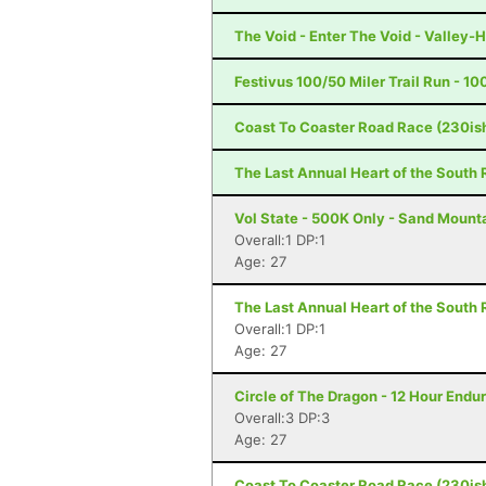
The Void - Enter The Void - Valley-H
Festivus 100/50 Miler Trail Run - 10
Coast To Coaster Road Race (230is
The Last Annual Heart of the South 
Vol State - 500K Only - Sand Mount
Overall:1 DP:1
Age: 27
The Last Annual Heart of the South 
Overall:1 DP:1
Age: 27
Circle of The Dragon - 12 Hour Endu
Overall:3 DP:3
Age: 27
Coast To Coaster Road Race (230is