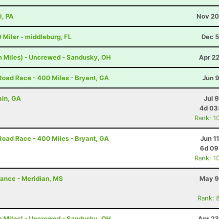
i, PA
Nov 20
0 Miler - middleburg, FL
Dec 5
h Miles) - Uncrewed - Sandusky, OH
Apr 2
Road Race - 400 Miles - Bryant, GA
Jun 
ain, GA
Jul 
4d 03
Rank: 1
Road Race - 400 Miles - Bryant, GA
Jun 1
6d 09
Rank: 1
rance - Meridian, MS
May 9
Rank: 
h Miles) - Uncrewed - Sandusky, OH
Apr 23