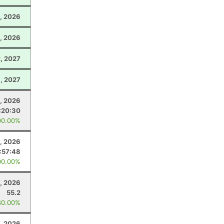
, 2026
, 2026
2, 2027
9, 2027
9, 2026
:20:30
00.00%
1, 2026
:57:48
00.00%
, 2026
55.2
80.00%
, 2026