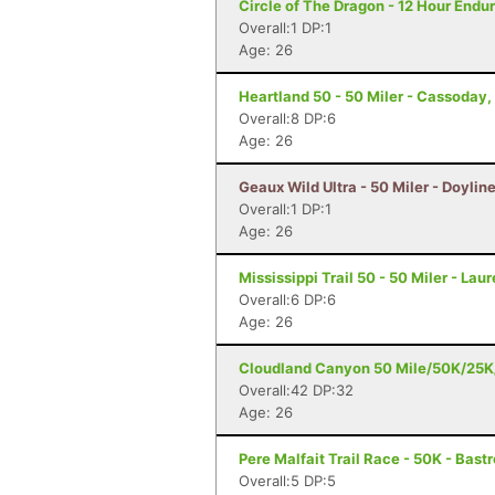
Circle of The Dragon - 12 Hour Endu
Overall:1 DP:1
Age: 26
Heartland 50 - 50 Miler - Cassoday,
Overall:8 DP:6
Age: 26
Geaux Wild Ultra - 50 Miler - Doyline
Overall:1 DP:1
Age: 26
Mississippi Trail 50 - 50 Miler - Lau
Overall:6 DP:6
Age: 26
Cloudland Canyon 50 Mile/50K/25K/5
Overall:42 DP:32
Age: 26
Pere Malfait Trail Race - 50K - Bast
Overall:5 DP:5