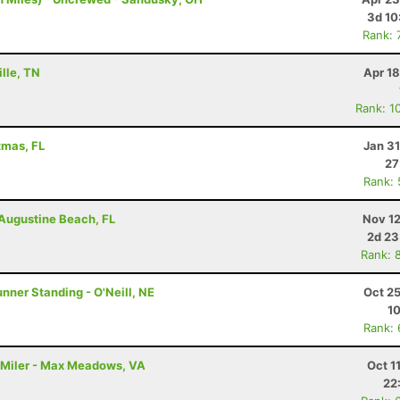
3d 10
Rank: 
ille, TN
Apr 1
Rank: 1
tmas, FL
Jan 3
27
Rank:
. Augustine Beach, FL
Nov 12
2d 23
Rank: 
nner Standing - O'Neill, NE
Oct 2
1
Rank:
00 Miler - Max Meadows, VA
Oct 1
22