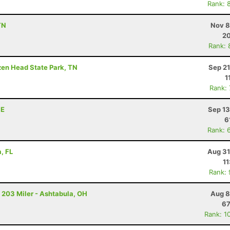
Rank: 
TN
Nov 8
20
Rank: 
ozen Head State Park, TN
Sep 21
1
Rank:
NE
Sep 13
6
Rank: 
, FL
Aug 31
11
Rank:
 203 Miler - Ashtabula, OH
Aug 8
67
Rank: 1