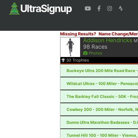
Missing Results?
Name Change/Mer
Addison Hendricks
M
98
Races
Photos
30
Trophies
Buckeye Ultra 200 Mile Road Race -
Wildcat Ultras - 100 Miler - Pensaco
The Barkley Fall Classic - 50K - Fr
Cowboy 200 - 200 Miler - Norfolk, 
Dunns Ultra Marathon Badasses - D.U
Tunnel Hill 100 - 100 Miler - Vienna, 