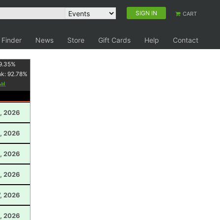
SIGN IN
CART
 Finder
News
Store
Gift Cards
Help
Contact
9.35
%
nk:
92.78
%
, 2026
, 2026
, 2026
, 2026
, 2026
, 2026