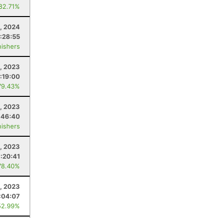
 82.71%
3, 2024
:28:55
nishers
, 2023
:19:00
79.43%
, 2023
:46:40
nishers
, 2023
:20:41
78.40%
1, 2023
:04:07
52.99%