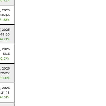
60.92%
, 2025
:05:45
 71.88%
7, 2025
:48:00
64.21%
6, 2025
58.5
62.07%
0, 2025
:25:27
00.00%
2, 2025
0:21:48
94.01%