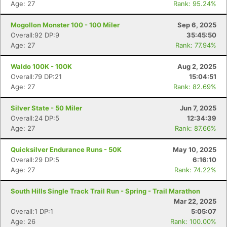
Age: 27
Rank: 95.24%
Mogollon Monster 100 - 100 Miler
Sep 6, 2025
Overall:92 DP:9
35:45:50
Age: 27
Rank: 77.94%
Waldo 100K - 100K
Aug 2, 2025
Overall:79 DP:21
15:04:51
Age: 27
Rank: 82.69%
Silver State - 50 Miler
Jun 7, 2025
Overall:24 DP:5
12:34:39
Age: 27
Rank: 87.66%
Quicksilver Endurance Runs - 50K
May 10, 2025
Overall:29 DP:5
6:16:10
Age: 27
Rank: 74.22%
South Hills Single Track Trail Run - Spring - Trail Marathon
Mar 22, 2025
Overall:1 DP:1
5:05:07
Age: 26
Rank: 100.00%