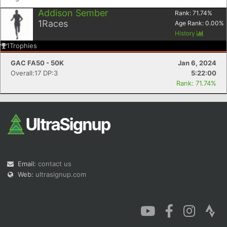
Addison Sember
Rank:
71.74
%
1
Races
Age Rank:
0.00
%
History
1
Trophies
GAC FA50 - 50K
Jan 6, 2024
Overall:17 DP:3
5:22:00
Rank: 71.74%
Email:
contact us
Web:
ultrasignup.com