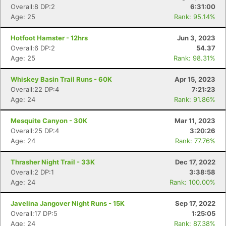
Overall:8 DP:2
6:31:00
Age: 25
Rank: 95.14%
Hotfoot Hamster - 12hrs
Jun 3, 2023
Overall:6 DP:2
54.37
Age: 25
Rank: 98.31%
Whiskey Basin Trail Runs - 60K
Apr 15, 2023
Overall:22 DP:4
7:21:23
Age: 24
Rank: 91.86%
Mesquite Canyon - 30K
Mar 11, 2023
Overall:25 DP:4
3:20:26
Age: 24
Rank: 77.76%
Thrasher Night Trail - 33K
Dec 17, 2022
Overall:2 DP:1
3:38:58
Age: 24
Rank: 100.00%
Javelina Jangover Night Runs - 15K
Sep 17, 2022
Overall:17 DP:5
1:25:05
Age: 24
Rank: 87.38%