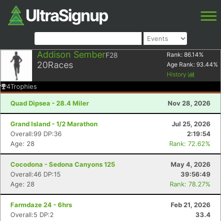
Addison Sember
F28
Rank:
86.14
%
20
Races
Age Rank:
93.44
%
History
4
Trophies
Quad Dipsea - 28.4 Miler
Nov 28, 2026
Grand Island - 1/2 Marathon
Jul 25, 2026
Overall:99 DP:36
2:19:54
Age: 28
Rank: 72.62%
Cocodona - Sedona Canyons 125
May 4, 2026
Overall:46 DP:15
39:56:49
Age: 28
Rank: 78.27%
Farmdaze 24 - 6hrs
Feb 21, 2026
Overall:5 DP:2
33.4