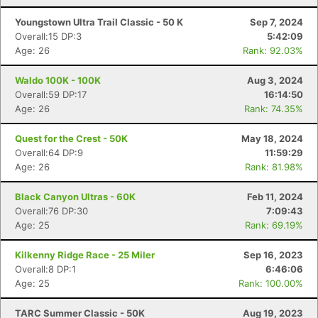
Youngstown Ultra Trail Classic - 50 K
Sep 7, 2024
Overall:15 DP:3
5:42:09
Age: 26
Rank: 92.03%
Waldo 100K - 100K
Aug 3, 2024
Overall:59 DP:17
16:14:50
Age: 26
Rank: 74.35%
Quest for the Crest - 50K
May 18, 2024
Overall:64 DP:9
11:59:29
Age: 26
Rank: 81.98%
Black Canyon Ultras - 60K
Feb 11, 2024
Overall:76 DP:30
7:09:43
Age: 25
Rank: 69.19%
Con
Res
Ho
Ne
St
SI
He
B
Kilkenny Ridge Race - 25 Miler
Sep 16, 2023
Ca
CA
Ev
Overall:8 DP:1
6:46:06
Fin
Age: 25
Rank: 100.00%
TARC Summer Classic - 50K
Aug 19, 2023