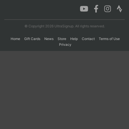
Con
Res
Ho
Ne
St
SI
He
B
Ca
CA
Ev
© Copyright 2026 UltraSignup. All rights reserved.
Fin
Home
Gift Cards
News
Store
Help
Contact
Terms of Use
Privacy