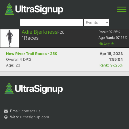
Adie Bjerkness
F26
Rank:
97.25
%
1
Races
Age Rank:
97.25
%
History
New River Trail Races - 25K
Apr 15, 2023
Overall:4 DP:2
1:55:04
Age: 23
Rank: 97.25%
Email:
contact us
Web:
ultrasignup.com