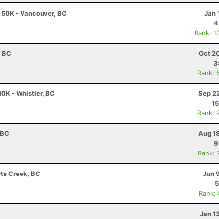
 50K - Vancouver, BC
Jan 
4
Rank: 1
, BC
Oct 2
3
Rank: 
0K - Whistler, BC
Sep 22
15
Rank: 
 BC
Aug 18
9
Rank: 
rts Creek, BC
Jun 
5
Rank:
Jan 1