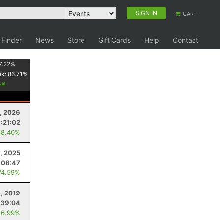
SIGN IN
CART
 Finder
News
Store
Gift Cards
Help
Contact
7.22
%
nk:
86.71
%
, 2026
6:21:02
68.40%
2, 2025
:08:47
74.59%
, 2019
:39:04
56.99%