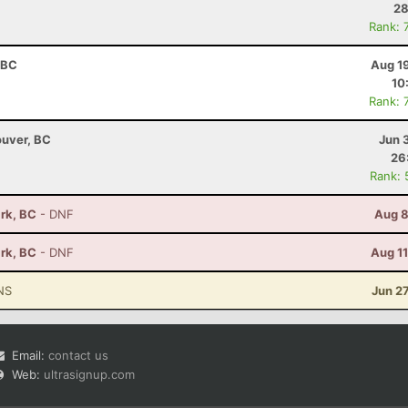
28
Rank: 
 BC
Aug 1
10
Rank: 
ouver, BC
Jun 
26
Rank: 
ark, BC
- DNF
Aug 8
ark, BC
- DNF
Aug 1
NS
Jun 2
Email:
contact us
Web:
ultrasignup.com