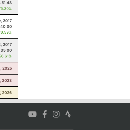
:51:48
75.30%
9, 2017
:40:00
76.59%
3, 2017
:35:00
56.61%
, 2025
1, 2023
7, 2026