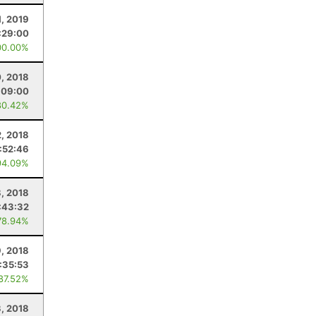
1, 2019
:29:00
00.00%
0, 2018
:09:00
80.42%
, 2018
:52:46
94.09%
, 2018
:43:32
78.94%
9, 2018
:35:53
 87.52%
3, 2018