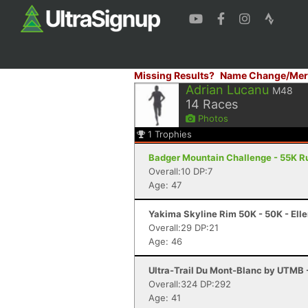
Missing Results?
Name Change/Mer
Adrian Lucanu
M48
14
Races
Photos
1
Trophies
Badger Mountain Challenge - 55K R
Overall:10 DP:7
Age: 47
Yakima Skyline Rim 50K - 50K - Ell
Overall:29 DP:21
Age: 46
Ultra-Trail Du Mont-Blanc by UTMB
Overall:324 DP:292
Age: 41