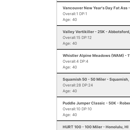
Vancouver New Year's Day Fat Ass -
Overall:1 DP:1
Age: 40
Valley Vertikiller - 25K - Abbotsford
Overall:15 DP:12
Age: 40
Whistler Alpine Meadows (WAM) - 11
Overall:4 DP:4
Age: 40
Squamish 50 - 50 Miler - Squamish,
Overall:28 DP:24
Age: 40
Puddle Jumper Classic - 50K - Robe
Overall:10 DP:10
Age: 40
HURT 100 - 100 Miler - Honolulu, HI