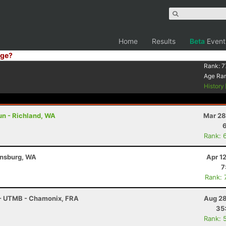
Home
Results
Beta
Event
ge?
Rank:
7
Age Ra
History
un - Richland, WA
Mar 28
Rank: 
ensburg, WA
Apr 1
7
Rank: 
 - UTMB - Chamonix, FRA
Aug 28
35
Rank: 