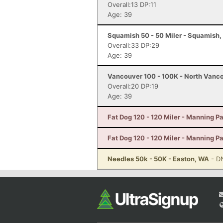
Overall:13 DP:11
Age: 39
Squamish 50 - 50 Miler - Squamish,
Overall:33 DP:29
Age: 39
Vancouver 100 - 100K - North Vanc
Overall:20 DP:19
Age: 39
Fat Dog 120 - 120 Miler - Manning P
Fat Dog 120 - 120 Miler - Manning P
Needles 50k - 50K - Easton, WA
- D