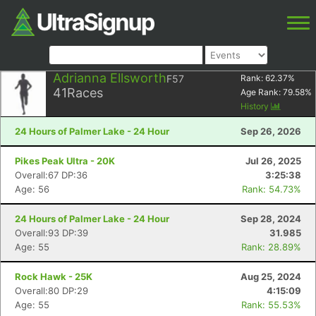
Adrianna Ellsworth
F57
Rank:
62.37
%
41
Races
Age Rank:
79.58
%
History
24 Hours of Palmer Lake - 24 Hour
Sep 26, 2026
Pikes Peak Ultra - 20K
Jul 26, 2025
Overall:67 DP:36
3:25:38
Age: 56
Rank: 54.73%
24 Hours of Palmer Lake - 24 Hour
Sep 28, 2024
Overall:93 DP:39
31.985
Age: 55
Rank: 28.89%
Rock Hawk - 25K
Aug 25, 2024
Overall:80 DP:29
4:15:09
Age: 55
Rank: 55.53%