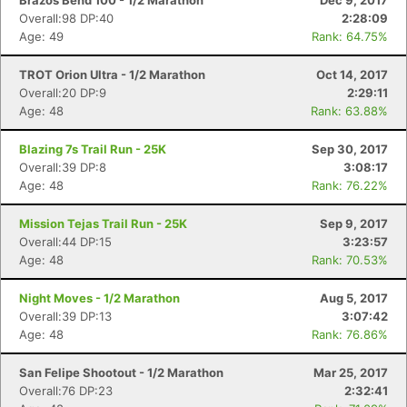
Brazos Bend 100 - 1/2 Marathon
Dec 9, 2017
Overall:98 DP:40
2:28:09
Age: 49
Rank: 64.75%
TROT Orion Ultra - 1/2 Marathon
Oct 14, 2017
Overall:20 DP:9
2:29:11
Age: 48
Rank: 63.88%
Blazing 7s Trail Run - 25K
Sep 30, 2017
Overall:39 DP:8
3:08:17
Age: 48
Rank: 76.22%
Mission Tejas Trail Run - 25K
Sep 9, 2017
Overall:44 DP:15
3:23:57
Age: 48
Rank: 70.53%
Night Moves - 1/2 Marathon
Aug 5, 2017
Overall:39 DP:13
3:07:42
Age: 48
Rank: 76.86%
San Felipe Shootout - 1/2 Marathon
Mar 25, 2017
Overall:76 DP:23
2:32:41