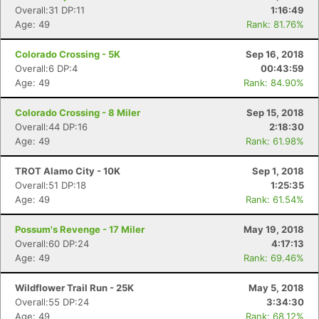
Overall:31 DP:11
1:16:49
Age: 49
Rank: 81.76%
Colorado Crossing - 5K
Sep 16, 2018
Overall:6 DP:4
00:43:59
Age: 49
Rank: 84.90%
Colorado Crossing - 8 Miler
Sep 15, 2018
Overall:44 DP:16
2:18:30
Age: 49
Rank: 61.98%
TROT Alamo City - 10K
Sep 1, 2018
Overall:51 DP:18
1:25:35
Con
Res
Ho
Ne
St
SI
He
B
Age: 49
Rank: 61.54%
Ca
CA
Ev
Fin
Possum's Revenge - 17 Miler
May 19, 2018
Overall:60 DP:24
4:17:13
Age: 49
Rank: 69.46%
Wildflower Trail Run - 25K
May 5, 2018
Overall:55 DP:24
3:34:30
Age: 49
Rank: 68.12%