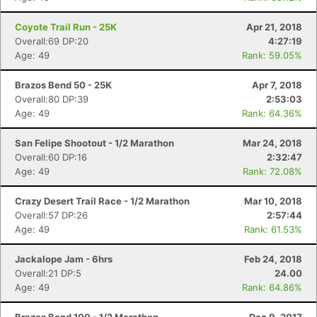
Coyote Trail Run - 25K
Apr 21, 2018
Overall:69 DP:20
4:27:19
Age: 49
Rank: 59.05%
Brazos Bend 50 - 25K
Apr 7, 2018
Overall:80 DP:39
2:53:03
Age: 49
Rank: 64.36%
San Felipe Shootout - 1/2 Marathon
Mar 24, 2018
Overall:60 DP:16
2:32:47
Age: 49
Rank: 72.08%
Crazy Desert Trail Race - 1/2 Marathon
Mar 10, 2018
Overall:57 DP:26
2:57:44
Age: 49
Rank: 61.53%
Jackalope Jam - 6hrs
Feb 24, 2018
Overall:21 DP:5
24.00
Age: 49
Rank: 64.86%