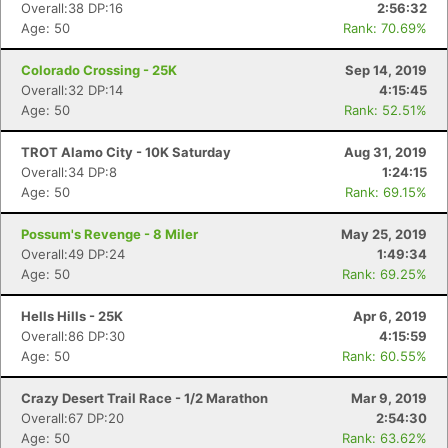
Overall:38 DP:16
2:56:32
Age: 50
Rank: 70.69%
Colorado Crossing - 25K
Sep 14, 2019
Overall:32 DP:14
4:15:45
Age: 50
Rank: 52.51%
TROT Alamo City - 10K Saturday
Aug 31, 2019
Overall:34 DP:8
1:24:15
Age: 50
Rank: 69.15%
Possum's Revenge - 8 Miler
May 25, 2019
Overall:49 DP:24
1:49:34
Age: 50
Rank: 69.25%
Hells Hills - 25K
Apr 6, 2019
Overall:86 DP:30
4:15:59
Age: 50
Rank: 60.55%
Crazy Desert Trail Race - 1/2 Marathon
Mar 9, 2019
Overall:67 DP:20
2:54:30
Age: 50
Rank: 63.62%