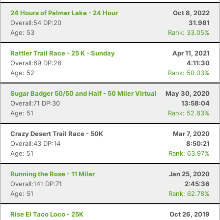
24 Hours of Palmer Lake - 24 Hour
Oct 8, 2022
Overall:54 DP:20
31.981
Age: 53
Rank: 33.05%
Rattler Trail Race - 25 K - Sunday
Apr 11, 2021
Overall:69 DP:28
4:11:30
Age: 52
Rank: 50.03%
Sugar Badger 50/50 and Half - 50 Miler Virtual
May 30, 2020
Overall:71 DP:30
13:58:04
Age: 51
Rank: 52.83%
Crazy Desert Trail Race - 50K
Mar 7, 2020
Overall:43 DP:14
8:50:21
Age: 51
Rank: 63.97%
Running the Rose - 11 Miler
Jan 25, 2020
Overall:141 DP:71
2:45:36
Age: 51
Rank: 62.78%
Rise El Taco Loco - 25K
Oct 26, 2019