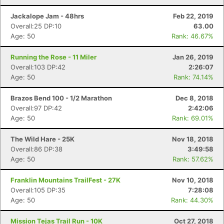
Jackalope Jam - 48hrs
Feb 22, 2019
Overall:25 DP:10
63.00
Age: 50
Rank: 46.67%
Running the Rose - 11 Miler
Jan 26, 2019
Overall:103 DP:42
2:26:07
Age: 50
Rank: 74.14%
Brazos Bend 100 - 1/2 Marathon
Dec 8, 2018
Overall:97 DP:42
2:42:06
Age: 50
Rank: 69.01%
The Wild Hare - 25K
Nov 18, 2018
Overall:86 DP:38
3:49:58
Age: 50
Rank: 57.62%
Franklin Mountains TrailFest - 27K
Nov 10, 2018
Overall:105 DP:35
7:28:08
Age: 50
Rank: 44.30%
Mission Tejas Trail Run - 10K
Oct 27, 2018