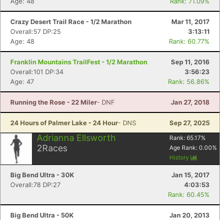
Age: 48
Rank: 71.09%
Crazy Desert Trail Race - 1/2 Marathon
Mar 11, 2017
Overall:57 DP:25
3:13:11
Age: 48
Rank: 60.77%
Franklin Mountains TrailFest - 1/2 Marathon
Sep 11, 2016
Overall:101 DP:34
3:56:23
Age: 47
Rank: 56.86%
Running the Rose - 22 Miler
- DNF
Jan 27, 2018
24 Hours of Palmer Lake - 24 Hour
- DNS
Sep 27, 2025
Adrianna Ellsworth
Rank:
65.17
%
2
Races
Age Rank:
0.00
%
History
Big Bend Ultra - 30K
Jan 15, 2017
Overall:78 DP:27
4:03:53
Rank: 60.45%
Big Bend Ultra - 50K
Jan 20, 2013