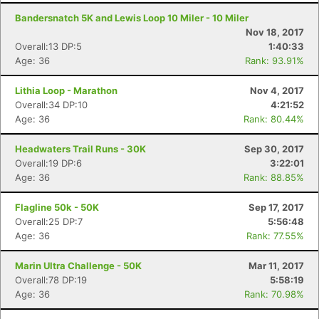
Bandersnatch 5K and Lewis Loop 10 Miler - 10 Miler
Nov 18, 2017
Overall:13 DP:5
1:40:33
Age: 36
Rank: 93.91%
Lithia Loop - Marathon
Nov 4, 2017
Overall:34 DP:10
4:21:52
Age: 36
Rank: 80.44%
Headwaters Trail Runs - 30K
Sep 30, 2017
Overall:19 DP:6
3:22:01
Age: 36
Rank: 88.85%
Flagline 50k - 50K
Sep 17, 2017
Overall:25 DP:7
5:56:48
Age: 36
Rank: 77.55%
Marin Ultra Challenge - 50K
Mar 11, 2017
Overall:78 DP:19
5:58:19
Age: 36
Rank: 70.98%