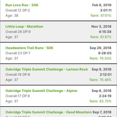
Run Love Run - 30K
Feb 9, 2019
Overall:12 DP:2
3:01:11
Age: 38
Rank: 97.61%
Lithia Loop - Marathon
Nov 3, 2018
Overall:26 DP:9
4:15:38
Age: 37
Rank: 81.87%
Headwaters Trail Runs - 50K
Sep 29, 2018
Overall:23 DP:7
6:28:05
Age: 37
Rank: 79.50%
Oakridge Triple Summit Challenge - Larison Rock
Sep 9, 2018
Overall:19 DP:8
2:12:01
Con
Res
Ho
Ne
St
SI
He
B
Age: 37
Rank: 76.48%
Ca
CA
Ev
Fin
Oakridge Triple Summit Challenge - Alpine
Sep 8, 2018
Overall:17 DP:9
2:24:19
Age: 37
Rank: 82.70%
Oakridge Triple Summit Challenge - Dead Mountain
Sep 7, 2018