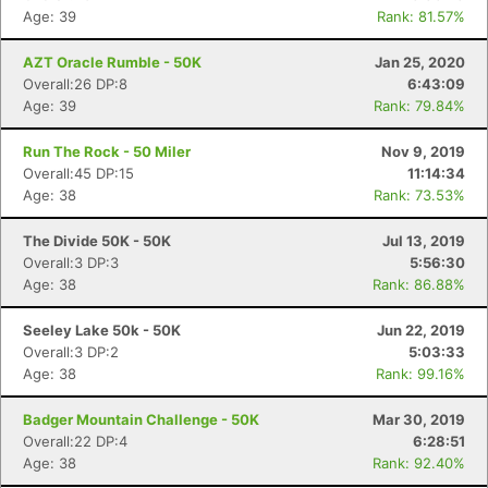
Age: 39
Rank: 81.57%
AZT Oracle Rumble - 50K
Jan 25, 2020
Overall:26 DP:8
6:43:09
Age: 39
Rank: 79.84%
Run The Rock - 50 Miler
Nov 9, 2019
Overall:45 DP:15
11:14:34
Age: 38
Rank: 73.53%
The Divide 50K - 50K
Jul 13, 2019
Overall:3 DP:3
5:56:30
Age: 38
Rank: 86.88%
Seeley Lake 50k - 50K
Jun 22, 2019
Overall:3 DP:2
5:03:33
Age: 38
Rank: 99.16%
Badger Mountain Challenge - 50K
Mar 30, 2019
Overall:22 DP:4
6:28:51
Age: 38
Rank: 92.40%