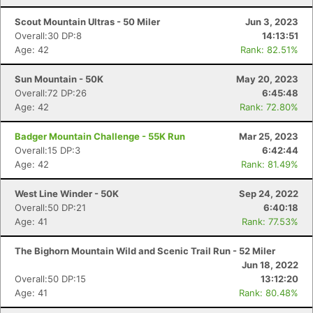
Scout Mountain Ultras - 50 Miler
Jun 3, 2023
Overall:30 DP:8
14:13:51
Age: 42
Rank: 82.51%
Sun Mountain - 50K
May 20, 2023
Overall:72 DP:26
6:45:48
Age: 42
Rank: 72.80%
Badger Mountain Challenge - 55K Run
Mar 25, 2023
Overall:15 DP:3
6:42:44
Age: 42
Rank: 81.49%
West Line Winder - 50K
Sep 24, 2022
Overall:50 DP:21
6:40:18
Age: 41
Rank: 77.53%
The Bighorn Mountain Wild and Scenic Trail Run - 52 Miler
Jun 18, 2022
Overall:50 DP:15
13:12:20
Age: 41
Rank: 80.48%