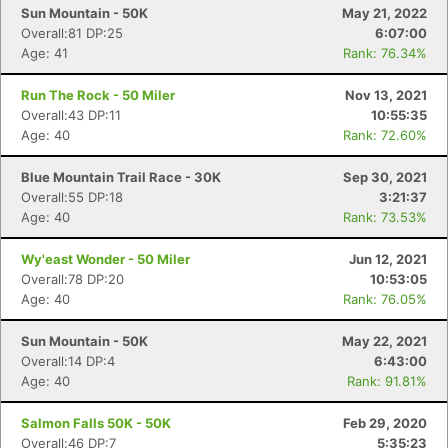
Sun Mountain - 50K
May 21, 2022
Overall:81 DP:25
6:07:00
Age: 41
Rank: 76.34%
Run The Rock - 50 Miler
Nov 13, 2021
Overall:43 DP:11
10:55:35
Age: 40
Rank: 72.60%
Blue Mountain Trail Race - 30K
Sep 30, 2021
Overall:55 DP:18
3:21:37
Age: 40
Rank: 73.53%
Wy'east Wonder - 50 Miler
Jun 12, 2021
Overall:78 DP:20
10:53:05
Age: 40
Rank: 76.05%
Sun Mountain - 50K
May 22, 2021
Overall:14 DP:4
6:43:00
Age: 40
Rank: 91.81%
Salmon Falls 50K - 50K
Feb 29, 2020
Overall:46 DP:7
5:35:23