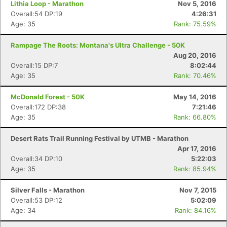
Lithia Loop - Marathon
Nov 5, 2016
Overall:54 DP:19
4:26:31
Age: 35
Rank: 75.59%
Rampage The Roots: Montana's Ultra Challenge - 50K
Aug 20, 2016
Overall:15 DP:7
8:02:44
Age: 35
Rank: 70.46%
McDonald Forest - 50K
May 14, 2016
Overall:172 DP:38
7:21:46
Age: 35
Rank: 66.80%
Desert Rats Trail Running Festival by UTMB - Marathon
Apr 17, 2016
Overall:34 DP:10
5:22:03
Age: 35
Rank: 85.94%
Silver Falls - Marathon
Nov 7, 2015
Overall:53 DP:12
5:02:09
Age: 34
Rank: 84.16%