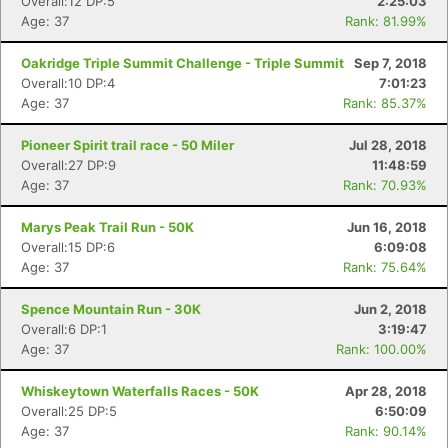
Overall:12 DP:5
2:25:03
Age: 37
Rank: 81.99%
Oakridge Triple Summit Challenge - Triple Summit
Sep 7, 2018
Overall:10 DP:4
7:01:23
Age: 37
Rank: 85.37%
Pioneer Spirit trail race - 50 Miler
Jul 28, 2018
Overall:27 DP:9
11:48:59
Age: 37
Rank: 70.93%
Marys Peak Trail Run - 50K
Jun 16, 2018
Overall:15 DP:6
6:09:08
Age: 37
Rank: 75.64%
Spence Mountain Run - 30K
Jun 2, 2018
Overall:6 DP:1
3:19:47
Age: 37
Rank: 100.00%
Whiskeytown Waterfalls Races - 50K
Apr 28, 2018
Overall:25 DP:5
6:50:09
Age: 37
Rank: 90.14%