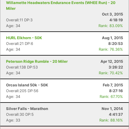
Willamette Headwaters Endurance Events (WHEE Run) - 20
Miler
Oct 3, 2015
Overall:11 DP:3
4:18:19
Age: 34
Rank: 83.09%
HURL Elkhorn - 50K
Aug 1, 2015
Overall:21 DP:6
8:20:53
Age: 34
Rank: 76.36%
Peterson Ridge Rumble - 20 Miler
Apr 12, 2015
Overall:138 DP:53
3:26:22
Age: 34
Rank: 70.42%
Orcas Island 50k - 50K
Feb 7, 2015
Overall:205 DP:56
8:27:16
Age: 34
Rank: 67.70%
Silver Falls - Marathon
Nov 1, 2014
Overall:30 DP:5
4:41:37
Age: 33
Rank: 88.16%