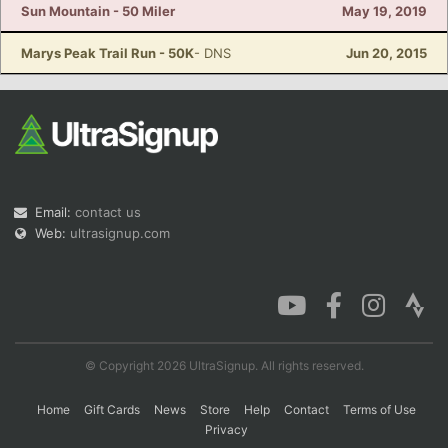
Sun Mountain - 50 Miler
May 19, 2019
Marys Peak Trail Run - 50K
- DNS
Jun 20, 2015
Email:
contact us
Web:
ultrasignup.com
© Copyright 2026 UltraSignup. All rights reserved.
Home
Gift Cards
News
Store
Help
Contact
Terms of Use
Privacy