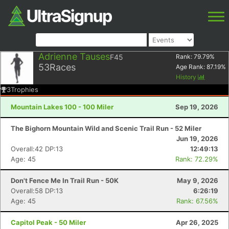
Adrienne Tauses
F45
Rank:
79.79
%
53
Races
Age Rank:
87.19
%
History
3
Trophies
Mountain Lakes 100 - 100 Miler
Sep 19, 2026
The Bighorn Mountain Wild and Scenic Trail Run - 52 Miler
Jun 19, 2026
Overall:42 DP:13
12:49:13
Age: 45
Rank: 72.29%
Don't Fence Me In Trail Run - 50K
May 9, 2026
Overall:58 DP:13
6:26:19
Age: 45
Rank: 67.56%
Capitol Peak - 50 Miler
Apr 26, 2025