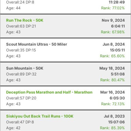
Overall:24 DP:8
11:28:49
Age: 44
Rank: 77.02%
Run The Rock - 50K
Nov 9, 2024
Overall:63 DP:21
6:04:11
Age: 43
Rank: 67.98%
Scout Mountain Ultras - 50 Miler
Jun 8, 2024
Overall:35 DP:15
15:05:11
Age: 43
Rank: 65.60%
Sun Mountain - 50K
May 18, 2024
Overall:89 DP:32
5:51:08
Age: 43
Rank: 80.47%
Deception Pass Marathon and Half - Marathon
Mar 16, 2024
Overall:57 DP:20
6:05:30
Age: 43
Rank: 72.13%
Siskiyou Out Back Trail Runs - 100K
Jul 8, 2023
Overall:47 DP:8
15:07:06
Age: 42
Rank: 85.39%