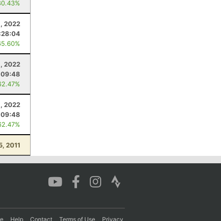
80.43%
9, 2022
:28:04
65.60%
9, 2022
:09:48
62.47%
9, 2022
:09:48
62.47%
5, 2011
re
Help
Contact
Terms of Use
Privacy