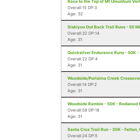
Race to the Top of Mt Umunhum Vert 
Overall:15 DP:3
Age: 32
Siskiyou Out Back Trail Runs - 50 Mi
Overall:32 DP:14
Age: 31
Quicksilver Endurance Runs - 50K -
Overall:22 DP:4
Age: 31
Woodside/Purisima Creek Crossover
Overall:14 DP:2
Age: 31
Woodside Ramble - 50K - Redwood 
Overall:58 DP:18
Age: 31
Santa Cruz Trail Run - 30K - Felton,
Overall:24 DP:5