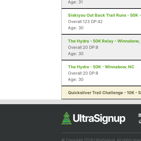
Age: 31
Siskiyou Out Back Trail Runs - 50K 
Overall:123 DP:42
Age: 30
The Hydra - 50K Relay - Winnabow,
Overall:20 DP:8
Age: 30
The Hydra - 50K - Winnabow, NC
Overall:20 DP:8
Age: 30
Quicksilver Trail Challenge - 10K - 
© Copyright 2026 UltraSignup. All rights rese