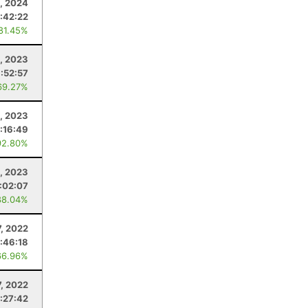
, 2024
:42:22
 81.45%
8, 2023
:52:57
69.27%
, 2023
:16:49
92.80%
5, 2023
:02:07
88.04%
7, 2022
:46:18
66.96%
, 2022
:27:42