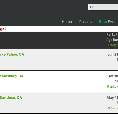
Home
Results
Beta
Event
ge?
Rank:
7
Age Ra
History
Lake Tahoe, CA
Jun 2
ealdsburg, CA
Oct 1
1
Rank:
 San Jose, CA
May 11
Rank: 