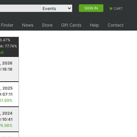
SIGN IN
CART
 Finder
News
Store
Gift Cards
Help
Contact
3.47
%
nk:
77.74
%
1, 2026
3:18:16
8, 2025
9:07:11
 61.69%
, 2024
6:10:41
76.98%