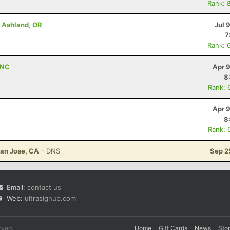
Rank: 
- Ashland, OR
Jul 
7
Rank: 
 NC
Apr 
8
Rank: 
Apr 
8
Rank: 
San Jose, CA
- DNS
Sep 2
Email:
contact us
Web:
ultrasignup.com
rved.
Home
Gift Cards
News
Sto