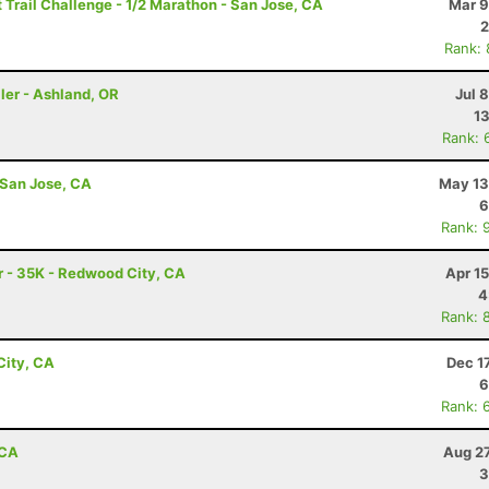
Trail Challenge - 1/2 Marathon - San Jose, CA
Mar 9
2
Rank:
ler - Ashland, OR
Jul 
13
Rank: 
 San Jose, CA
May 13
6
Rank: 
 - 35K - Redwood City, CA
Apr 1
4
Rank: 
City, CA
Dec 1
6
Rank: 
 CA
Aug 27
3