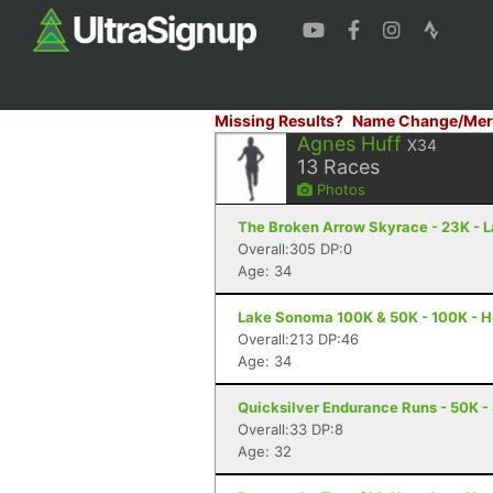
Missing Results?
Name Change/Mer
Agnes Huff
X34
13
Races
Photos
The Broken Arrow Skyrace - 23K - 
Overall:305 DP:0
Age: 34
Lake Sonoma 100K & 50K - 100K - H
Overall:213 DP:46
Age: 34
Quicksilver Endurance Runs - 50K -
Overall:33 DP:8
Age: 32