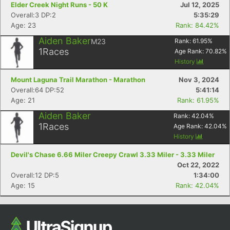
Elder Creek Night Runs - 50 K
Jul 12, 2025
Overall:3 DP:2
5:35:29
Age: 23
Rank: 84.42%
Aiden Baker
M23
Rank:
61.95
%
1
Races
Age Rank:
70.82
%
History
Mount Laguna Trail Marathon - Marathon
Nov 3, 2024
Overall:64 DP:52
5:41:14
Age: 21
Rank: 61.95%
Con
Res
Ho
Ne
St
SI
He
B
Aiden Baker
Rank:
42.04
%
Ca
CA
Ev
1
Races
Age Rank:
42.04
%
Fin
History
Devil's Chase 6.66 Miler Creepy Crawl 3.33 Miler - 3.33 Miler
Oct 22, 2022
Overall:12 DP:5
1:34:00
Age: 15
Rank: 42.04%