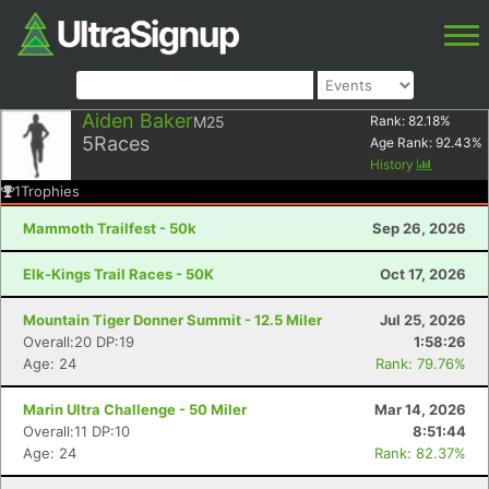
Aiden Baker
M25
Rank:
82.18
%
5
Races
Age Rank:
92.43
%
History
1
Trophies
Mammoth Trailfest - 50k
Sep 26, 2026
Elk-Kings Trail Races - 50K
Oct 17, 2026
Mountain Tiger Donner Summit - 12.5 Miler
Jul 25, 2026
Overall:20 DP:19
1:58:26
Age: 24
Rank: 79.76%
Marin Ultra Challenge - 50 Miler
Mar 14, 2026
Overall:11 DP:10
8:51:44
Age: 24
Rank: 82.37%