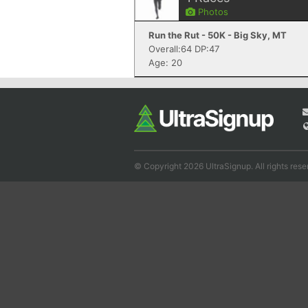
Photos
Run the Rut - 50K - Big Sky, MT
Overall:64 DP:47
Age: 20
© Copyright 2026 UltraSignup. All rights rese