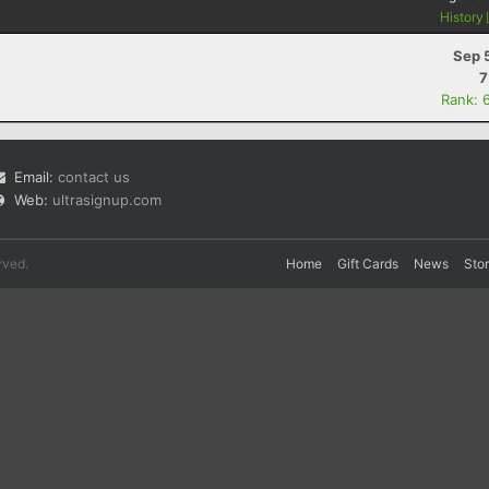
History
Sep 
7
Rank: 
Email:
contact us
Web:
ultrasignup.com
rved.
Home
Gift Cards
News
Sto