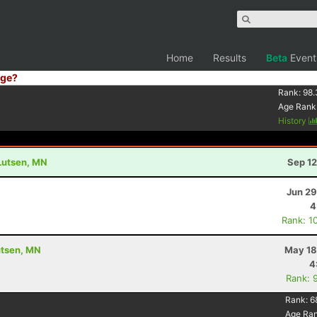
Home
Results
Beta
Event
ge?
Rank:
98.
Age Rank
History
 Lutsen, MN
Sep 12
Jun 29
4
Rank: 1
utsen, MN
May 18
4
Rank: 
Rank:
6
Age Ra