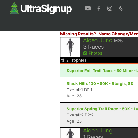
Missing Results?
Name Change/Mer
Aiden Jung
M25
3
Races
Photos
2
Trophies
Superior Fall Trail Race - 50 Miler -
Black Hills 100 - 50K - Sturgis, SD
Overall:1 DP:1
Age: 23
Superior Spring Trail Race - 50K - L
Overall:2 DP:2
Age: 23
Aiden Jung
1
Races