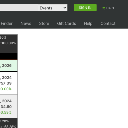
SIGN IN
CART
 Finder
News
Store
Gift Cards
Help
Contact
30
%
:
100.00
%
, 2026
, 2024
:57:39
00.00%
, 2024
:34:50
96.59%
8.28
%
nk:
68.28
%