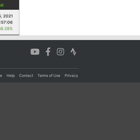
5, 2021
:57:06
68.28%
re
Help
Contact
Terms of Use
Privacy