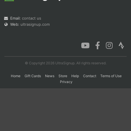
Email:
contact us
Con
Res
Ho
Ne
St
SI
He
B
Web:
ultrasignup.com
Ca
CA
Ev
Fin
© Copyright 2026 UltraSignup. All rights reserved.
Home
Gift Cards
News
Store
Help
Contact
Terms of Use
Privacy