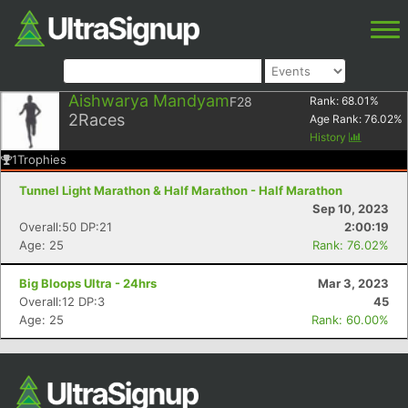
Aishwarya Mandyam
F28
Rank:
68.01
%
2
Races
Age Rank:
76.02
%
History
1
Trophies
Tunnel Light Marathon & Half Marathon - Half Marathon
Sep 10, 2023
Overall:50 DP:21
2:00:19
Age: 25
Rank: 76.02%
Big Bloops Ultra - 24hrs
Mar 3, 2023
Overall:12 DP:3
45
Age: 25
Rank: 60.00%