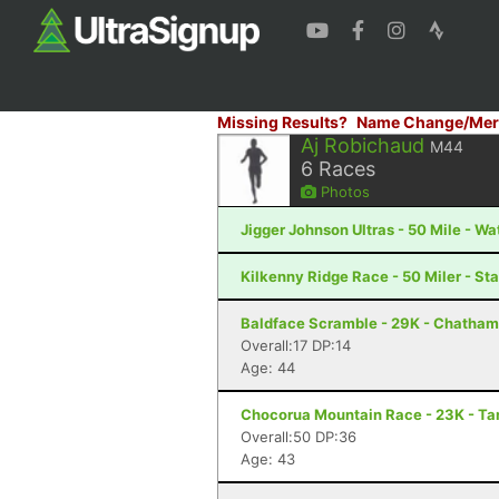
Missing Results?
Name Change/Mer
Aj Robichaud
M44
6
Races
Photos
Jigger Johnson Ultras - 50 Mile - Wa
Kilkenny Ridge Race - 50 Miler - St
Baldface Scramble - 29K - Chatham
Overall:17 DP:14
Age: 44
Chocorua Mountain Race - 23K - T
Overall:50 DP:36
Age: 43