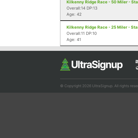
Kilkenny Ridge Race - 50 Miler - St
Overall:14 DP:13
Age: 42
Kilkenny Ridge Race - 25 Miler - St
Overall:11 DP:10
Age: 41
© Copyright 2026 UltraSignup. All rights rese