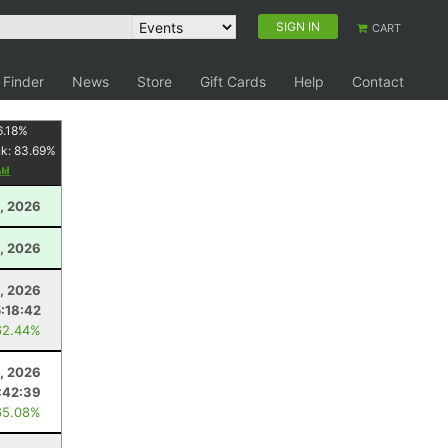
SIGN IN
CART
 Finder
News
Store
Gift Cards
Help
Contact
6.18
%
nk:
83.69
%
, 2026
, 2026
5, 2026
5:18:42
62.44%
, 2026
:42:39
65.08%