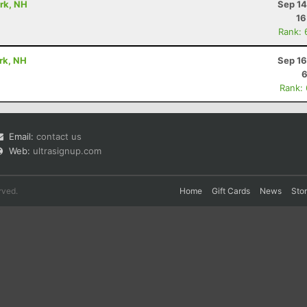
ark, NH
Sep 14
16
Rank: 
ark, NH
Sep 16
6
Rank:
Email:
contact us
Web:
ultrasignup.com
rved.
Home
Gift Cards
News
Sto