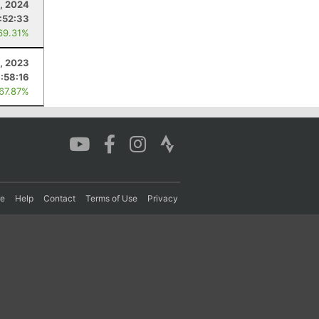
, 2024
:52:33
69.31%
, 2023
:58:16
 67.87%
re
Help
Contact
Terms of Use
Privacy