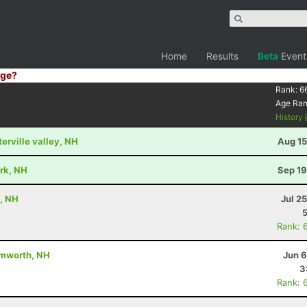
Home
Results
Beta
Event
ge?
Rank:
6
Age Ra
History
terville valley, NH
Aug 15
ark, NH
Sep 19
, NH
Jul 2
Rank: 
amworth, NH
Jun 6
3
Rank: 