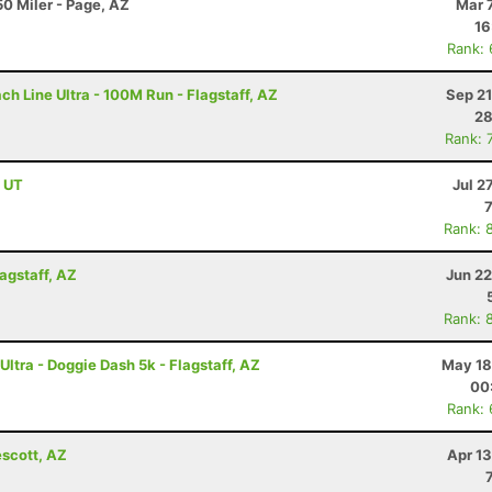
0 Miler - Page, AZ
Mar 
16
Rank:
h Line Ultra - 100M Run - Flagstaff, AZ
Sep 21
28
Rank: 
, UT
Jul 2
Rank: 
lagstaff, AZ
Jun 22
Rank: 
ltra - Doggie Dash 5k - Flagstaff, AZ
May 18
00
Rank:
escott, AZ
Apr 1