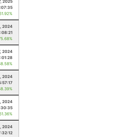
7, 2025
:07:35
 61.92%
, 2024
:08:21
75.68%
7, 2024
7:01:28
88.58%
, 2024
5:57:17
88.39%
, 2024
:30:35
 61.36%
3, 2024
7:32:12