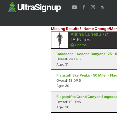
Missing Results?
Name Change/Mer
Alaina Luneau
F31
18
Races
Photos
Cocodona - Sedona Canyons 125 - B
Overall:24 DP:7
Age: 31
Flagstaff Sky Peaks - 50 Miler - Flag
Overall:18 DP:5
Age: 30
Flagstaff to Grand Canyon Stagecoac
Overall:12 DP:5
Age: 30