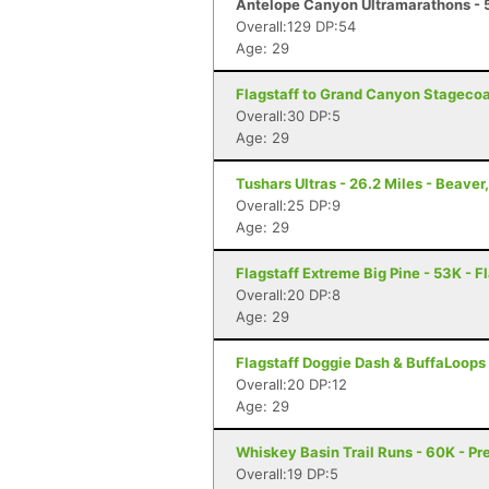
Antelope Canyon Ultramarathons - 5
Overall:129 DP:54
Age: 29
Flagstaff to Grand Canyon Stagecoac
Overall:30 DP:5
Age: 29
Tushars Ultras - 26.2 Miles - Beaver
Overall:25 DP:9
Age: 29
Flagstaff Extreme Big Pine - 53K - F
Overall:20 DP:8
Age: 29
Flagstaff Doggie Dash & BuffaLoops U
Overall:20 DP:12
Age: 29
Whiskey Basin Trail Runs - 60K - Pr
Overall:19 DP:5