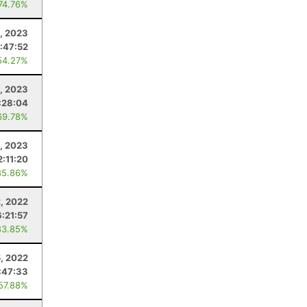
 74.76%
9, 2023
:47:52
54.27%
8, 2023
:28:04
69.78%
1, 2023
2:11:20
85.86%
, 2022
6:21:57
83.85%
, 2022
:47:33
 57.88%