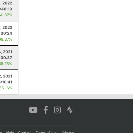
, 2022
:48:19
60.87%
5, 2022
:30:24
68.37%
4, 2021
:00:37
65.75%
2, 2021
4:10:41
 65.16%
re
Help
Contact
Terms of Use
Privacy