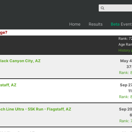
Home
Results
Beta
Event
ge?
Rank:
7
Age Ra
History
lack Canyon City, AZ
May 4
37
Rank: 
staff, AZ
Sep 2
1
Rank: 
h Line Ultra - 55K Run - Flagstaff, AZ
Sep 20
6
Rank: 