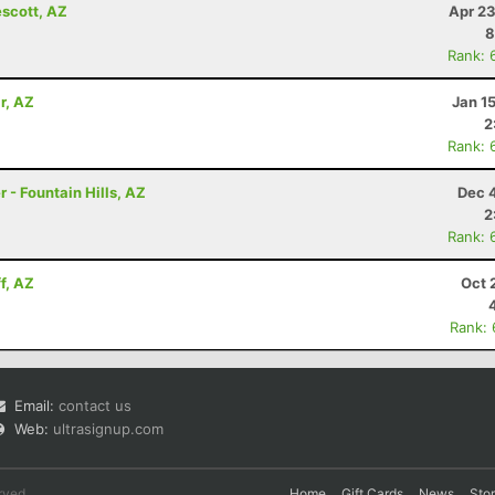
escott, AZ
Apr 23
8
Rank: 
r, AZ
Jan 1
2
Rank: 
 - Fountain Hills, AZ
Dec 
2
Rank: 
f, AZ
Oct 
Rank:
Email:
contact us
Web:
ultrasignup.com
rved.
Home
Gift Cards
News
Sto