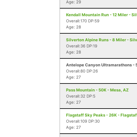
Age: 29
Kendall Mountain Run - 12 Miler - Si
Overall:170 DP:59
Age: 28
Silverton Alpine Runs - 8 Miler - Sil
Overall:36 DP:19
Age: 28
Antelope Canyon Ultramarathons - 5
Overall:80 DP:26
Age: 27
Pass Mountain - 50K - Mesa, AZ
Overall:32 DP:5
Age: 27
Flagstaff Sky Peaks - 26K - Flagstaf
Overall:109 DP:30
Age: 27