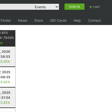
SIGN IN
CART
 Finder
News
Store
Gift Cards
Help
Contact
2.40
%
nk:
79.02
%
, 2026
:38:53
83.05%
7, 2025
1:08:25
83.92%
, 2025
:31:54
73.82%