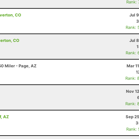
Rank:
lverton, CO
Jul 
3
Rank: 
verton, CO
Jul 
1
Rank: 
0 Miler - Page, AZ
Mar 1
1
Rank: 
Nov 12
Rank: 
f, AZ
Sep 25
3
Rank: