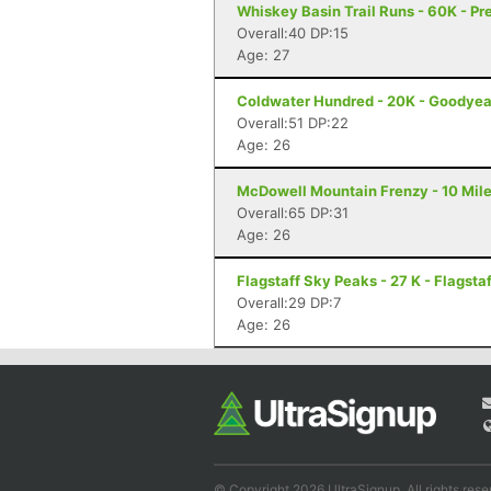
Whiskey Basin Trail Runs - 60K - Pr
Overall:40 DP:15
Age: 27
Coldwater Hundred - 20K - Goodyea
Overall:51 DP:22
Age: 26
McDowell Mountain Frenzy - 10 Miler
Overall:65 DP:31
Age: 26
Flagstaff Sky Peaks - 27 K - Flagstaf
Overall:29 DP:7
Age: 26
© Copyright 2026 UltraSignup. All rights rese