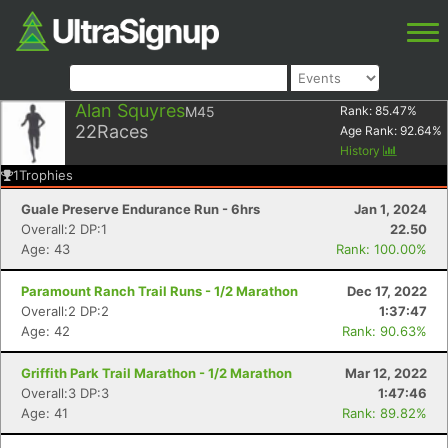
Alan Squyres
M45
Rank:
85.47
%
22
Races
Age Rank:
92.64
%
History
1
Trophies
Guale Preserve Endurance Run - 6hrs
Jan 1, 2024
Overall:2 DP:1
22.50
Age: 43
Rank: 100.00%
Paramount Ranch Trail Runs - 1/2 Marathon
Dec 17, 2022
Overall:2 DP:2
1:37:47
Age: 42
Rank: 90.63%
Griffith Park Trail Marathon - 1/2 Marathon
Mar 12, 2022
Overall:3 DP:3
1:47:46
Age: 41
Rank: 89.82%