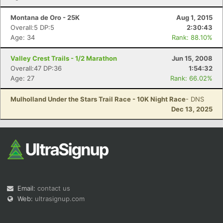
Montana de Oro - 25K
Aug 1, 2015
Overall:5 DP:5
2:30:43
Age: 34
Rank: 88.10%
Valley Crest Trails - 1/2 Marathon
Jun 15, 2008
Overall:47 DP:36
1:54:32
Age: 27
Rank: 66.02%
Mulholland Under the Stars Trail Race - 10K Night Race
- DNS
Dec 13, 2025
Email:
contact us
Web:
ultrasignup.com