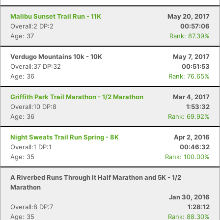
Malibu Sunset Trail Run - 11K
May 20, 2017
Overall:2 DP:2
00:57:06
Age: 37
Rank: 87.39%
Verdugo Mountains 10k - 10K
May 7, 2017
Overall:37 DP:32
00:51:53
Age: 36
Rank: 76.65%
Griffith Park Trail Marathon - 1/2 Marathon
Mar 4, 2017
Overall:10 DP:8
1:53:32
Age: 36
Rank: 69.92%
Night Sweats Trail Run Spring - 8K
Apr 2, 2016
Overall:1 DP:1
00:46:32
Age: 35
Rank: 100.00%
A Riverbed Runs Through It Half Marathon and 5K - 1/2
Marathon
Jan 30, 2016
Overall:8 DP:7
1:28:12
Age: 35
Rank: 88.30%