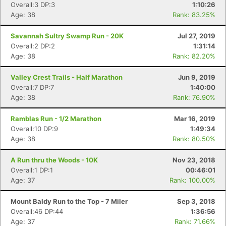
Overall:3 DP:3
1:10:26
Age: 38
Rank: 83.25%
Savannah Sultry Swamp Run - 20K
Jul 27, 2019
Overall:2 DP:2
1:31:14
Age: 38
Rank: 82.20%
Valley Crest Trails - Half Marathon
Jun 9, 2019
Overall:7 DP:7
1:40:00
Age: 38
Rank: 76.90%
Ramblas Run - 1/2 Marathon
Mar 16, 2019
Overall:10 DP:9
1:49:34
Age: 38
Rank: 80.50%
A Run thru the Woods - 10K
Nov 23, 2018
Overall:1 DP:1
00:46:01
Age: 37
Rank: 100.00%
Con
Res
Ho
Ne
St
SI
He
B
Ca
CA
Ev
Mount Baldy Run to the Top - 7 Miler
Sep 3, 2018
Fin
Overall:46 DP:44
1:36:56
Age: 37
Rank: 71.66%