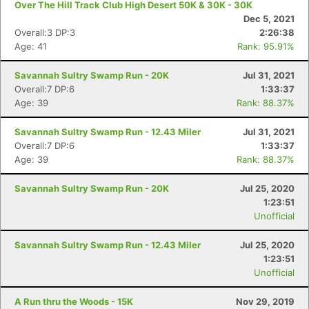
Over The Hill Track Club High Desert 50K & 30K - 30K
Dec 5, 2021
Overall:3 DP:3
2:26:38
Age: 41
Rank: 95.91%
Savannah Sultry Swamp Run - 20K
Jul 31, 2021
Overall:7 DP:6
1:33:37
Age: 39
Rank: 88.37%
Savannah Sultry Swamp Run - 12.43 Miler
Jul 31, 2021
Overall:7 DP:6
1:33:37
Age: 39
Rank: 88.37%
Savannah Sultry Swamp Run - 20K
Jul 25, 2020
1:23:51
Unofficial
Savannah Sultry Swamp Run - 12.43 Miler
Jul 25, 2020
1:23:51
Unofficial
A Run thru the Woods - 15K
Nov 29, 2019