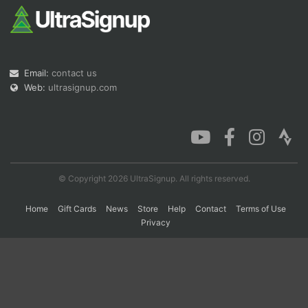
Con
Res
Ho
Ne
St
SI
He
B
Ca
CA
Ev
Fin
Email:
contact us
Web:
ultrasignup.com
© Copyright 2026 UltraSignup. All rights reserved.
Home
Gift Cards
News
Store
Help
Contact
Terms of Use
Privacy