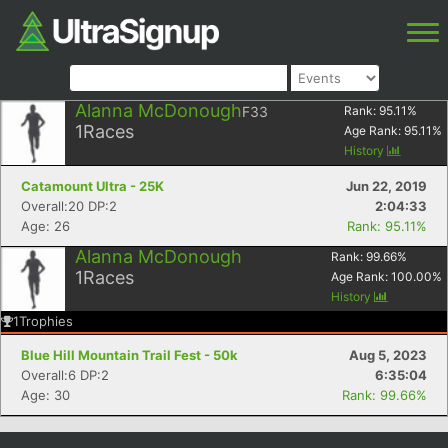
Alanna McDonough
F33
Rank:
95.11
%
1
Races
Age Rank:
95.11
%
History
Catamount Ultra - 25K
Jun 22, 2019
Overall:20 DP:2
2:04:33
Age: 26
Rank: 95.11%
Alanna McDonough
Rank:
99.66
%
1
Races
Age Rank:
100.00
%
History
1
Trophies
Blue Hill Mountain Trail Fest - 50k
Aug 5, 2023
Overall:6 DP:2
6:35:04
Age: 30
Rank: 99.66%