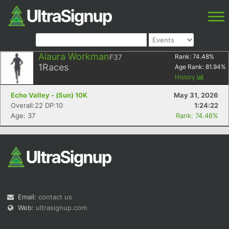
Alaura Workman
F37
Rank:
74.48
%
1
Races
Age Rank:
81.94
%
History
Echo Valley - (Sun) 10K
May 31, 2026
Overall:22 DP:10
1:24:22
Age: 37
Rank: 74.48%
Email:
contact us
Web:
ultrasignup.com