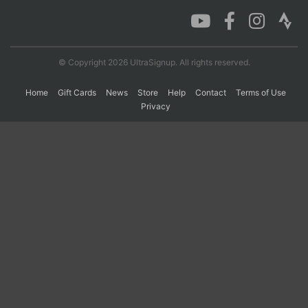
Con
Res
Ho
Ne
St
SI
He
B
Ca
CA
Ev
© Copyright 2026 UltraSignup. All rights reserved.
Fin
Home
Gift Cards
News
Store
Help
Contact
Terms of Use
Privacy