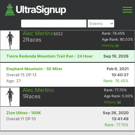
Alec Merlino
M32
Rank:
76.45
%
2
Races
Age Rank:
80.03
%
History
Tierra Redonda Mountain Trail Run - 24 Hour
Sep 19, 2026
Elephant Mountain - 50 Miler
Feb 6, 2021
Overall:15 DP:13
10:40:27
Age: 27
Rank: 76.45%
Alec Merlino
Rank:
77.70
%
1
Races
Age Rank:
0.00
%
History
Zion Ultras - 100K
Sep 26, 2020
Overall:11 DP:10
13:41:49
Rank: 77.70%