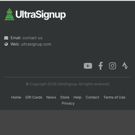
Con
Res
Ho
Ne
St
SI
He
B
Ca
CA
Ev
Fin
Email:
contact us
Web:
ultrasignup.com
© Copyright 2026 UltraSignup. All rights reserved.
Home
Gift Cards
News
Store
Help
Contact
Terms of Use
Privacy