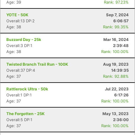
Age: 39
Rank: 97.23%
YOTE - 50K
Sep 7, 2024
Overall:13 DP:2
6:06:57
Age: 38
Rank: 99.35%
Buzzard Day - 25k
Mar 16, 2024
Overall:3 DP:1
2:39:48
Age: 38
Rank: 100.00%
Twisted Branch Trail Run - 100K
Aug 19, 2023
Overall:37 DP:4
14:39:35
Age: 37
Rank: 92.88%
Rattlerock Ultra - 50k
Jul 22, 2023
Overall:1 DP:1
6:17:26
Age: 37
Rank: 100.00%
The Forgotten - 25K
May 13, 2023
Overall:5 DP:1
2:36:00
Age: 37
Rank: 100.00%