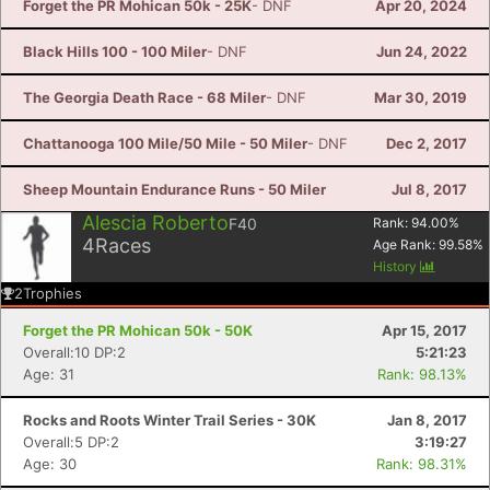
Forget the PR Mohican 50k - 25K
- DNF
Apr 20, 2024
Black Hills 100 - 100 Miler
- DNF
Jun 24, 2022
The Georgia Death Race - 68 Miler
- DNF
Mar 30, 2019
Chattanooga 100 Mile/50 Mile - 50 Miler
- DNF
Dec 2, 2017
Sheep Mountain Endurance Runs - 50 Miler
Jul 8, 2017
Alescia Roberto
F40
Rank:
94.00
%
4
Races
Age Rank:
99.58
%
History
2
Trophies
Forget the PR Mohican 50k - 50K
Apr 15, 2017
Overall:10 DP:2
5:21:23
Age: 31
Rank: 98.13%
Rocks and Roots Winter Trail Series - 30K
Jan 8, 2017
Overall:5 DP:2
3:19:27
Age: 30
Rank: 98.31%