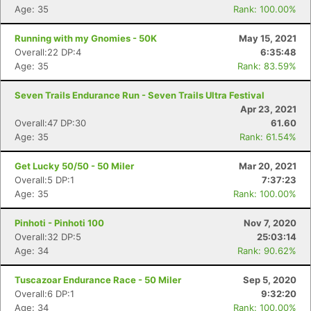
Age: 35
Rank: 100.00%
Running with my Gnomies - 50K
May 15, 2021
Overall:22 DP:4
6:35:48
Age: 35
Rank: 83.59%
Seven Trails Endurance Run - Seven Trails Ultra Festival
Apr 23, 2021
Overall:47 DP:30
61.60
Age: 35
Rank: 61.54%
Get Lucky 50/50 - 50 Miler
Mar 20, 2021
Overall:5 DP:1
7:37:23
Age: 35
Rank: 100.00%
Pinhoti - Pinhoti 100
Nov 7, 2020
Overall:32 DP:5
25:03:14
Age: 34
Rank: 90.62%
Tuscazoar Endurance Race - 50 Miler
Sep 5, 2020
Overall:6 DP:1
9:32:20
Age: 34
Rank: 100.00%