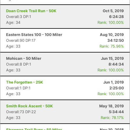
Doan Creek Trail Run - 50K
Oct 5, 2019
Overall:3 DP:1
6:24:28
Age: 34
Rank: 100.00%
Eastern States 100 - 100 Miler
Aug 10, 2019
Overall:90 DP:17
34:12:50
Age: 33
Rank: 75.96%
Mohican - 50 Miler
Jun 15, 2019
Overall:8 DP:1
8:44:34
Age: 33
Rank: 100.00%
The Forgotten - 25K
Jun 1, 2019
Overall:1 DP:1
2:25:00
Age: 33
Rank: 100.00%
Smith Rock Ascent - 50K
May 18, 2019
Overall:73 DP:22
5:34:44
Con
Res
Ho
Ne
St
SI
He
B
Age: 33
Rank: 78.17%
Ca
CA
Ev
Fin
Shawnee Trail Runs - 50 Miler
Nov 10, 2018