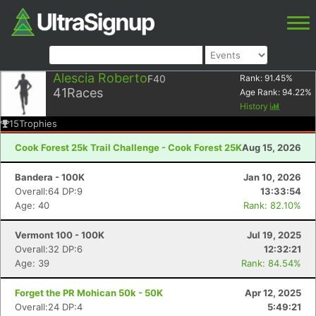
Alescia Roberto
F40
Rank:
91.45
%
41
Races
Age Rank:
94.22
%
History
15
Trophies
Cook Forest 25k Trail Challenge - Cook Forest 25K
Aug 15, 2026
Bandera - 100K
Jan 10, 2026
Overall:64 DP:9
13:33:54
Age: 40
Rank: 82.10%
Vermont 100 - 100K
Jul 19, 2025
Overall:32 DP:6
12:32:21
Age: 39
Rank: 84.54%
Forget the PR Mohican 50k - 50K
Apr 12, 2025
Overall:24 DP:4
5:49:21