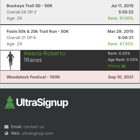
Buckeye Trail 50 - 50K
Jul 11, 2015
Overall:26 DP:2
5:55:22
Age: 29
Rank: 91.60%
Fools 50k & 25k Trail Run - 50K
Mar 29, 2015
Overall:31 DP:6
6:06:21
Age: 29
Rank: 87.95%
Alescia Roberto
Rank:
0.00
%
1
Races
Age Rank:
0.00
%
History
Woodstock Festival - 100K
Sep 10, 2021
Email:
contact us
Web:
ultrasignup.com