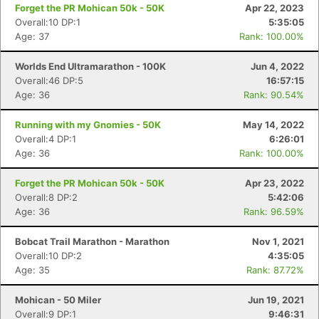
Forget the PR Mohican 50k - 50K
Apr 22, 2023
Overall:10 DP:1
5:35:05
Age: 37
Rank: 100.00%
Worlds End Ultramarathon - 100K
Jun 4, 2022
Overall:46 DP:5
16:57:15
Age: 36
Rank: 90.54%
Running with my Gnomies - 50K
May 14, 2022
Overall:4 DP:1
6:26:01
Age: 36
Rank: 100.00%
Forget the PR Mohican 50k - 50K
Apr 23, 2022
Overall:8 DP:2
5:42:06
Age: 36
Rank: 96.59%
Bobcat Trail Marathon - Marathon
Nov 1, 2021
Overall:10 DP:2
4:35:05
Age: 35
Rank: 87.72%
Mohican - 50 Miler
Jun 19, 2021
Overall:9 DP:1
9:46:31