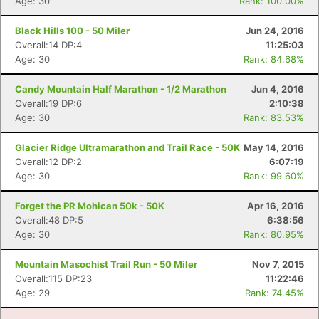
Age: 30
Rank: 100.00%
Black Hills 100 - 50 Miler
Jun 24, 2016
Overall:14 DP:4
11:25:03
Age: 30
Rank: 84.68%
Candy Mountain Half Marathon - 1/2 Marathon
Jun 4, 2016
Overall:19 DP:6
2:10:38
Age: 30
Rank: 83.53%
Glacier Ridge Ultramarathon and Trail Race - 50K
May 14, 2016
Overall:12 DP:2
6:07:19
Age: 30
Rank: 99.60%
Forget the PR Mohican 50k - 50K
Apr 16, 2016
Overall:48 DP:5
6:38:56
Age: 30
Rank: 80.95%
Mountain Masochist Trail Run - 50 Miler
Nov 7, 2015
Overall:115 DP:23
11:22:46
Age: 29
Rank: 74.45%