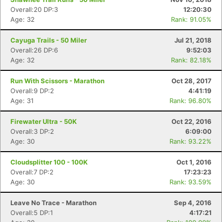
Overall:20 DP:3
12:20:30
Age: 32
Rank: 91.05%
Cayuga Trails - 50 Miler
Jul 21, 2018
Overall:26 DP:6
9:52:03
Age: 32
Rank: 82.18%
Run With Scissors - Marathon
Oct 28, 2017
Overall:9 DP:2
4:41:19
Age: 31
Rank: 96.80%
Firewater Ultra - 50K
Oct 22, 2016
Overall:3 DP:2
6:09:00
Age: 30
Rank: 93.22%
Cloudsplitter 100 - 100K
Oct 1, 2016
Overall:7 DP:2
17:23:23
Age: 30
Rank: 93.59%
Leave No Trace - Marathon
Sep 4, 2016
Overall:5 DP:1
4:17:21