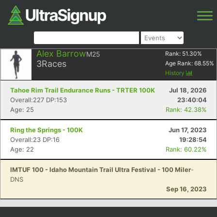
Alex Barrow
M25
Rank:
51.30
%
3
Races
Age Rank:
68.55
%
History
Tahoe Rim Trail Endurance Runs - TRTER 100K
Jul 18, 2026
Overall:227 DP:153
23:40:04
Age: 25
Rank: 42.38%
Ring the Springs - 100K
Jun 17, 2023
Overall:23 DP:16
19:28:54
Age: 22
Rank: 60.22%
IMTUF 100 - Idaho Mountain Trail Ultra Festival - 100 Miler
-
DNS
Sep 16, 2023