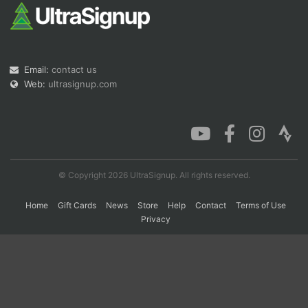
Con
Res
Ho
Ne
St
SI
He
B
Ca
CA
Ev
Email:
contact us
Fin
Web:
ultrasignup.com
© Copyright 2026 UltraSignup. All rights reserved.
Home
Gift Cards
News
Store
Help
Contact
Terms of Use
Privacy