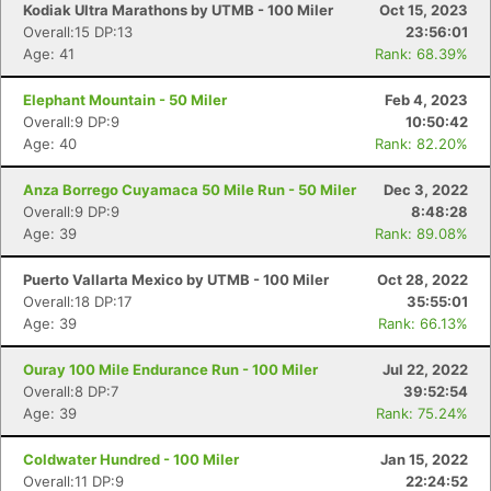
Kodiak Ultra Marathons by UTMB - 100 Miler
Oct 15, 2023
Overall:15 DP:13
23:56:01
Age: 41
Rank: 68.39%
Elephant Mountain - 50 Miler
Feb 4, 2023
Overall:9 DP:9
10:50:42
Age: 40
Rank: 82.20%
Anza Borrego Cuyamaca 50 Mile Run - 50 Miler
Dec 3, 2022
Overall:9 DP:9
8:48:28
Age: 39
Rank: 89.08%
Puerto Vallarta Mexico by UTMB - 100 Miler
Oct 28, 2022
Overall:18 DP:17
35:55:01
Age: 39
Rank: 66.13%
Ouray 100 Mile Endurance Run - 100 Miler
Jul 22, 2022
Overall:8 DP:7
39:52:54
Con
Res
Ho
Ne
St
SI
He
B
Age: 39
Rank: 75.24%
Ca
CA
Ev
Fin
Coldwater Hundred - 100 Miler
Jan 15, 2022
Overall:11 DP:9
22:24:52