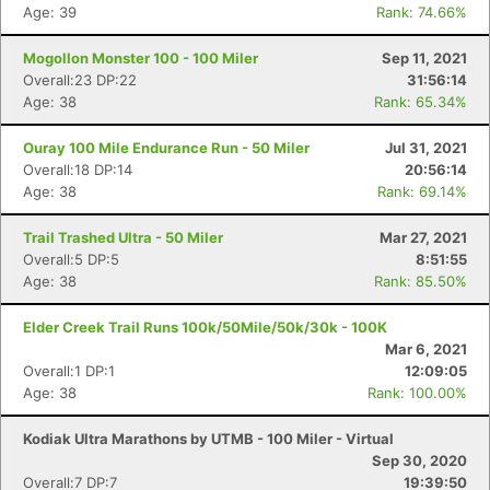
Age: 39
Rank: 74.66%
Mogollon Monster 100 - 100 Miler
Sep 11, 2021
Overall:23 DP:22
31:56:14
Age: 38
Rank: 65.34%
Ouray 100 Mile Endurance Run - 50 Miler
Jul 31, 2021
Overall:18 DP:14
20:56:14
Age: 38
Rank: 69.14%
Trail Trashed Ultra - 50 Miler
Mar 27, 2021
Overall:5 DP:5
8:51:55
Age: 38
Rank: 85.50%
Elder Creek Trail Runs 100k/50Mile/50k/30k - 100K
Mar 6, 2021
Overall:1 DP:1
12:09:05
Age: 38
Rank: 100.00%
Kodiak Ultra Marathons by UTMB - 100 Miler - Virtual
Sep 30, 2020
Overall:7 DP:7
19:39:50