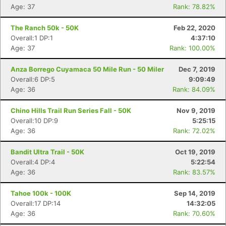
Age: 37
Rank: 78.82%
The Ranch 50k - 50K
Feb 22, 2020
Overall:1 DP:1
4:37:10
Age: 37
Rank: 100.00%
Anza Borrego Cuyamaca 50 Mile Run - 50 Miler
Dec 7, 2019
Overall:6 DP:5
9:09:49
Age: 36
Rank: 84.09%
Chino Hills Trail Run Series Fall - 50K
Nov 9, 2019
Overall:10 DP:9
5:25:15
Age: 36
Rank: 72.02%
Bandit Ultra Trail - 50K
Oct 19, 2019
Overall:4 DP:4
5:22:54
Age: 36
Rank: 83.57%
Tahoe 100k - 100K
Sep 14, 2019
Overall:17 DP:14
14:32:05
Age: 36
Rank: 70.60%