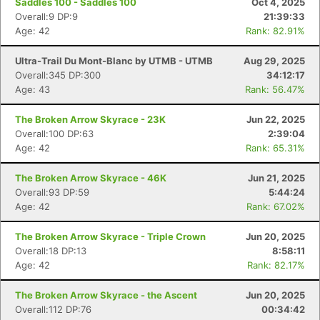
Saddles 100 - Saddles 100
Oct 4, 2025
Overall:9 DP:9
21:39:33
Age: 42
Rank: 82.91%
Ultra-Trail Du Mont-Blanc by UTMB - UTMB
Aug 29, 2025
Overall:345 DP:300
34:12:17
Age: 43
Rank: 56.47%
The Broken Arrow Skyrace - 23K
Jun 22, 2025
Overall:100 DP:63
2:39:04
Age: 42
Rank: 65.31%
The Broken Arrow Skyrace - 46K
Jun 21, 2025
Overall:93 DP:59
5:44:24
Age: 42
Rank: 67.02%
The Broken Arrow Skyrace - Triple Crown
Jun 20, 2025
Overall:18 DP:13
8:58:11
Age: 42
Rank: 82.17%
The Broken Arrow Skyrace - the Ascent
Jun 20, 2025
Overall:112 DP:76
00:34:42