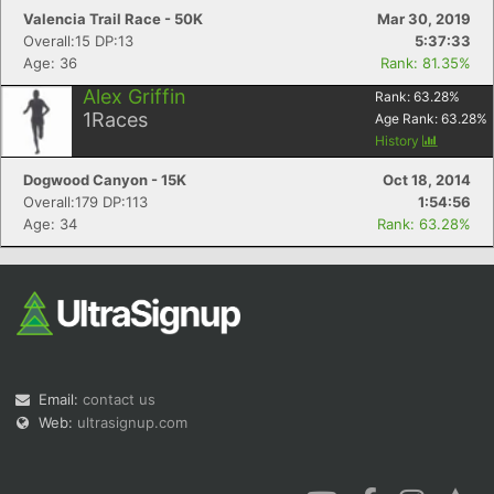
Valencia Trail Race - 50K
Mar 30, 2019
Overall:15 DP:13
5:37:33
Age: 36
Rank: 81.35%
Alex Griffin
Rank:
63.28
%
1
Races
Age Rank:
63.28
%
History
Dogwood Canyon - 15K
Oct 18, 2014
Overall:179 DP:113
1:54:56
Age: 34
Rank: 63.28%
Email:
contact us
Web:
ultrasignup.com