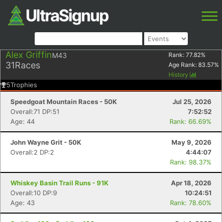
Alex Griffin
M43
Rank:
77.82
%
31
Races
Age Rank:
83.57
%
History
5
Trophies
Speedgoat Mountain Races - 50K
Jul 25, 2026
Overall:71 DP:51
7:52:52
Age: 44
Rank: 66.69%
John Wayne Grit - 50K
May 9, 2026
Overall:2 DP:2
4:44:07
Rank: 98.37%
Whiskey Basin Trail Runs - 91K
Apr 18, 2026
Overall:10 DP:9
10:24:51
Age: 43
Rank: 78.60%