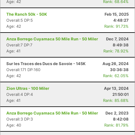
Age: 42
Rank: 68.64%
The Ranch 50k - 50K
Feb 15, 2025
Overall:5 DP:5
4:48:27
Age: 42
Rank: 91.73%
Anza Borrego Cuyamaca 50 Mile Run - 50 Miler
Dec 7, 2024
Overall:7 DP:7
8:49:38
Age: 41
Rank: 78.92%
Sur les Traces des Ducs de Savoie - 145K
Aug 26, 2024
Overall:171 DP:160
30:36:38
Age: 42
Rank: 62.05%
Zion Ultras - 100 Miler
Apr 13, 2024
Overall:4 DP:4
21:50:01
Age: 41
Rank: 85.68%
Anza Borrego Cuyamaca 50 Mile Run - 50 Miler
Dec 2, 2023
Overall:3 DP:3
8:42:08
Age: 40
Rank: 81.79%