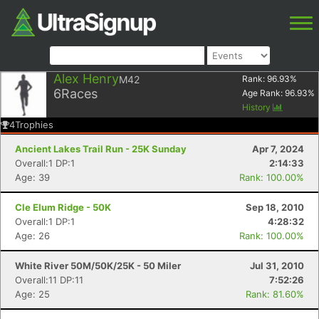
Alex Henry
M42
Rank:
96.93
%
6
Races
Age Rank:
96.93
%
History
4
Trophies
Ancient Lakes Trail Run - 25K Sunday
Apr 7, 2024
Overall:1 DP:1
2:14:33
Age: 39
Rank: 100.00%
Cle Elum Ridge - 50K
Sep 18, 2010
Overall:1 DP:1
4:28:32
Age: 26
Rank: 100.00%
White River 50M/50K/25K - 50 Miler
Jul 31, 2010
Overall:11 DP:11
7:52:26
Age: 25
Rank: 81.60%