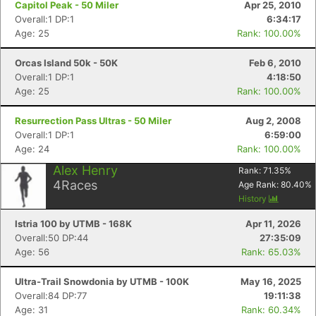
Capitol Peak - 50 Miler
Apr 25, 2010
Overall:1 DP:1
6:34:17
Age: 25
Rank: 100.00%
Orcas Island 50k - 50K
Feb 6, 2010
Overall:1 DP:1
4:18:50
Age: 25
Rank: 100.00%
Resurrection Pass Ultras - 50 Miler
Aug 2, 2008
Overall:1 DP:1
6:59:00
Age: 24
Rank: 100.00%
Alex Henry
Rank:
71.35
%
4
Races
Age Rank:
80.40
%
History
Istria 100 by UTMB - 168K
Apr 11, 2026
Overall:50 DP:44
27:35:09
Con
Res
Ho
Ne
St
SI
He
B
Age: 56
Rank: 65.03%
Ca
CA
Ev
Fin
Ultra-Trail Snowdonia by UTMB - 100K
May 16, 2025
Overall:84 DP:77
19:11:38
Age: 31
Rank: 60.34%