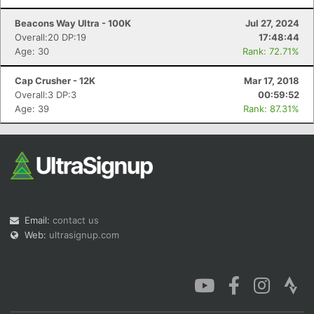
Beacons Way Ultra - 100K
Jul 27, 2024
Overall:20 DP:19
17:48:44
Age: 30
Rank: 72.71%
Cap Crusher - 12K
Mar 17, 2018
Overall:3 DP:3
00:59:52
Age: 39
Rank: 87.31%
Email:
contact us
Web:
ultrasignup.com