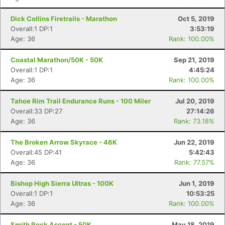
Dick Collins Firetrails - Marathon
Oct 5, 2019
Overall:1 DP:1
3:53:19
Con
Res
Ho
Ne
St
SI
He
B
Age: 36
Rank: 100.00%
Ca
CA
Ev
Fin
Coastal Marathon/50K - 50K
Sep 21, 2019
Overall:1 DP:1
4:45:24
Age: 36
Rank: 100.00%
Tahoe Rim Trail Endurance Runs - 100 Miler
Jul 20, 2019
Overall:33 DP:27
27:14:26
Age: 36
Rank: 73.18%
The Broken Arrow Skyrace - 46K
Jun 22, 2019
Overall:45 DP:41
5:42:43
Age: 36
Rank: 77.57%
Bishop High Sierra Ultras - 100K
Jun 1, 2019
Overall:1 DP:1
10:53:25
Age: 36
Rank: 100.00%
Smith Rock Ascent - 50K
May 18, 2019