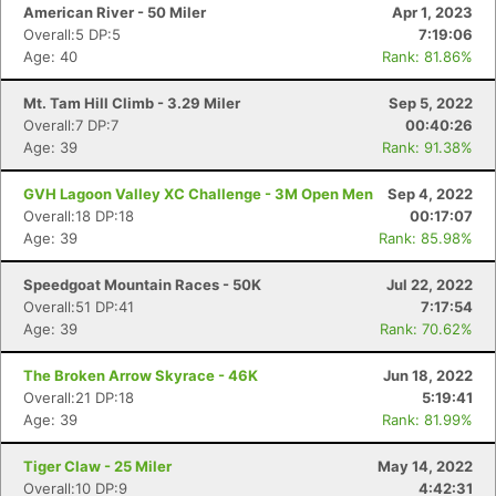
American River - 50 Miler
Apr 1, 2023
Overall:5 DP:5
7:19:06
Age: 40
Rank: 81.86%
Mt. Tam Hill Climb - 3.29 Miler
Sep 5, 2022
Overall:7 DP:7
00:40:26
Age: 39
Rank: 91.38%
GVH Lagoon Valley XC Challenge - 3M Open Men
Sep 4, 2022
Overall:18 DP:18
00:17:07
Age: 39
Rank: 85.98%
Speedgoat Mountain Races - 50K
Jul 22, 2022
Overall:51 DP:41
7:17:54
Age: 39
Rank: 70.62%
The Broken Arrow Skyrace - 46K
Jun 18, 2022
Overall:21 DP:18
5:19:41
Age: 39
Rank: 81.99%
Tiger Claw - 25 Miler
May 14, 2022
Overall:10 DP:9
4:42:31