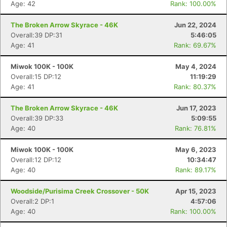
Age: 42
Rank: 100.00%
The Broken Arrow Skyrace - 46K
Jun 22, 2024
Overall:39 DP:31
5:46:05
Age: 41
Rank: 69.67%
Miwok 100K - 100K
May 4, 2024
Overall:15 DP:12
11:19:29
Age: 41
Rank: 80.37%
The Broken Arrow Skyrace - 46K
Jun 17, 2023
Overall:39 DP:33
5:09:55
Age: 40
Rank: 76.81%
Miwok 100K - 100K
May 6, 2023
Overall:12 DP:12
10:34:47
Age: 40
Rank: 89.17%
Woodside/Purisima Creek Crossover - 50K
Apr 15, 2023
Overall:2 DP:1
4:57:06
Age: 40
Rank: 100.00%