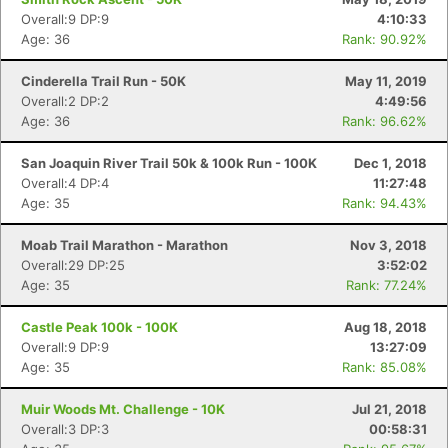
Overall:9 DP:9
4:10:33
Age: 36
Rank: 90.92%
Cinderella Trail Run - 50K
May 11, 2019
Overall:2 DP:2
4:49:56
Age: 36
Rank: 96.62%
San Joaquin River Trail 50k & 100k Run - 100K
Dec 1, 2018
Overall:4 DP:4
11:27:48
Age: 35
Rank: 94.43%
Moab Trail Marathon - Marathon
Nov 3, 2018
Overall:29 DP:25
3:52:02
Age: 35
Rank: 77.24%
Castle Peak 100k - 100K
Aug 18, 2018
Overall:9 DP:9
13:27:09
Age: 35
Rank: 85.08%
Muir Woods Mt. Challenge - 10K
Jul 21, 2018
Overall:3 DP:3
00:58:31