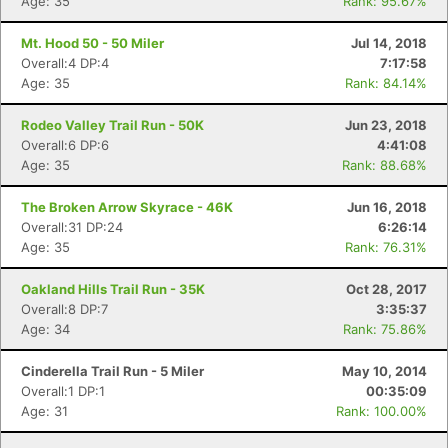
Age: 35
Rank: 95.67%
Mt. Hood 50 - 50 Miler
Jul 14, 2018
Overall:4 DP:4
7:17:58
Age: 35
Rank: 84.14%
Rodeo Valley Trail Run - 50K
Jun 23, 2018
Overall:6 DP:6
4:41:08
Age: 35
Rank: 88.68%
The Broken Arrow Skyrace - 46K
Jun 16, 2018
Overall:31 DP:24
6:26:14
Age: 35
Rank: 76.31%
Oakland Hills Trail Run - 35K
Oct 28, 2017
Overall:8 DP:7
3:35:37
Age: 34
Rank: 75.86%
Cinderella Trail Run - 5 Miler
May 10, 2014
Overall:1 DP:1
00:35:09
Age: 31
Rank: 100.00%