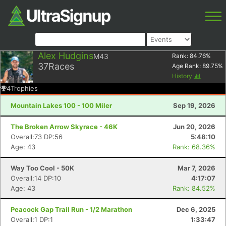
Alex Hudgins
M43
Rank:
84.76
%
37
Races
Age Rank:
89.75
%
History
4
Trophies
Mountain Lakes 100 - 100 Miler
Sep 19, 2026
The Broken Arrow Skyrace - 46K
Jun 20, 2026
Overall:73 DP:56
5:48:10
Age: 43
Rank: 68.36%
Way Too Cool - 50K
Mar 7, 2026
Overall:14 DP:10
4:17:07
Age: 43
Rank: 84.52%
Peacock Gap Trail Run - 1/2 Marathon
Dec 6, 2025
Overall:1 DP:1
1:33:47