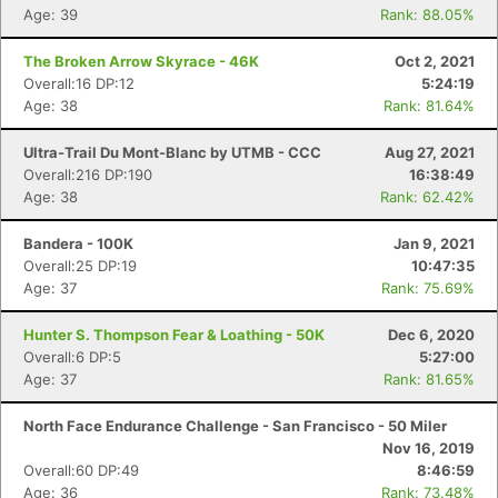
Age: 39
Rank: 88.05%
The Broken Arrow Skyrace - 46K
Oct 2, 2021
Overall:16 DP:12
5:24:19
Age: 38
Rank: 81.64%
Ultra-Trail Du Mont-Blanc by UTMB - CCC
Aug 27, 2021
Overall:216 DP:190
16:38:49
Age: 38
Rank: 62.42%
Bandera - 100K
Jan 9, 2021
Overall:25 DP:19
10:47:35
Age: 37
Rank: 75.69%
Hunter S. Thompson Fear & Loathing - 50K
Dec 6, 2020
Overall:6 DP:5
5:27:00
Age: 37
Rank: 81.65%
North Face Endurance Challenge - San Francisco - 50 Miler
Nov 16, 2019
Overall:60 DP:49
8:46:59
Age: 36
Rank: 73.48%